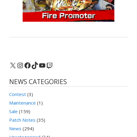
X
Instagram
Facebook
TikTok
YouTube
Twitch
NEWS CATEGORIES
Contest
(3)
Maintenance
(1)
Sale
(159)
Patch Notes
(35)
News
(294)
Uncategorized
(34)