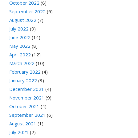
October 2022
(8)
September 2022
(6)
August 2022
(7)
July 2022
(9)
June 2022
(14)
May 2022
(8)
April 2022
(12)
March 2022
(10)
February 2022
(4)
January 2022
(3)
December 2021
(4)
November 2021
(9)
October 2021
(4)
September 2021
(6)
August 2021
(1)
July 2021
(2)