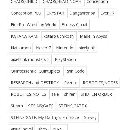
CHAOS;CHILD
CHAOS;HEAD NOAH
Conception
Conception PLU
CRYSTAR
Danganronpa
Ever 17
Fire Pro Wrestling World
Fitness Circuit
KATANA KAMI
kotaro uchikoshi
Made in Abyss
Natsumon
Never 7
Nintendo
pixeljunk
pixeljunk monsters 2
PlayStation
Quintessential Quintuplets
Rain Code
RESEARCH and DESTROY
Rezero
ROBOTICS;NOTES
ROBOTICS NOTES
sale
shiren
SHUTEN ORDER
Steam
STEINS;GATE
STEINS;GATE 0
STEINS;GATE: My Darling's Embrace
Survey
Visual novel
Xbox
YU-NO