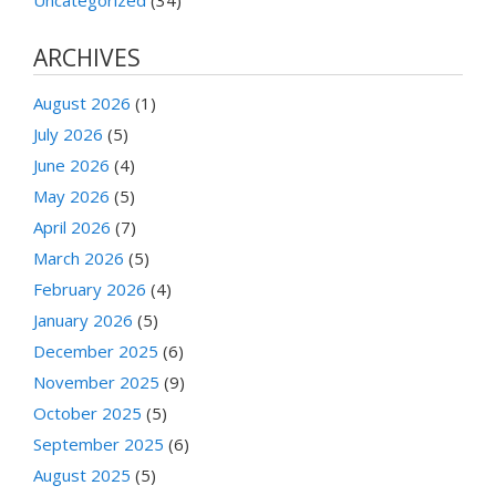
ARCHIVES
August 2026
(1)
July 2026
(5)
June 2026
(4)
May 2026
(5)
April 2026
(7)
March 2026
(5)
February 2026
(4)
January 2026
(5)
December 2025
(6)
November 2025
(9)
October 2025
(5)
September 2025
(6)
August 2025
(5)