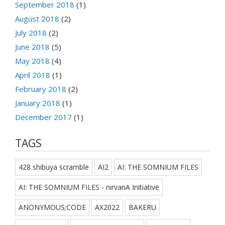
September 2018
(1)
August 2018
(2)
July 2018
(2)
June 2018
(5)
May 2018
(4)
April 2018
(1)
February 2018
(2)
January 2018
(1)
December 2017
(1)
TAGS
428 shibuya scramble
AI2
AI: THE SOMNIUM FILES
AI: THE SOMNIUM FILES - nirvanA Initiative
ANONYMOUS;CODE
AX2022
BAKERU