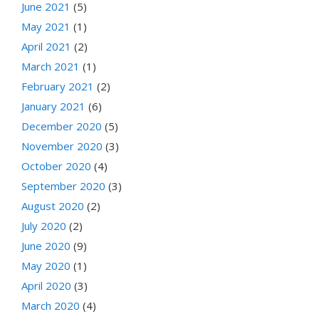
June 2021
(5)
May 2021
(1)
April 2021
(2)
March 2021
(1)
February 2021
(2)
January 2021
(6)
December 2020
(5)
November 2020
(3)
October 2020
(4)
September 2020
(3)
August 2020
(2)
July 2020
(2)
June 2020
(9)
May 2020
(1)
April 2020
(3)
March 2020
(4)