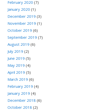
February 2020
(7)
January 2020
(1)
December 2019
(3)
November 2019
(1)
October 2019
(6)
September 2019
(7)
August 2019
(6)
July 2019
(2)
June 2019
(5)
May 2019
(4)
April 2019
(5)
March 2019
(6)
February 2019
(4)
January 2019
(4)
December 2018
(6)
October 2018
(2)