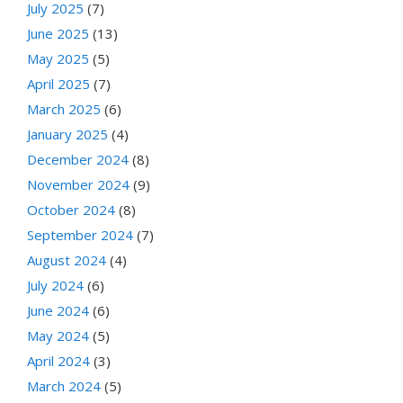
July 2025
(7)
June 2025
(13)
May 2025
(5)
April 2025
(7)
March 2025
(6)
January 2025
(4)
December 2024
(8)
November 2024
(9)
October 2024
(8)
September 2024
(7)
August 2024
(4)
July 2024
(6)
June 2024
(6)
May 2024
(5)
April 2024
(3)
March 2024
(5)