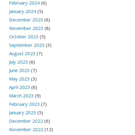
February 2024
(6)
January 2024
(5)
December 2023
(6)
November 2023
(8)
October 2023
(5)
September 2023
(3)
August 2023
(7)
July 2023
(6)
June 2023
(7)
May 2023
(3)
April 2023
(6)
March 2023
(9)
February 2023
(7)
January 2023
(5)
December 2022
(6)
November 2022
(12)