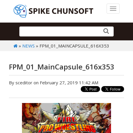
Toggle 
»
NEWS
» FPM_01_MAINCAPSULE_616X353
FPM_01_MainCapsule_616x353
By sceditor on February 27, 2019 11:42 AM