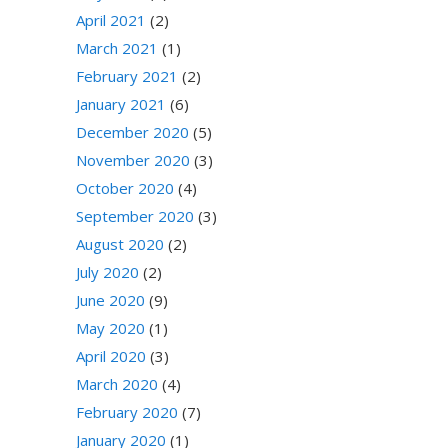
April 2021
(2)
March 2021
(1)
February 2021
(2)
January 2021
(6)
December 2020
(5)
November 2020
(3)
October 2020
(4)
September 2020
(3)
August 2020
(2)
July 2020
(2)
June 2020
(9)
May 2020
(1)
April 2020
(3)
March 2020
(4)
February 2020
(7)
January 2020
(1)