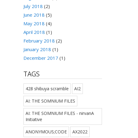
July 2018
(2)
June 2018
(5)
May 2018
(4)
April 2018
(1)
February 2018
(2)
January 2018
(1)
December 2017
(1)
TAGS
428 shibuya scramble
AI2
AI: THE SOMNIUM FILES
AI: THE SOMNIUM FILES - nirvanA
Initiative
ANONYMOUS;CODE
AX2022