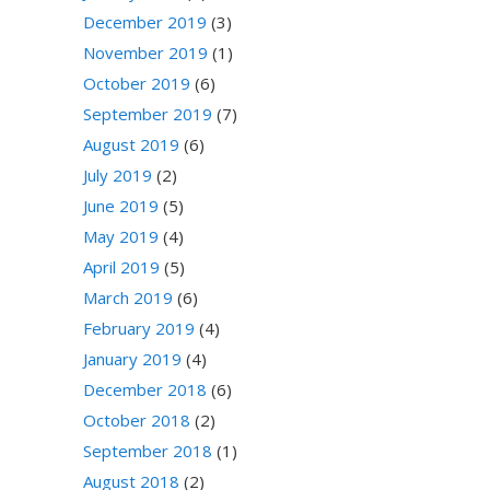
December 2019
(3)
November 2019
(1)
October 2019
(6)
September 2019
(7)
August 2019
(6)
July 2019
(2)
June 2019
(5)
May 2019
(4)
April 2019
(5)
March 2019
(6)
February 2019
(4)
January 2019
(4)
December 2018
(6)
October 2018
(2)
September 2018
(1)
August 2018
(2)