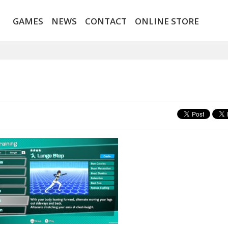
GAMES
NEWS
CONTACT
ONLINE STORE