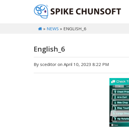
»
NEWS
» ENGLISH_6
English_6
By sceditor on April 10, 2023 8:22 PM