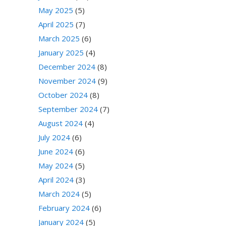
May 2025
(5)
April 2025
(7)
March 2025
(6)
January 2025
(4)
December 2024
(8)
November 2024
(9)
October 2024
(8)
September 2024
(7)
August 2024
(4)
July 2024
(6)
June 2024
(6)
May 2024
(5)
April 2024
(3)
March 2024
(5)
February 2024
(6)
January 2024
(5)