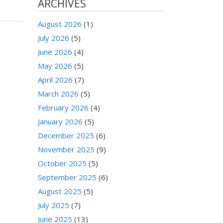
ARCHIVES
August 2026
(1)
July 2026
(5)
June 2026
(4)
May 2026
(5)
April 2026
(7)
March 2026
(5)
February 2026
(4)
January 2026
(5)
December 2025
(6)
November 2025
(9)
October 2025
(5)
September 2025
(6)
August 2025
(5)
July 2025
(7)
June 2025
(13)