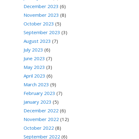
December 2023
(6)
November 2023
(8)
October 2023
(5)
September 2023
(3)
August 2023
(7)
July 2023
(6)
June 2023
(7)
May 2023
(3)
April 2023
(6)
March 2023
(9)
February 2023
(7)
January 2023
(5)
December 2022
(6)
November 2022
(12)
October 2022
(8)
September 2022
(6)