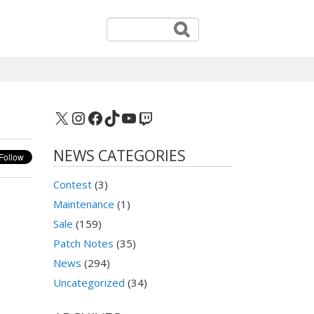
X
Instagram
Facebook
TikTok
YouTube
Twitch
NEWS CATEGORIES
Contest
(3)
Maintenance
(1)
Sale
(159)
Patch Notes
(35)
News
(294)
Uncategorized
(34)