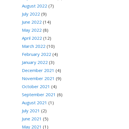
August 2022
(7)
July 2022
(9)
June 2022
(14)
May 2022
(8)
April 2022
(12)
March 2022
(10)
February 2022
(4)
January 2022
(3)
December 2021
(4)
November 2021
(9)
October 2021
(4)
September 2021
(6)
August 2021
(1)
July 2021
(2)
June 2021
(5)
May 2021
(1)