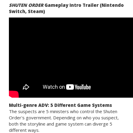
SHUTEN ORDER
Gameplay Intro Trailer (Nintendo
Switch, Steam)
Multi-genre ADV: 5 Different Game Systems
The suspects are 5 ministers who control the Shuten
Order's government. Depending on who you suspect,
both the storyline and game system can diverge 5
different ways.