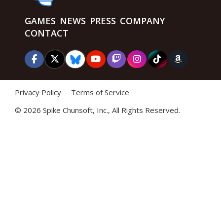
GAMES
NEWS
PRESS
COMPANY
CONTACT
Privacy Policy
Terms of Service
©
2026 Spike Chunsoft, Inc., All Rights Reserved.