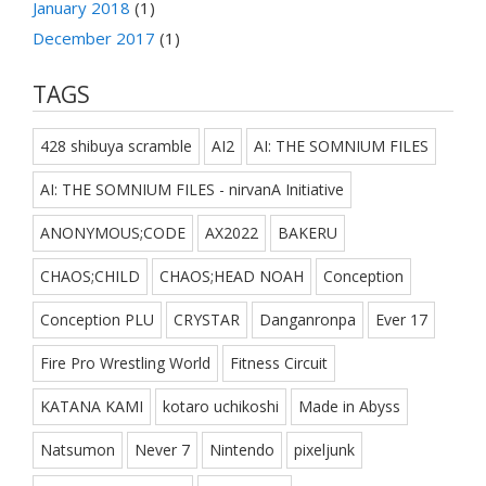
January 2018
(1)
December 2017
(1)
TAGS
428 shibuya scramble
AI2
AI: THE SOMNIUM FILES
AI: THE SOMNIUM FILES - nirvanA Initiative
ANONYMOUS;CODE
AX2022
BAKERU
CHAOS;CHILD
CHAOS;HEAD NOAH
Conception
Conception PLU
CRYSTAR
Danganronpa
Ever 17
Fire Pro Wrestling World
Fitness Circuit
KATANA KAMI
kotaro uchikoshi
Made in Abyss
Natsumon
Never 7
Nintendo
pixeljunk