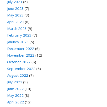
July 2023
(6)
June 2023
(7)
May 2023
(3)
April 2023
(6)
March 2023
(9)
February 2023
(7)
January 2023
(5)
December 2022
(6)
November 2022
(12)
October 2022
(8)
September 2022
(6)
August 2022
(7)
July 2022
(9)
June 2022
(14)
May 2022
(8)
April 2022
(12)