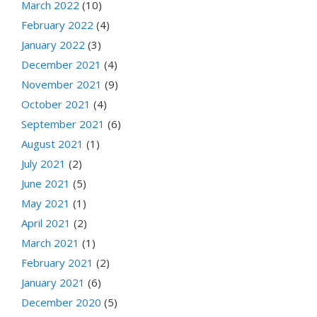
March 2022
(10)
February 2022
(4)
January 2022
(3)
December 2021
(4)
November 2021
(9)
October 2021
(4)
September 2021
(6)
August 2021
(1)
July 2021
(2)
June 2021
(5)
May 2021
(1)
April 2021
(2)
March 2021
(1)
February 2021
(2)
January 2021
(6)
December 2020
(5)