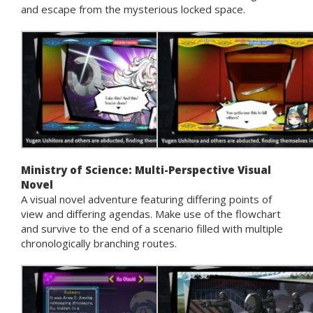
and escape from the mysterious locked space.
Ministry of Science: Multi-Perspective Visual
Novel
A visual novel adventure featuring differing points of
view and differing agendas. Make use of the flowchart
and survive to the end of a scenario filled with multiple
chronologically branching routes.