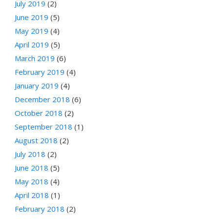
July 2019
(2)
June 2019
(5)
May 2019
(4)
April 2019
(5)
March 2019
(6)
February 2019
(4)
January 2019
(4)
December 2018
(6)
October 2018
(2)
September 2018
(1)
August 2018
(2)
July 2018
(2)
June 2018
(5)
May 2018
(4)
April 2018
(1)
February 2018
(2)