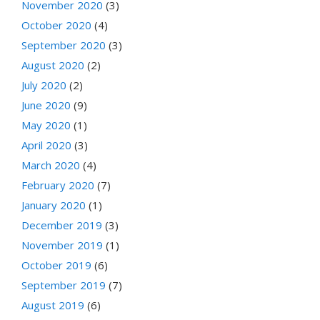
November 2020
(3)
October 2020
(4)
September 2020
(3)
August 2020
(2)
July 2020
(2)
June 2020
(9)
May 2020
(1)
April 2020
(3)
March 2020
(4)
February 2020
(7)
January 2020
(1)
December 2019
(3)
November 2019
(1)
October 2019
(6)
September 2019
(7)
August 2019
(6)