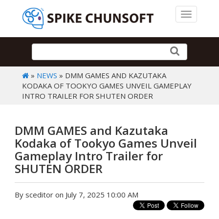
Toggle 
»
NEWS
» DMM GAMES AND KAZUTAKA
KODAKA OF TOOKYO GAMES UNVEIL GAMEPLAY
INTRO TRAILER FOR SHUTEN ORDER
DMM GAMES and Kazutaka
Kodaka of Tookyo Games Unveil
Gameplay Intro Trailer for
SHUTEN ORDER
By sceditor on July 7, 2025 10:00 AM