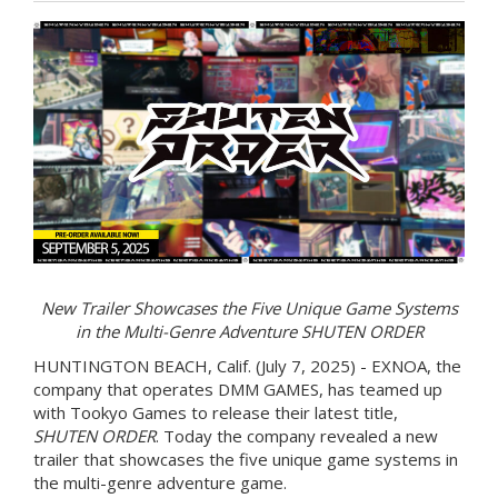
New Trailer Showcases the Five Unique Game Systems
in the Multi-Genre Adventure SHUTEN ORDER
HUNTINGTON BEACH, Calif. (July 7, 2025) - EXNOA, the
company that operates DMM GAMES, has teamed up
with Tookyo Games to release their latest title,
SHUTEN ORDER
. Today the company revealed a new
trailer that showcases the five unique game systems in
the multi-genre adventure game.