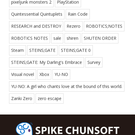
pixeljunk monsters 2
PlayStation
Quintessential Quintuplets
Rain Code
RESEARCH and DESTROY
Rezero
ROBOTICS;NOTES
ROBOTICS NOTES
sale
shiren
SHUTEN ORDER
Steam
STEINS;GATE
STEINS;GATE 0
STEINS;GATE: My Darling's Embrace
Survey
Visual novel
Xbox
YU-NO
YU-NO: A girl who chants love at the bound of this world.
Zanki Zero
zero escape