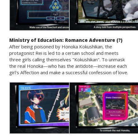
Ministry of Education: Romance Adventure (?)
After being poisoned by Honoka Kokushikan, the
protagonist Rei is led to a certain school and meets
three girls calling themselves "Kokushikan". To unmask
the real Honoka—who has the antidote—increase each
girl's Affection and make a successful confession of love.