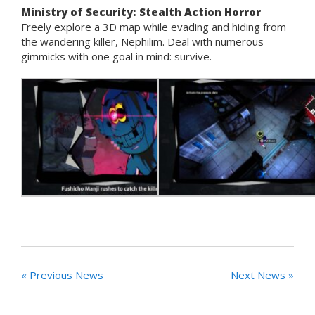
Ministry of Security: Stealth Action Horror
Freely explore a 3D map while evading and hiding from
the wandering killer, Nephilim. Deal with numerous
gimmicks with one goal in mind: survive.
« Previous News
Next News »