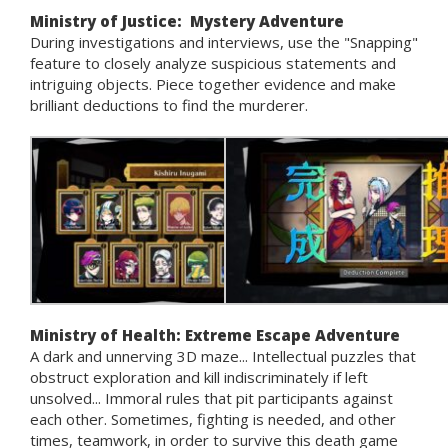
Ministry of Justice: Mystery Adventure
During investigations and interviews, use the "Snapping"
feature to closely analyze suspicious statements and
intriguing objects. Piece together evidence and make
brilliant deductions to find the murderer.
Ministry of Health: Extreme Escape Adventure
A dark and unnerving 3D maze... Intellectual puzzles that
obstruct exploration and kill indiscriminately if left
unsolved... Immoral rules that pit participants against
each other. Sometimes, fighting is needed, and other
times, teamwork, in order to survive this death game