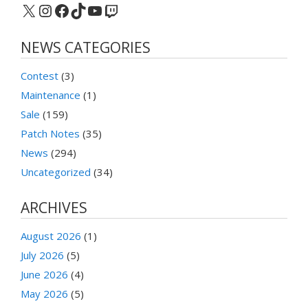
X
Instagram
Facebook
TikTok
YouTube
Twitch
NEWS CATEGORIES
Contest
(3)
Maintenance
(1)
Sale
(159)
Patch Notes
(35)
News
(294)
Uncategorized
(34)
ARCHIVES
August 2026
(1)
July 2026
(5)
June 2026
(4)
May 2026
(5)