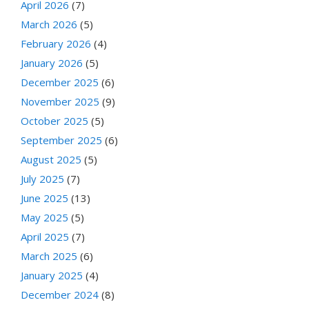
April 2026
(7)
March 2026
(5)
February 2026
(4)
January 2026
(5)
December 2025
(6)
November 2025
(9)
October 2025
(5)
September 2025
(6)
August 2025
(5)
July 2025
(7)
June 2025
(13)
May 2025
(5)
April 2025
(7)
March 2025
(6)
January 2025
(4)
December 2024
(8)