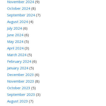
November 2024
(9)
October 2024
(8)
September 2024
(7)
August 2024
(4)
July 2024
(6)
June 2024
(6)
May 2024
(5)
April 2024
(3)
March 2024
(5)
February 2024
(6)
January 2024
(5)
December 2023
(6)
November 2023
(8)
October 2023
(5)
September 2023
(3)
August 2023
(7)