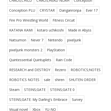
CHAOS;CHILD
CHAOS;HEAD NOAH
Conception
Conception PLU
CRYSTAR
Danganronpa
Ever 17
Fire Pro Wrestling World
Fitness Circuit
KATANA KAMI
kotaro uchikoshi
Made in Abyss
Natsumon
Never 7
Nintendo
pixeljunk
pixeljunk monsters 2
PlayStation
Quintessential Quintuplets
Rain Code
RESEARCH and DESTROY
Rezero
ROBOTICS;NOTES
ROBOTICS NOTES
sale
shiren
SHUTEN ORDER
Steam
STEINS;GATE
STEINS;GATE 0
STEINS;GATE: My Darling's Embrace
Survey
Visual novel
Xbox
YU-NO