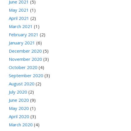
June 2021
(5)
May 2021
(1)
April 2021
(2)
March 2021
(1)
February 2021
(2)
January 2021
(6)
December 2020
(5)
November 2020
(3)
October 2020
(4)
September 2020
(3)
August 2020
(2)
July 2020
(2)
June 2020
(9)
May 2020
(1)
April 2020
(3)
March 2020
(4)