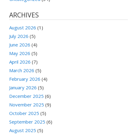
ARCHIVES
August 2026
(1)
July 2026
(5)
June 2026
(4)
May 2026
(5)
April 2026
(7)
March 2026
(5)
February 2026
(4)
January 2026
(5)
December 2025
(6)
November 2025
(9)
October 2025
(5)
September 2025
(6)
August 2025
(5)