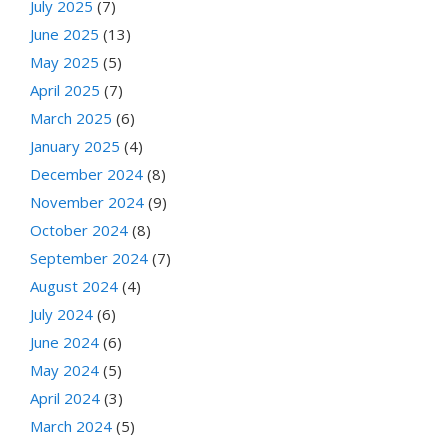
July 2025
(7)
June 2025
(13)
May 2025
(5)
April 2025
(7)
March 2025
(6)
January 2025
(4)
December 2024
(8)
November 2024
(9)
October 2024
(8)
September 2024
(7)
August 2024
(4)
July 2024
(6)
June 2024
(6)
May 2024
(5)
April 2024
(3)
March 2024
(5)