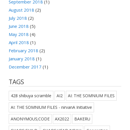
September 2018
(1)
August 2018
(2)
July 2018
(2)
June 2018
(5)
May 2018
(4)
April 2018
(1)
February 2018
(2)
January 2018
(1)
December 2017
(1)
TAGS
428 shibuya scramble
AI2
AI: THE SOMNIUM FILES
AI: THE SOMNIUM FILES - nirvanA Initiative
ANONYMOUS;CODE
AX2022
BAKERU