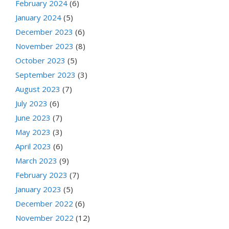
February 2024
(6)
January 2024
(5)
December 2023
(6)
November 2023
(8)
October 2023
(5)
September 2023
(3)
August 2023
(7)
July 2023
(6)
June 2023
(7)
May 2023
(3)
April 2023
(6)
March 2023
(9)
February 2023
(7)
January 2023
(5)
December 2022
(6)
November 2022
(12)