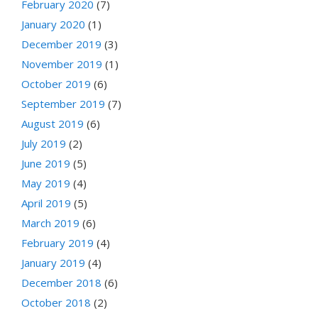
February 2020
(7)
January 2020
(1)
December 2019
(3)
November 2019
(1)
October 2019
(6)
September 2019
(7)
August 2019
(6)
July 2019
(2)
June 2019
(5)
May 2019
(4)
April 2019
(5)
March 2019
(6)
February 2019
(4)
January 2019
(4)
December 2018
(6)
October 2018
(2)