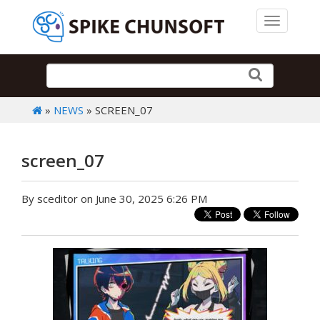
Toggle 
»
NEWS
» SCREEN_07
screen_07
By sceditor on June 30, 2025 6:26 PM