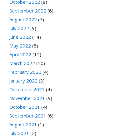
October 2022
(8)
September 2022
(6)
August 2022
(7)
July 2022
(9)
June 2022
(14)
May 2022
(8)
April 2022
(12)
March 2022
(10)
February 2022
(4)
January 2022
(3)
December 2021
(4)
November 2021
(9)
October 2021
(4)
September 2021
(6)
August 2021
(1)
July 2021
(2)