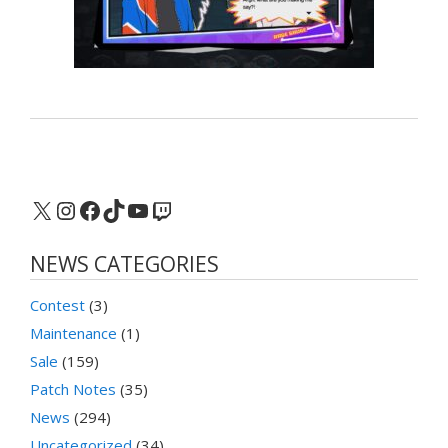
X
Instagram
Facebook
TikTok
YouTube
Twitch
NEWS CATEGORIES
Contest
(3)
Maintenance
(1)
Sale
(159)
Patch Notes
(35)
News
(294)
Uncategorized
(34)