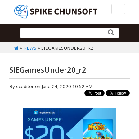
Toggle 
»
NEWS
» SIEGAMESUNDER20_R2
SIEGamesUnder20_r2
By sceditor on June 24, 2020 10:52 AM