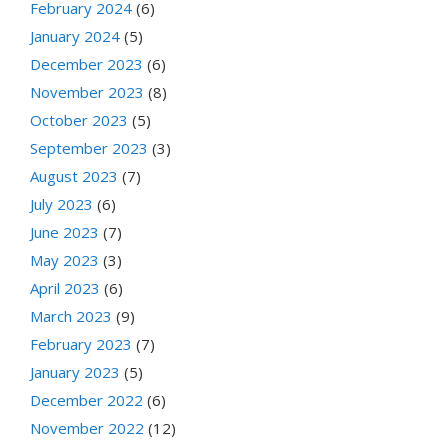
February 2024
(6)
January 2024
(5)
December 2023
(6)
November 2023
(8)
October 2023
(5)
September 2023
(3)
August 2023
(7)
July 2023
(6)
June 2023
(7)
May 2023
(3)
April 2023
(6)
March 2023
(9)
February 2023
(7)
January 2023
(5)
December 2022
(6)
November 2022
(12)