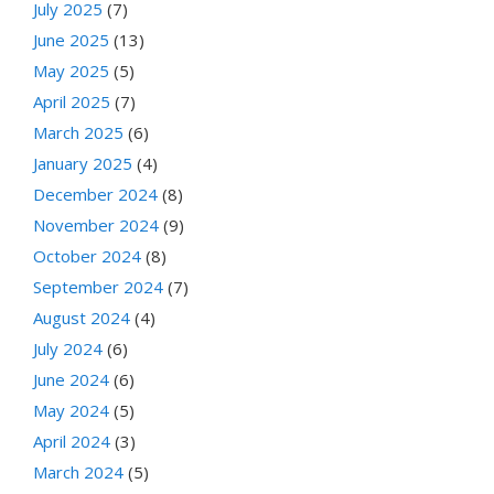
July 2025
(7)
June 2025
(13)
May 2025
(5)
April 2025
(7)
March 2025
(6)
January 2025
(4)
December 2024
(8)
November 2024
(9)
October 2024
(8)
September 2024
(7)
August 2024
(4)
July 2024
(6)
June 2024
(6)
May 2024
(5)
April 2024
(3)
March 2024
(5)