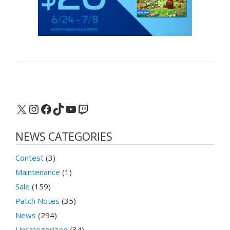
X
Instagram
Facebook
TikTok
YouTube
Twitch
NEWS CATEGORIES
Contest
(3)
Maintenance
(1)
Sale
(159)
Patch Notes
(35)
News
(294)
Uncategorized
(34)