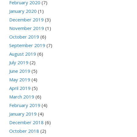
February 2020
(7)
January 2020
(1)
December 2019
(3)
November 2019
(1)
October 2019
(6)
September 2019
(7)
August 2019
(6)
July 2019
(2)
June 2019
(5)
May 2019
(4)
April 2019
(5)
March 2019
(6)
February 2019
(4)
January 2019
(4)
December 2018
(6)
October 2018
(2)