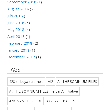
September 2018
(1)
August 2018
(2)
July 2018
(2)
June 2018
(5)
May 2018
(4)
April 2018
(1)
February 2018
(2)
January 2018
(1)
December 2017
(1)
TAGS
428 shibuya scramble
AI2
AI: THE SOMNIUM FILES
AI: THE SOMNIUM FILES - nirvanA Initiative
ANONYMOUS;CODE
AX2022
BAKERU