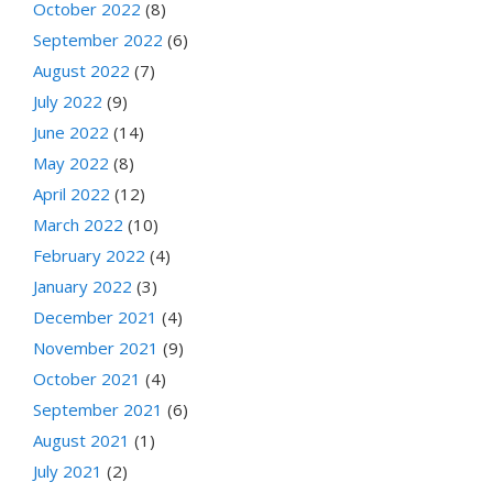
October 2022
(8)
September 2022
(6)
August 2022
(7)
July 2022
(9)
June 2022
(14)
May 2022
(8)
April 2022
(12)
March 2022
(10)
February 2022
(4)
January 2022
(3)
December 2021
(4)
November 2021
(9)
October 2021
(4)
September 2021
(6)
August 2021
(1)
July 2021
(2)