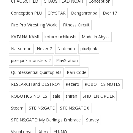
CHAOS;CHILD
CHAOS;HEAD NOAH
Conception
Conception PLU
CRYSTAR
Danganronpa
Ever 17
Fire Pro Wrestling World
Fitness Circuit
KATANA KAMI
kotaro uchikoshi
Made in Abyss
Natsumon
Never 7
Nintendo
pixeljunk
pixeljunk monsters 2
PlayStation
Quintessential Quintuplets
Rain Code
RESEARCH and DESTROY
Rezero
ROBOTICS;NOTES
ROBOTICS NOTES
sale
shiren
SHUTEN ORDER
Steam
STEINS;GATE
STEINS;GATE 0
STEINS;GATE: My Darling's Embrace
Survey
Visual novel
Xbox
YU-NO