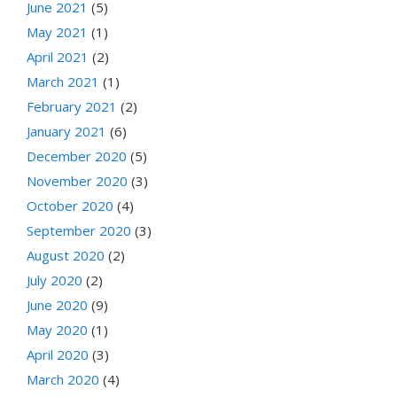
June 2021
(5)
May 2021
(1)
April 2021
(2)
March 2021
(1)
February 2021
(2)
January 2021
(6)
December 2020
(5)
November 2020
(3)
October 2020
(4)
September 2020
(3)
August 2020
(2)
July 2020
(2)
June 2020
(9)
May 2020
(1)
April 2020
(3)
March 2020
(4)