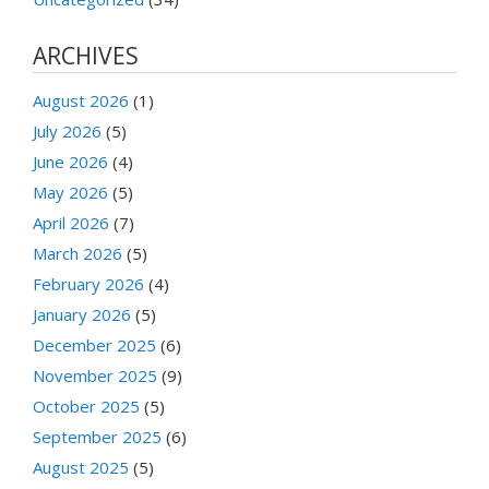
ARCHIVES
August 2026
(1)
July 2026
(5)
June 2026
(4)
May 2026
(5)
April 2026
(7)
March 2026
(5)
February 2026
(4)
January 2026
(5)
December 2025
(6)
November 2025
(9)
October 2025
(5)
September 2025
(6)
August 2025
(5)