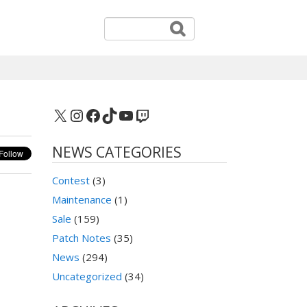
X
Instagram
Facebook
TikTok
YouTube
Twitch
NEWS CATEGORIES
Contest
(3)
Maintenance
(1)
Sale
(159)
Patch Notes
(35)
News
(294)
Uncategorized
(34)