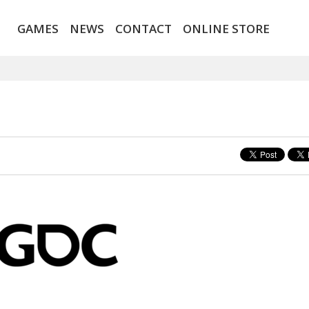
GAMES
NEWS
CONTACT
ONLINE STORE