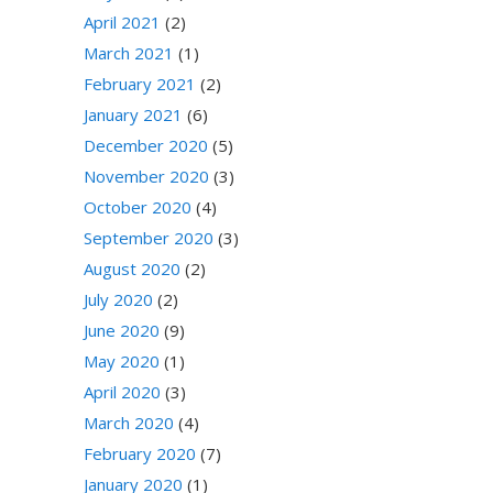
April 2021
(2)
March 2021
(1)
February 2021
(2)
January 2021
(6)
December 2020
(5)
November 2020
(3)
October 2020
(4)
September 2020
(3)
August 2020
(2)
July 2020
(2)
June 2020
(9)
May 2020
(1)
April 2020
(3)
March 2020
(4)
February 2020
(7)
January 2020
(1)