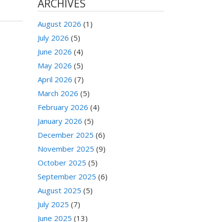
ARCHIVES
August 2026
(1)
July 2026
(5)
June 2026
(4)
May 2026
(5)
April 2026
(7)
March 2026
(5)
February 2026
(4)
January 2026
(5)
December 2025
(6)
November 2025
(9)
October 2025
(5)
September 2025
(6)
August 2025
(5)
July 2025
(7)
June 2025
(13)