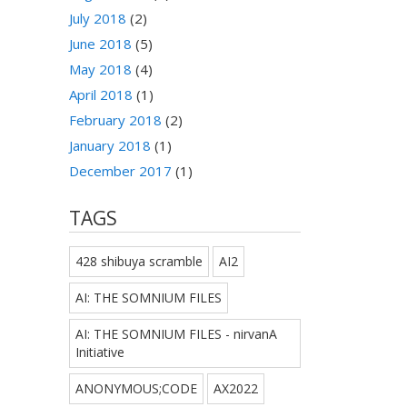
July 2018
(2)
June 2018
(5)
May 2018
(4)
April 2018
(1)
February 2018
(2)
January 2018
(1)
December 2017
(1)
TAGS
428 shibuya scramble
AI2
AI: THE SOMNIUM FILES
AI: THE SOMNIUM FILES - nirvanA
Initiative
ANONYMOUS;CODE
AX2022