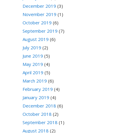
December 2019
(3)
November 2019
(1)
October 2019
(6)
September 2019
(7)
August 2019
(6)
July 2019
(2)
June 2019
(5)
May 2019
(4)
April 2019
(5)
March 2019
(6)
February 2019
(4)
January 2019
(4)
December 2018
(6)
October 2018
(2)
September 2018
(1)
August 2018
(2)