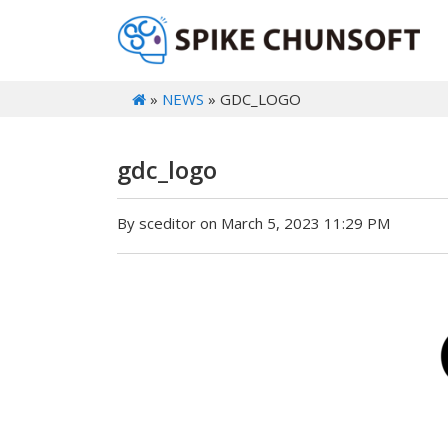
»
NEWS
» GDC_LOGO
gdc_logo
By sceditor on March 5, 2023 11:29 PM