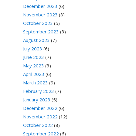
December 2023
(6)
November 2023
(8)
October 2023
(5)
September 2023
(3)
August 2023
(7)
July 2023
(6)
June 2023
(7)
May 2023
(3)
April 2023
(6)
March 2023
(9)
February 2023
(7)
January 2023
(5)
December 2022
(6)
November 2022
(12)
October 2022
(8)
September 2022
(6)