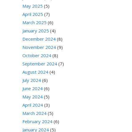
May 2025
(5)
April 2025
(7)
March 2025
(6)
January 2025
(4)
December 2024
(8)
November 2024
(9)
October 2024
(8)
September 2024
(7)
August 2024
(4)
July 2024
(6)
June 2024
(6)
May 2024
(5)
April 2024
(3)
March 2024
(5)
February 2024
(6)
January 2024
(5)