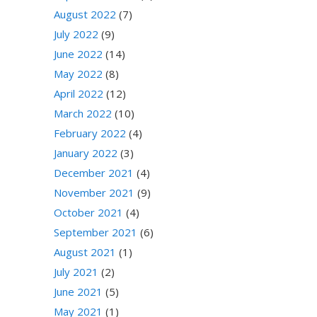
August 2022
(7)
July 2022
(9)
June 2022
(14)
May 2022
(8)
April 2022
(12)
March 2022
(10)
February 2022
(4)
January 2022
(3)
December 2021
(4)
November 2021
(9)
October 2021
(4)
September 2021
(6)
August 2021
(1)
July 2021
(2)
June 2021
(5)
May 2021
(1)