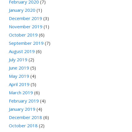
February 2020
(7)
January 2020
(1)
December 2019
(3)
November 2019
(1)
October 2019
(6)
September 2019
(7)
August 2019
(6)
July 2019
(2)
June 2019
(5)
May 2019
(4)
April 2019
(5)
March 2019
(6)
February 2019
(4)
January 2019
(4)
December 2018
(6)
October 2018
(2)