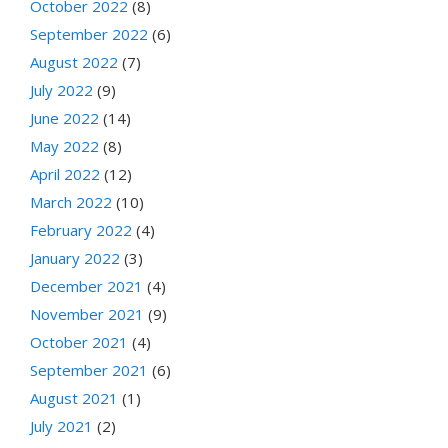
October 2022
(8)
September 2022
(6)
August 2022
(7)
July 2022
(9)
June 2022
(14)
May 2022
(8)
April 2022
(12)
March 2022
(10)
February 2022
(4)
January 2022
(3)
December 2021
(4)
November 2021
(9)
October 2021
(4)
September 2021
(6)
August 2021
(1)
July 2021
(2)