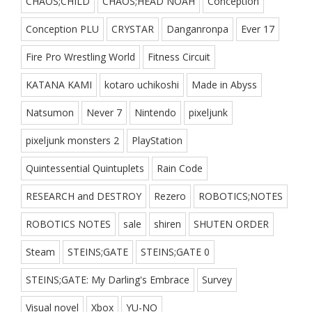
CHAOS;CHILD
CHAOS;HEAD NOAH
Conception
Conception PLU
CRYSTAR
Danganronpa
Ever 17
Fire Pro Wrestling World
Fitness Circuit
KATANA KAMI
kotaro uchikoshi
Made in Abyss
Natsumon
Never 7
Nintendo
pixeljunk
pixeljunk monsters 2
PlayStation
Quintessential Quintuplets
Rain Code
RESEARCH and DESTROY
Rezero
ROBOTICS;NOTES
ROBOTICS NOTES
sale
shiren
SHUTEN ORDER
Steam
STEINS;GATE
STEINS;GATE 0
STEINS;GATE: My Darling's Embrace
Survey
Visual novel
Xbox
YU-NO