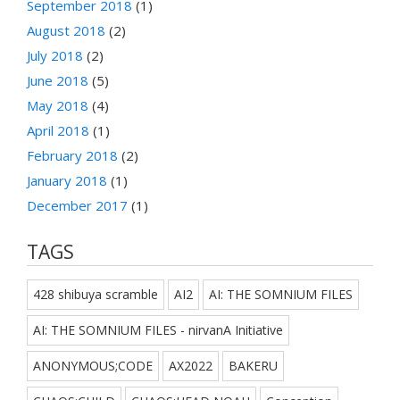
September 2018
(1)
August 2018
(2)
July 2018
(2)
June 2018
(5)
May 2018
(4)
April 2018
(1)
February 2018
(2)
January 2018
(1)
December 2017
(1)
TAGS
428 shibuya scramble
AI2
AI: THE SOMNIUM FILES
AI: THE SOMNIUM FILES - nirvanA Initiative
ANONYMOUS;CODE
AX2022
BAKERU