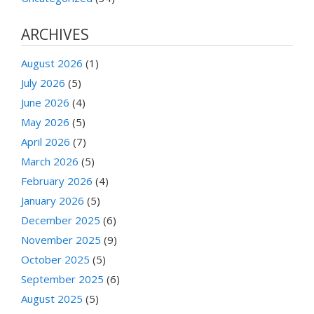
ARCHIVES
August 2026
(1)
July 2026
(5)
June 2026
(4)
May 2026
(5)
April 2026
(7)
March 2026
(5)
February 2026
(4)
January 2026
(5)
December 2025
(6)
November 2025
(9)
October 2025
(5)
September 2025
(6)
August 2025
(5)