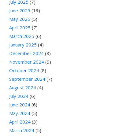
July 2025
(7)
June 2025
(13)
May 2025
(5)
April 2025
(7)
March 2025
(6)
January 2025
(4)
December 2024
(8)
November 2024
(9)
October 2024
(8)
September 2024
(7)
August 2024
(4)
July 2024
(6)
June 2024
(6)
May 2024
(5)
April 2024
(3)
March 2024
(5)