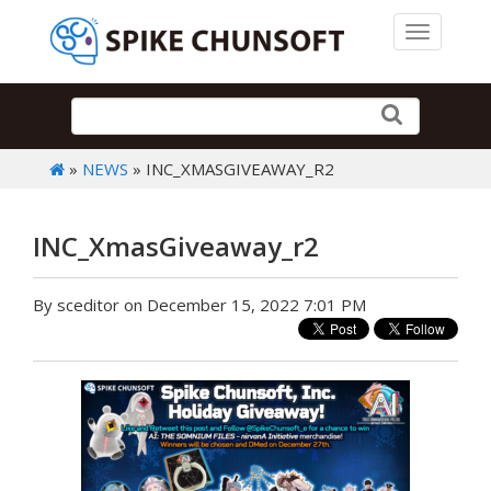
Toggle 
»
NEWS
» INC_XMASGIVEAWAY_R2
INC_XmasGiveaway_r2
By sceditor on December 15, 2022 7:01 PM