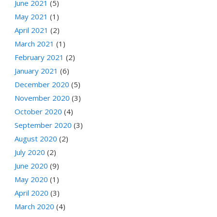
June 2021
(5)
May 2021
(1)
April 2021
(2)
March 2021
(1)
February 2021
(2)
January 2021
(6)
December 2020
(5)
November 2020
(3)
October 2020
(4)
September 2020
(3)
August 2020
(2)
July 2020
(2)
June 2020
(9)
May 2020
(1)
April 2020
(3)
March 2020
(4)