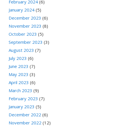
February 2024
(6)
January 2024
(5)
December 2023
(6)
November 2023
(8)
October 2023
(5)
September 2023
(3)
August 2023
(7)
July 2023
(6)
June 2023
(7)
May 2023
(3)
April 2023
(6)
March 2023
(9)
February 2023
(7)
January 2023
(5)
December 2022
(6)
November 2022
(12)