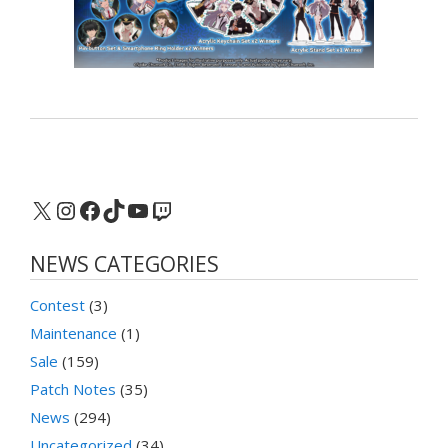
X
Instagram
Facebook
TikTok
YouTube
Twitch
NEWS CATEGORIES
Contest
(3)
Maintenance
(1)
Sale
(159)
Patch Notes
(35)
News
(294)
Uncategorized
(34)