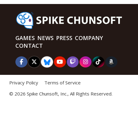
GAMES
NEWS
PRESS
COMPANY
CONTACT
Privacy Policy
Terms of Service
©
2026 Spike Chunsoft, Inc., All Rights Reserved.