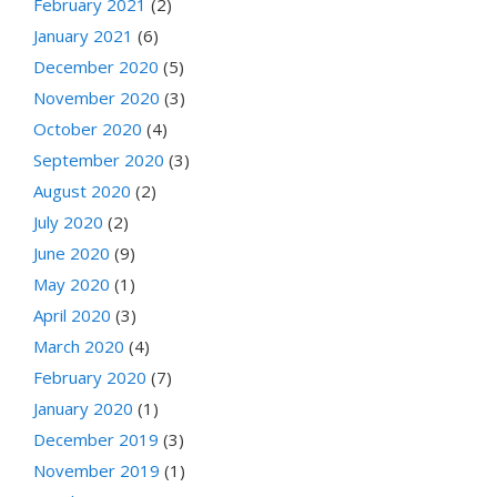
February 2021
(2)
January 2021
(6)
December 2020
(5)
November 2020
(3)
October 2020
(4)
September 2020
(3)
August 2020
(2)
July 2020
(2)
June 2020
(9)
May 2020
(1)
April 2020
(3)
March 2020
(4)
February 2020
(7)
January 2020
(1)
December 2019
(3)
November 2019
(1)