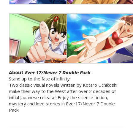
About
Ever 17/Never 7 Double Pack
Stand up to the fate of infinity!
Two classic visual novels written by Kotaro Uchikoshi
make their way to the West after over 2 decades of
initial Japanese release! Enjoy the science fiction,
mystery and love stories in Ever17/Never 7 Double
Pack!