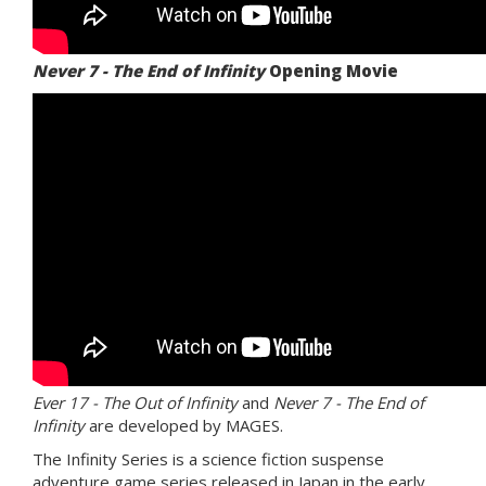
Never 7 - The End of Infinity
Opening Movie
Ever 17 - The Out of Infinity
and
Never 7 - The End of
Infinity
are developed by MAGES.
The Infinity Series is a science fiction suspense
adventure game series released in Japan in the early