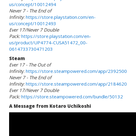
us/concept/10012494
Never 7 - The End of
Infinity
:
https://store.playstation.com/en-
us/concept/10012493
Ever 17/Never 7 Double
Pack:
https://store.playstation.com/en-
us/product/UP4774-CUSA51472_00-
0614733730471203
Steam
Ever 17 - The Out of
Infinit
y:
https://store.steampowered.com/app/2392500
Never 7 - The End of
Infinity
:
https://store.steampowered.com/app/2184620
Ever 17/Never 7 Double
Pack:
https://store.steampowered.com/bundle/50132
A Message from Kotaro Uchikoshi