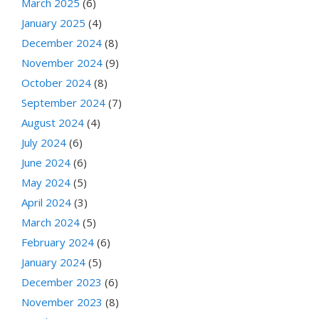
March 2025
(6)
January 2025
(4)
December 2024
(8)
November 2024
(9)
October 2024
(8)
September 2024
(7)
August 2024
(4)
July 2024
(6)
June 2024
(6)
May 2024
(5)
April 2024
(3)
March 2024
(5)
February 2024
(6)
January 2024
(5)
December 2023
(6)
November 2023
(8)