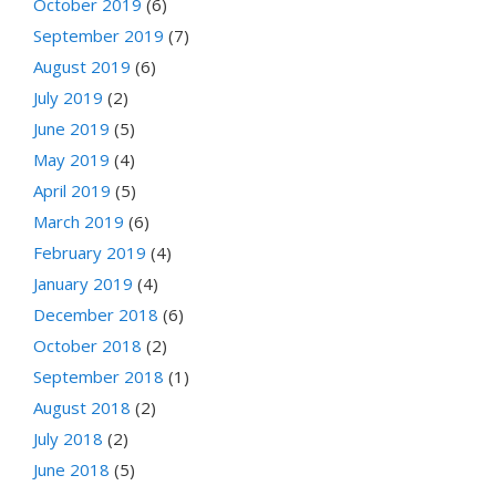
October 2019
(6)
September 2019
(7)
August 2019
(6)
July 2019
(2)
June 2019
(5)
May 2019
(4)
April 2019
(5)
March 2019
(6)
February 2019
(4)
January 2019
(4)
December 2018
(6)
October 2018
(2)
September 2018
(1)
August 2018
(2)
July 2018
(2)
June 2018
(5)