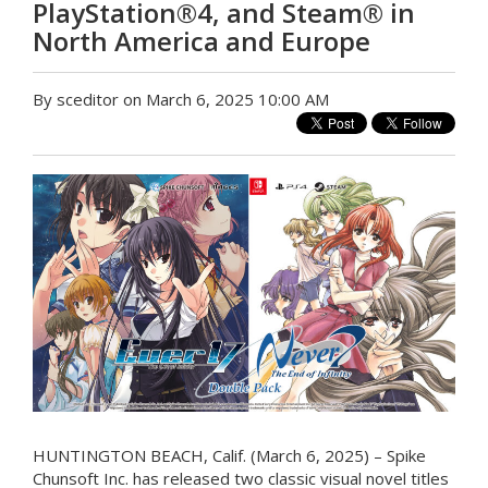
PlayStation®4, and Steam® in
North America and Europe
By sceditor on March 6, 2025 10:00 AM
HUNTINGTON BEACH, Calif. (March 6, 2025) – Spike
Chunsoft Inc. has released two classic visual novel titles