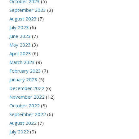
October 2023
(5)
September 2023
(3)
August 2023
(7)
July 2023
(6)
June 2023
(7)
May 2023
(3)
April 2023
(6)
March 2023
(9)
February 2023
(7)
January 2023
(5)
December 2022
(6)
November 2022
(12)
October 2022
(8)
September 2022
(6)
August 2022
(7)
July 2022
(9)