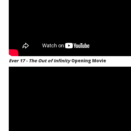
Ever 17 - The Out of Infinity
Opening Movie