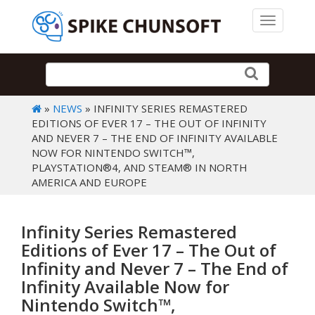
Toggle 
»
NEWS
» INFINITY SERIES REMASTERED
EDITIONS OF EVER 17 – THE OUT OF INFINITY
AND NEVER 7 – THE END OF INFINITY AVAILABLE
NOW FOR NINTENDO SWITCH™,
PLAYSTATION®4, AND STEAM® IN NORTH
AMERICA AND EUROPE
Infinity Series Remastered
Editions of Ever 17 – The Out of
Infinity and Never 7 – The End of
Infinity Available Now for
Nintendo Switch™,