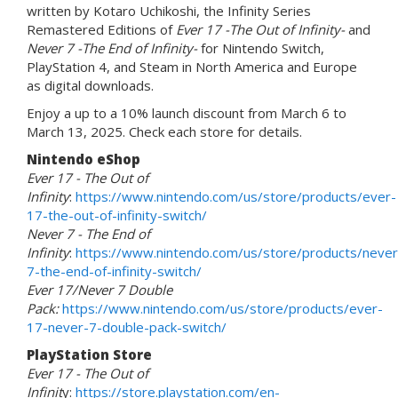
written by Kotaro Uchikoshi, the Infinity Series
Remastered Editions of
Ever 17 -The Out of Infinity-
and
Never 7 -The End of Infinity-
for Nintendo Switch,
PlayStation 4, and Steam in North America and Europe
as digital downloads.
Enjoy a up to a 10% launch discount from March 6 to
March 13, 2025. Check each store for details.
Nintendo eShop
Ever 17 - The Out of
Infinity
:
https://www.nintendo.com/us/store/products/ever-
17-the-out-of-infinity-switch/
Never 7 - The End of
Infinity
:
https://www.nintendo.com/us/store/products/never
7-the-end-of-infinity-switch/
Ever 17/Never 7 Double
Pack:
https://www.nintendo.com/us/store/products/ever-
17-never-7-double-pack-switch/
PlayStation Store
Ever 17 - The Out of
Infinit
y:
https://store.playstation.com/en-