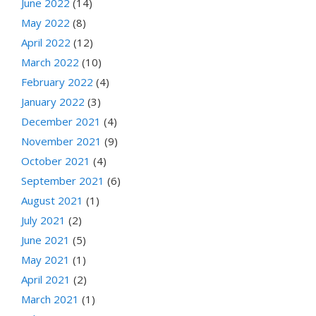
June 2022
(14)
May 2022
(8)
April 2022
(12)
March 2022
(10)
February 2022
(4)
January 2022
(3)
December 2021
(4)
November 2021
(9)
October 2021
(4)
September 2021
(6)
August 2021
(1)
July 2021
(2)
June 2021
(5)
May 2021
(1)
April 2021
(2)
March 2021
(1)