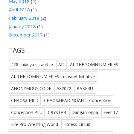
May 2018
(4)
April 2018
(1)
February 2018
(2)
January 2018
(1)
December 2017
(1)
TAGS
428 shibuya scramble
AI2
AI: THE SOMNIUM FILES
AI: THE SOMNIUM FILES - nirvanA Initiative
ANONYMOUS;CODE
AX2022
BAKERU
CHAOS;CHILD
CHAOS;HEAD NOAH
Conception
Conception PLU
CRYSTAR
Danganronpa
Ever 17
Fire Pro Wrestling World
Fitness Circuit