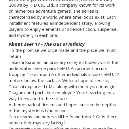
2000's by KID Co., Ltd., a company known for its work
on numerous adventure games. The series is
characterized by a world where time loops exist. Each
installment features an independent story, allowing
players to enjoy elements of science fiction, suspense,
and mystery in each one.
About
Ever 17 - The Out of Infinity
To the promise we once made and the place we must
return
Takeshi Kuranari, an ordinary college student, visits the
underwater theme park LeMU. An accident occurs,
trapping Takeshi and 6 other individuals inside LeMU, 51
meters below the surface. With no hope of rescue,
Takeshi explores LeMU along with the mysterious girl
Tsugumi and part-time employee You, searching for a
way to escape to the surface.
A theme park of dreams and hopes sunk in the depths
of the mysterious blue ocean.
Can dreams and hopes still be found there? Or is there
some other mystery lurking?
Overcoming one crisis after another, they search for a