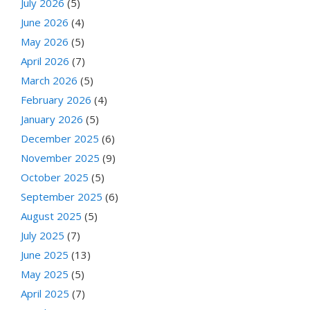
July 2026
(5)
June 2026
(4)
May 2026
(5)
April 2026
(7)
March 2026
(5)
February 2026
(4)
January 2026
(5)
December 2025
(6)
November 2025
(9)
October 2025
(5)
September 2025
(6)
August 2025
(5)
July 2025
(7)
June 2025
(13)
May 2025
(5)
April 2025
(7)