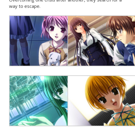
way to escape.