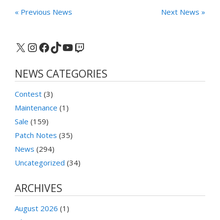
« Previous News
Next News »
X
Instagram
Facebook
TikTok
YouTube
Twitch
NEWS CATEGORIES
Contest
(3)
Maintenance
(1)
Sale
(159)
Patch Notes
(35)
News
(294)
Uncategorized
(34)
ARCHIVES
August 2026
(1)