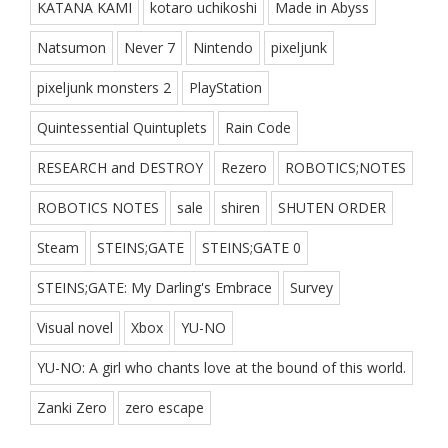
KATANA KAMI
kotaro uchikoshi
Made in Abyss
Natsumon
Never 7
Nintendo
pixeljunk
pixeljunk monsters 2
PlayStation
Quintessential Quintuplets
Rain Code
RESEARCH and DESTROY
Rezero
ROBOTICS;NOTES
ROBOTICS NOTES
sale
shiren
SHUTEN ORDER
Steam
STEINS;GATE
STEINS;GATE 0
STEINS;GATE: My Darling's Embrace
Survey
Visual novel
Xbox
YU-NO
YU-NO: A girl who chants love at the bound of this world.
Zanki Zero
zero escape