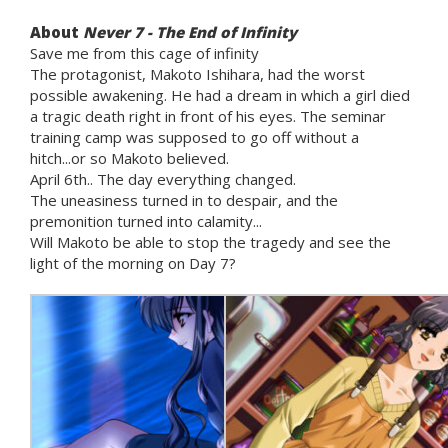
About
Never 7 - The End of Infinity
Save me from this cage of infinity
The protagonist, Makoto Ishihara, had the worst
possible awakening. He had a dream in which a girl died
a tragic death right in front of his eyes. The seminar
training camp was supposed to go off without a
hitch...or so Makoto believed.
April 6th.. The day everything changed.
The uneasiness turned in to despair, and the
premonition turned into calamity...
Will Makoto be able to stop the tragedy and see the
light of the morning on Day 7?