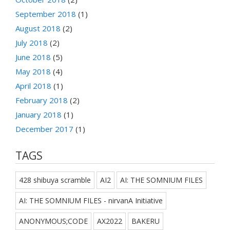
September 2018
(1)
August 2018
(2)
July 2018
(2)
June 2018
(5)
May 2018
(4)
April 2018
(1)
February 2018
(2)
January 2018
(1)
December 2017
(1)
TAGS
428 shibuya scramble
AI2
AI: THE SOMNIUM FILES
AI: THE SOMNIUM FILES - nirvanA Initiative
ANONYMOUS;CODE
AX2022
BAKERU