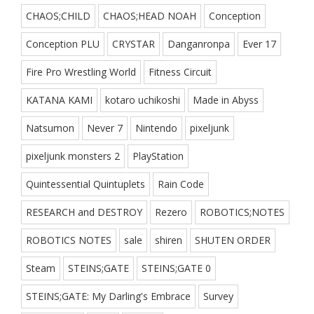
CHAOS;CHILD
CHAOS;HEAD NOAH
Conception
Conception PLU
CRYSTAR
Danganronpa
Ever 17
Fire Pro Wrestling World
Fitness Circuit
KATANA KAMI
kotaro uchikoshi
Made in Abyss
Natsumon
Never 7
Nintendo
pixeljunk
pixeljunk monsters 2
PlayStation
Quintessential Quintuplets
Rain Code
RESEARCH and DESTROY
Rezero
ROBOTICS;NOTES
ROBOTICS NOTES
sale
shiren
SHUTEN ORDER
Steam
STEINS;GATE
STEINS;GATE 0
STEINS;GATE: My Darling's Embrace
Survey