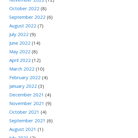
October 2022
(8)
September 2022
(6)
August 2022
(7)
July 2022
(9)
June 2022
(14)
May 2022
(8)
April 2022
(12)
March 2022
(10)
February 2022
(4)
January 2022
(3)
December 2021
(4)
November 2021
(9)
October 2021
(4)
September 2021
(6)
August 2021
(1)
July 2021
(2)