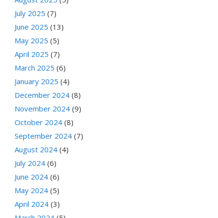
July 2025
(7)
June 2025
(13)
May 2025
(5)
April 2025
(7)
March 2025
(6)
January 2025
(4)
December 2024
(8)
November 2024
(9)
October 2024
(8)
September 2024
(7)
August 2024
(4)
July 2024
(6)
June 2024
(6)
May 2024
(5)
April 2024
(3)
March 2024
(5)