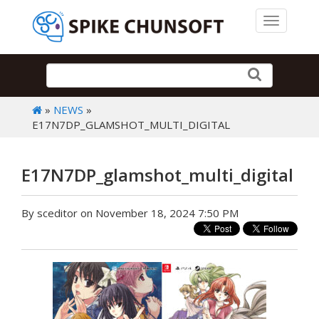
Toggle 
»
NEWS
»
E17N7DP_GLAMSHOT_MULTI_DIGITAL
E17N7DP_glamshot_multi_digital
By sceditor on November 18, 2024 7:50 PM