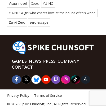
Visual novel
Xbox
YU-NO
YU-NO: A girl who chants love at the bound of this world.
Zanki Zero
zero escape
GAMES
NEWS
PRESS
COMPANY
CONTACT
Privacy Policy
Terms of Service
©
2026 Spike Chunsoft, Inc., All Rights Reserved.