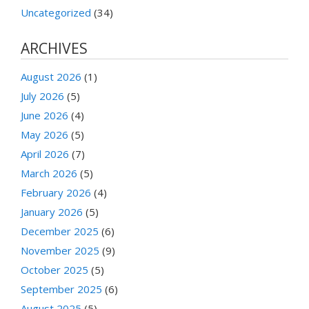
Uncategorized
(34)
ARCHIVES
August 2026
(1)
July 2026
(5)
June 2026
(4)
May 2026
(5)
April 2026
(7)
March 2026
(5)
February 2026
(4)
January 2026
(5)
December 2025
(6)
November 2025
(9)
October 2025
(5)
September 2025
(6)
August 2025
(5)