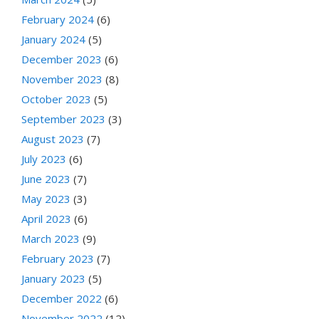
February 2024
(6)
January 2024
(5)
December 2023
(6)
November 2023
(8)
October 2023
(5)
September 2023
(3)
August 2023
(7)
July 2023
(6)
June 2023
(7)
May 2023
(3)
April 2023
(6)
March 2023
(9)
February 2023
(7)
January 2023
(5)
December 2022
(6)
November 2022
(12)