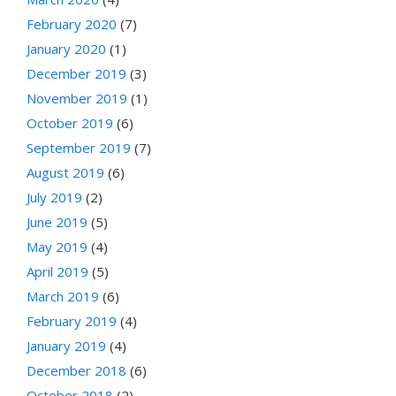
February 2020
(7)
January 2020
(1)
December 2019
(3)
November 2019
(1)
October 2019
(6)
September 2019
(7)
August 2019
(6)
July 2019
(2)
June 2019
(5)
May 2019
(4)
April 2019
(5)
March 2019
(6)
February 2019
(4)
January 2019
(4)
December 2018
(6)
October 2018
(2)