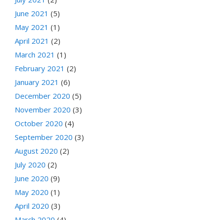
June 2021
(5)
May 2021
(1)
April 2021
(2)
March 2021
(1)
February 2021
(2)
January 2021
(6)
December 2020
(5)
November 2020
(3)
October 2020
(4)
September 2020
(3)
August 2020
(2)
July 2020
(2)
June 2020
(9)
May 2020
(1)
April 2020
(3)
March 2020
(4)