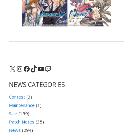
X
Instagram
Facebook
TikTok
YouTube
Twitch
NEWS CATEGORIES
Contest
(3)
Maintenance
(1)
Sale
(159)
Patch Notes
(35)
News
(294)