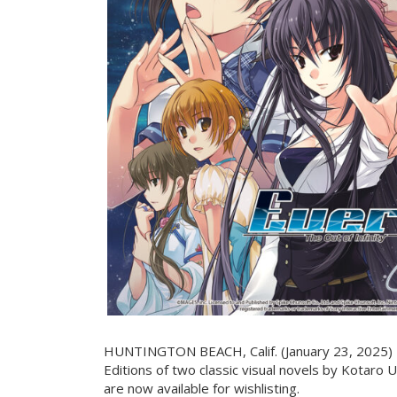
HUNTINGTON BEACH, Calif. (January 23, 2025) - 
Editions of two classic visual novels by Kotaro 
are now available for wishlisting.