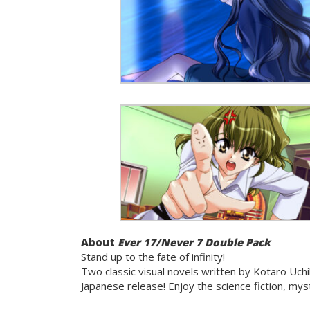
About
Ever 17/Never 7 Double Pack
Stand up to the fate of infinity!
Two classic visual novels written by Kotaro Uchi
Japanese release! Enjoy the science fiction, my