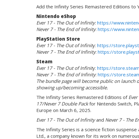
Add the Infinity Series Remastered Editions to Y
Nintendo eShop
Ever 17 - The Out of Infinity
:
https://www.ninten
Never 7 - The End of Infinity
:
https://www.ninten
PlayStation Store
Ever 17 - The Out of Infinit
y:
https://store.play
Never 7 - The End of Infinity
:
https://store.pla
Steam
Ever 17 - The Out of Infinit
y:
https://store.ste
Never 7 - The End of Infinity
:
https://store.st
The bundle page will become public on launch da
showing up/becoming accessible.
The Infinity Series Remastered Editions of
Ever 
17/Never 7 Double Pack
for Nintendo Switch, Pla
Europe on March 6, 2025.
Ever 17 - The Out of Infinity
and
Never 7 - The En
The Infinity Series is a science fiction suspens
Ltd., a company known for its work on numerous