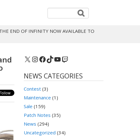
 THE END OF INFINITY NOW AVAILABLE TO
X
Instagram
Facebook
TikTok
YouTube
Twitch
 and
o
NEWS CATEGORIES
Contest
(3)
Maintenance
(1)
Sale
(159)
Patch Notes
(35)
News
(294)
Uncategorized
(34)