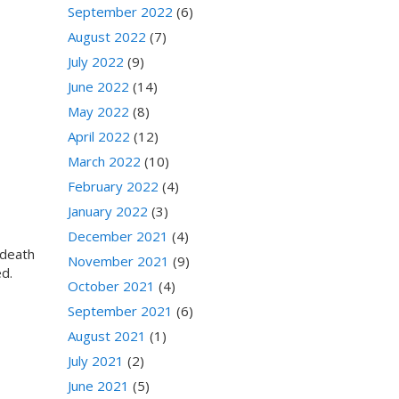
September 2022
(6)
August 2022
(7)
July 2022
(9)
June 2022
(14)
May 2022
(8)
April 2022
(12)
March 2022
(10)
February 2022
(4)
January 2022
(3)
December 2021
(4)
 death
November 2021
(9)
ed.
October 2021
(4)
September 2021
(6)
August 2021
(1)
July 2021
(2)
June 2021
(5)