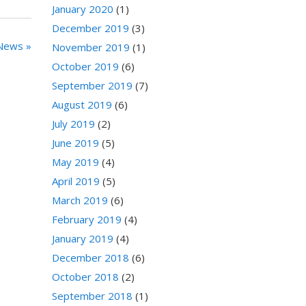
January 2020
(1)
December 2019
(3)
News »
November 2019
(1)
October 2019
(6)
September 2019
(7)
August 2019
(6)
July 2019
(2)
June 2019
(5)
May 2019
(4)
April 2019
(5)
March 2019
(6)
February 2019
(4)
January 2019
(4)
December 2018
(6)
October 2018
(2)
September 2018
(1)