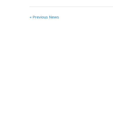
« Previous News