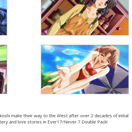
koshi make their way to the West after over 2 decades of initial
stery and love stories in Ever17/Never 7 Double Pack!