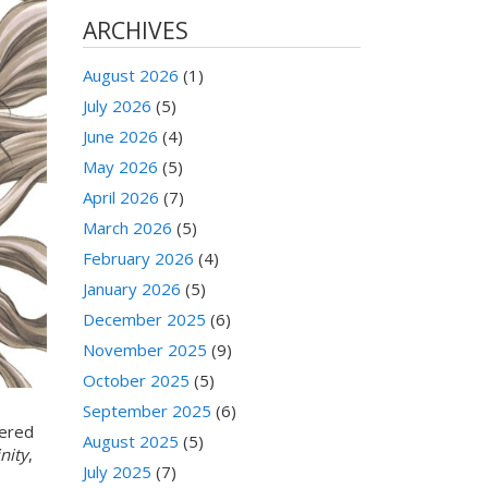
ARCHIVES
August 2026
(1)
July 2026
(5)
June 2026
(4)
May 2026
(5)
April 2026
(7)
March 2026
(5)
February 2026
(4)
January 2026
(5)
December 2025
(6)
November 2025
(9)
October 2025
(5)
September 2025
(6)
tered
August 2025
(5)
nity
,
July 2025
(7)