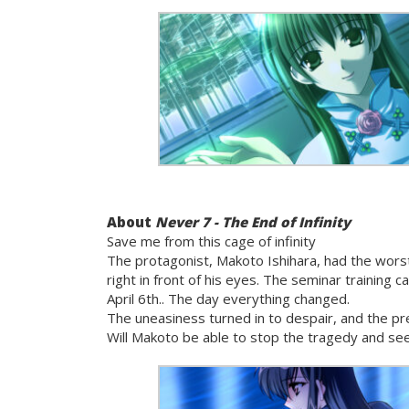
About
Never 7 - The End of Infinity
Save me from this cage of infinity
The protagonist, Makoto Ishihara, had the worst
right in front of his eyes. The seminar training
April 6th.. The day everything changed.
The uneasiness turned in to despair, and the pre
Will Makoto be able to stop the tragedy and see