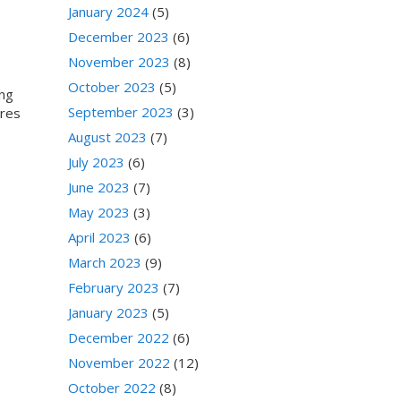
,
January 2024
(5)
December 2023
(6)
November 2023
(8)
October 2023
(5)
ing
September 2023
(3)
ores
August 2023
(7)
July 2023
(6)
June 2023
(7)
May 2023
(3)
April 2023
(6)
March 2023
(9)
February 2023
(7)
January 2023
(5)
December 2022
(6)
November 2022
(12)
October 2022
(8)