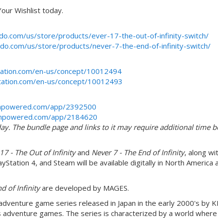
our Wishlist today.
do.com/us/store/products/ever-17-the-out-of-infinity-switch/
do.com/us/store/products/never-7-the-end-of-infinity-switch/
station.com/en-us/concept/10012494
ystation.com/en-us/concept/10012493
ampowered.com/app/2392500
eampowered.com/app/2184620
y. The bundle page and links to it may require additional time b
17 - The Out of Infinity
and
Never 7 - The End of Infinity
, along wi
yStation 4, and Steam will be available digitally in North America 
d of Infinity
are developed by MAGES.
e adventure game series released in Japan in the early 2000's by K
 adventure games. The series is characterized by a world where