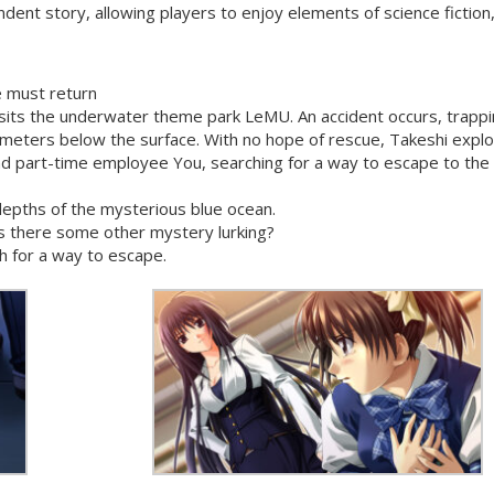
ndent story, allowing players to enjoy elements of science fiction
 must return
visits the underwater theme park LeMU. An accident occurs, trapp
 meters below the surface. With no hope of rescue, Takeshi expl
d part-time employee You, searching for a way to escape to the
epths of the mysterious blue ocean.
is there some other mystery lurking?
h for a way to escape.