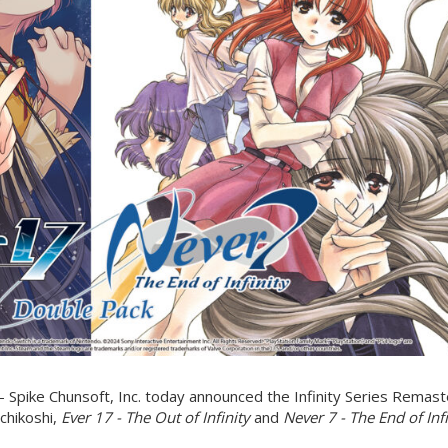
Spike Chunsoft, Inc. today announced the Infinity Series Remas
Uchikoshi,
Ever 17 - The Out of Infinity
and
Never 7 - The End of Infi