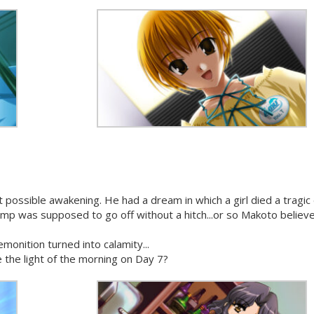
 possible awakening. He had a dream in which a girl died a tragic
 camp was supposed to go off without a hitch...or so Makoto believ
monition turned into calamity...
 the light of the morning on Day 7?