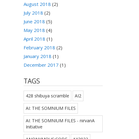
August 2018
(2)
July 2018
(2)
June 2018
(5)
May 2018
(4)
April 2018
(1)
February 2018
(2)
January 2018
(1)
December 2017
(1)
TAGS
428 shibuya scramble
AI2
AI: THE SOMNIUM FILES
AI: THE SOMNIUM FILES - nirvanA
Initiative