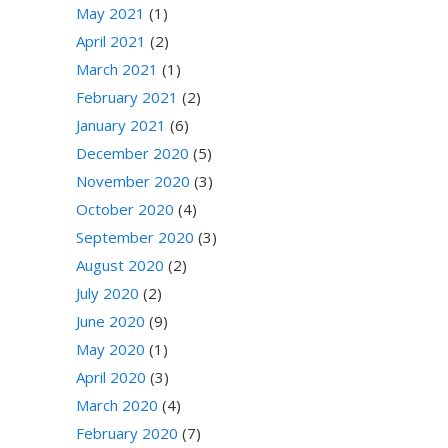
May 2021
(1)
April 2021
(2)
March 2021
(1)
February 2021
(2)
January 2021
(6)
December 2020
(5)
November 2020
(3)
October 2020
(4)
September 2020
(3)
August 2020
(2)
July 2020
(2)
June 2020
(9)
May 2020
(1)
April 2020
(3)
March 2020
(4)
February 2020
(7)