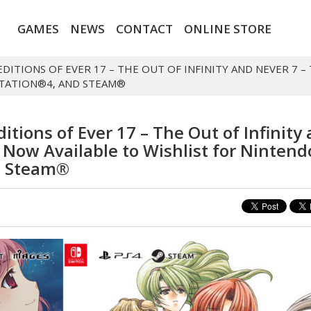
GAMES
NEWS
CONTACT
ONLINE STORE
EDITIONS OF EVER 17 – THE OUT OF INFINITY AND NEVER 7 –
STATION®4, AND STEAM®
itions of Ever 17 – The Out of Infinity
y Now Available to Wishlist for Nintend
d Steam®