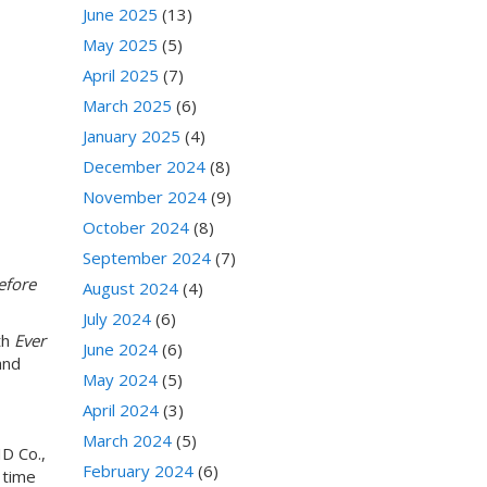
June 2025
(13)
May 2025
(5)
April 2025
(7)
March 2025
(6)
January 2025
(4)
December 2024
(8)
November 2024
(9)
October 2024
(8)
September 2024
(7)
efore
August 2024
(4)
July 2024
(6)
th
Ever
June 2024
(6)
and
May 2024
(5)
April 2024
(3)
March 2024
(5)
ID Co.,
February 2024
(6)
 time