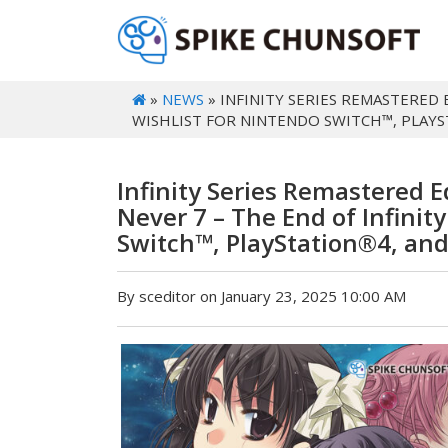
»
NEWS
» INFINITY SERIES REMASTERED 
WISHLIST FOR NINTENDO SWITCH™, PLAY
Infinity Series Remastered Ed
Never 7 – The End of Infinit
Switch™, PlayStation®4, an
By sceditor on January 23, 2025 10:00 AM