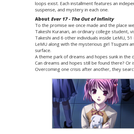
loops exist. Each installment features an indepe
suspense, and mystery in each one.
About
Ever 17 - The Out of Infinity
To the promise we once made and the place we
Takeshi Kuranari, an ordinary college student, 
Takeshi and 6 other individuals inside LeMU, 51
LeMU along with the mysterious girl Tsugumi an
surface.
A theme park of dreams and hopes sunk in the d
Can dreams and hopes still be found there? Or 
Overcoming one crisis after another, they searc