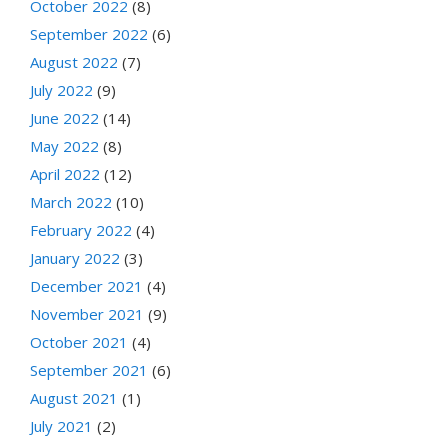
October 2022
(8)
September 2022
(6)
August 2022
(7)
July 2022
(9)
June 2022
(14)
May 2022
(8)
April 2022
(12)
March 2022
(10)
February 2022
(4)
January 2022
(3)
December 2021
(4)
November 2021
(9)
October 2021
(4)
September 2021
(6)
August 2021
(1)
July 2021
(2)