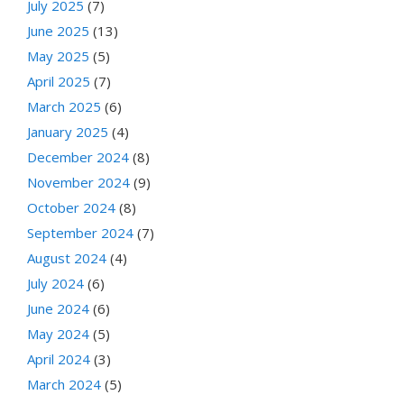
July 2025
(7)
June 2025
(13)
May 2025
(5)
April 2025
(7)
March 2025
(6)
January 2025
(4)
December 2024
(8)
November 2024
(9)
October 2024
(8)
September 2024
(7)
August 2024
(4)
July 2024
(6)
June 2024
(6)
May 2024
(5)
April 2024
(3)
March 2024
(5)