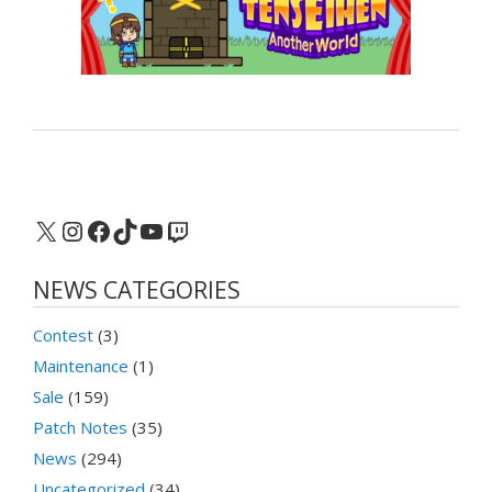
X
Instagram
Facebook
TikTok
YouTube
Twitch
NEWS CATEGORIES
Contest
(3)
Maintenance
(1)
Sale
(159)
Patch Notes
(35)
News
(294)
Uncategorized
(34)