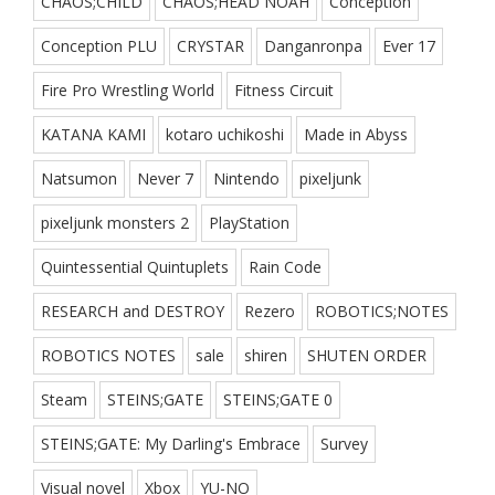
CHAOS;CHILD
CHAOS;HEAD NOAH
Conception
Conception PLU
CRYSTAR
Danganronpa
Ever 17
Fire Pro Wrestling World
Fitness Circuit
KATANA KAMI
kotaro uchikoshi
Made in Abyss
Natsumon
Never 7
Nintendo
pixeljunk
pixeljunk monsters 2
PlayStation
Quintessential Quintuplets
Rain Code
RESEARCH and DESTROY
Rezero
ROBOTICS;NOTES
ROBOTICS NOTES
sale
shiren
SHUTEN ORDER
Steam
STEINS;GATE
STEINS;GATE 0
STEINS;GATE: My Darling's Embrace
Survey
Visual novel
Xbox
YU-NO