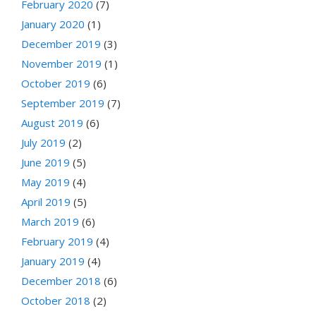
February 2020
(7)
January 2020
(1)
December 2019
(3)
November 2019
(1)
October 2019
(6)
September 2019
(7)
August 2019
(6)
July 2019
(2)
June 2019
(5)
May 2019
(4)
April 2019
(5)
March 2019
(6)
February 2019
(4)
January 2019
(4)
December 2018
(6)
October 2018
(2)