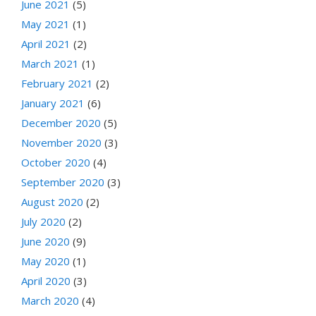
June 2021
(5)
May 2021
(1)
April 2021
(2)
March 2021
(1)
February 2021
(2)
January 2021
(6)
December 2020
(5)
November 2020
(3)
October 2020
(4)
September 2020
(3)
August 2020
(2)
July 2020
(2)
June 2020
(9)
May 2020
(1)
April 2020
(3)
March 2020
(4)