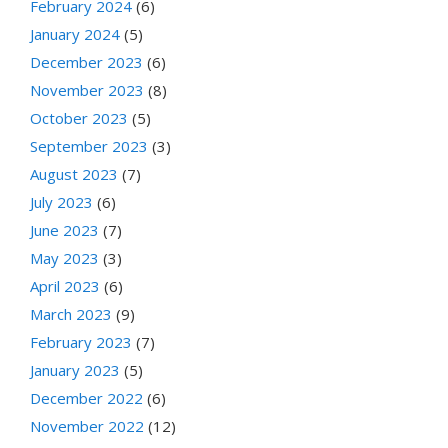
February 2024
(6)
January 2024
(5)
December 2023
(6)
November 2023
(8)
October 2023
(5)
September 2023
(3)
August 2023
(7)
July 2023
(6)
June 2023
(7)
May 2023
(3)
April 2023
(6)
March 2023
(9)
February 2023
(7)
January 2023
(5)
December 2022
(6)
November 2022
(12)