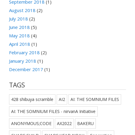
September 2018
(1)
August 2018
(2)
July 2018
(2)
June 2018
(5)
May 2018
(4)
April 2018
(1)
February 2018
(2)
January 2018
(1)
December 2017
(1)
TAGS
428 shibuya scramble
AI2
AI: THE SOMNIUM FILES
AI: THE SOMNIUM FILES - nirvanA Initiative
ANONYMOUS;CODE
AX2022
BAKERU