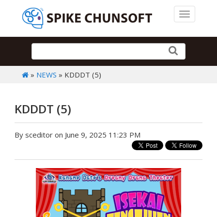
Toggle 
»
NEWS
» KDDDT (5)
KDDDT (5)
By sceditor on June 9, 2025 11:23 PM