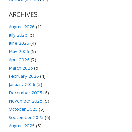
ARCHIVES
August 2026
(1)
July 2026
(5)
June 2026
(4)
May 2026
(5)
April 2026
(7)
March 2026
(5)
February 2026
(4)
January 2026
(5)
December 2025
(6)
November 2025
(9)
October 2025
(5)
September 2025
(6)
August 2025
(5)