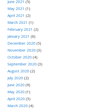
June 2021
(5)
May 2021
(1)
April 2021
(2)
March 2021
(1)
February 2021
(2)
January 2021
(6)
December 2020
(5)
November 2020
(3)
October 2020
(4)
September 2020
(3)
August 2020
(2)
July 2020
(2)
June 2020
(9)
May 2020
(1)
April 2020
(3)
March 2020
(4)