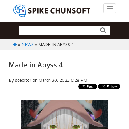
Toggle 
»
NEWS
» MADE IN ABYSS 4
Made in Abyss 4
By sceditor on March 30, 2022 6:28 PM