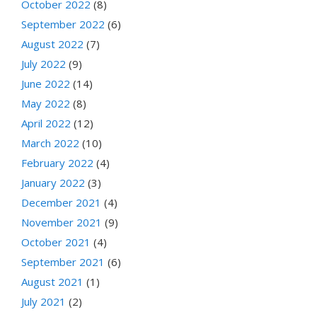
October 2022
(8)
September 2022
(6)
August 2022
(7)
July 2022
(9)
June 2022
(14)
May 2022
(8)
April 2022
(12)
March 2022
(10)
February 2022
(4)
January 2022
(3)
December 2021
(4)
November 2021
(9)
October 2021
(4)
September 2021
(6)
August 2021
(1)
July 2021
(2)