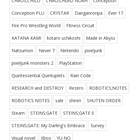
CHAOS;CHILD
CHAOS;HEAD NOAH
Conception
Conception PLU
CRYSTAR
Danganronpa
Ever 17
Fire Pro Wrestling World
Fitness Circuit
KATANA KAMI
kotaro uchikoshi
Made in Abyss
Natsumon
Never 7
Nintendo
pixeljunk
pixeljunk monsters 2
PlayStation
Quintessential Quintuplets
Rain Code
RESEARCH and DESTROY
Rezero
ROBOTICS;NOTES
ROBOTICS NOTES
sale
shiren
SHUTEN ORDER
Steam
STEINS;GATE
STEINS;GATE 0
STEINS;GATE: My Darling's Embrace
Survey
Visual novel
Xbox
YU-NO