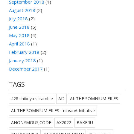
September 2018
(1)
August 2018
(2)
July 2018
(2)
June 2018
(5)
May 2018
(4)
April 2018
(1)
February 2018
(2)
January 2018
(1)
December 2017
(1)
TAGS
428 shibuya scramble
AI2
AI: THE SOMNIUM FILES
AI: THE SOMNIUM FILES - nirvanA Initiative
ANONYMOUS;CODE
AX2022
BAKERU