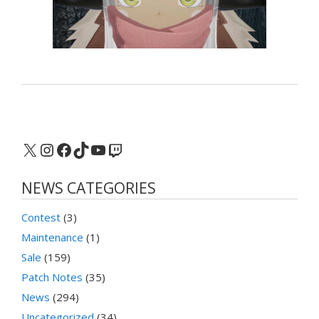
X
Instagram
Facebook
TikTok
YouTube
Twitch
NEWS CATEGORIES
Contest
(3)
Maintenance
(1)
Sale
(159)
Patch Notes
(35)
News
(294)
Uncategorized
(34)