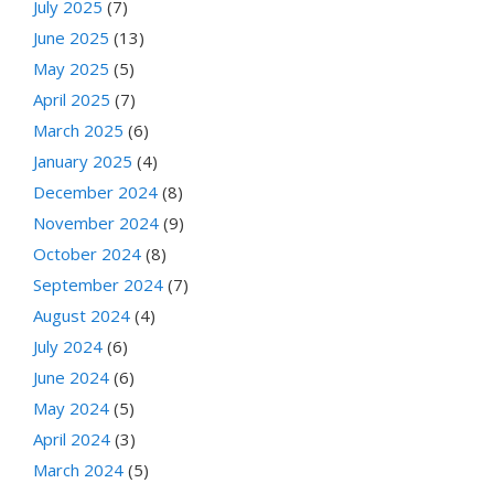
July 2025
(7)
June 2025
(13)
May 2025
(5)
April 2025
(7)
March 2025
(6)
January 2025
(4)
December 2024
(8)
November 2024
(9)
October 2024
(8)
September 2024
(7)
August 2024
(4)
July 2024
(6)
June 2024
(6)
May 2024
(5)
April 2024
(3)
March 2024
(5)