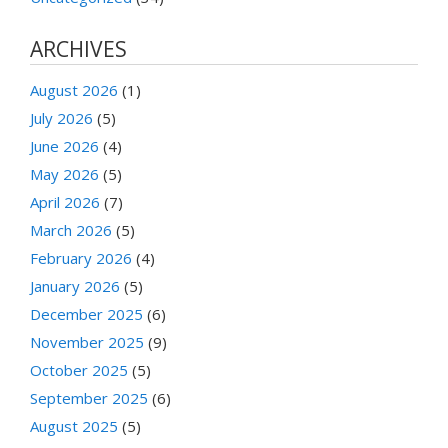
ARCHIVES
August 2026
(1)
July 2026
(5)
June 2026
(4)
May 2026
(5)
April 2026
(7)
March 2026
(5)
February 2026
(4)
January 2026
(5)
December 2025
(6)
November 2025
(9)
October 2025
(5)
September 2025
(6)
August 2025
(5)