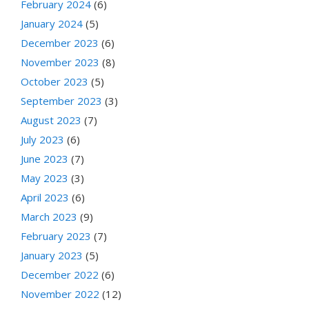
February 2024
(6)
January 2024
(5)
December 2023
(6)
November 2023
(8)
October 2023
(5)
September 2023
(3)
August 2023
(7)
July 2023
(6)
June 2023
(7)
May 2023
(3)
April 2023
(6)
March 2023
(9)
February 2023
(7)
January 2023
(5)
December 2022
(6)
November 2022
(12)