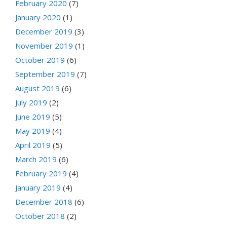
February 2020
(7)
January 2020
(1)
December 2019
(3)
November 2019
(1)
October 2019
(6)
September 2019
(7)
August 2019
(6)
July 2019
(2)
June 2019
(5)
May 2019
(4)
April 2019
(5)
March 2019
(6)
February 2019
(4)
January 2019
(4)
December 2018
(6)
October 2018
(2)