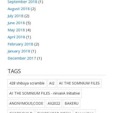
September 2018
(1)
August 2018
(2)
July 2018
(2)
June 2018
(5)
May 2018
(4)
April 2018
(1)
February 2018
(2)
January 2018
(1)
December 2017
(1)
TAGS
428 shibuya scramble
AI2
AI: THE SOMNIUM FILES
AI: THE SOMNIUM FILES - nirvanA Initiative
ANONYMOUS;CODE
AX2022
BAKERU