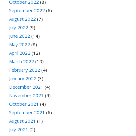
October 2022
(8)
September 2022
(6)
August 2022
(7)
July 2022
(9)
June 2022
(14)
May 2022
(8)
April 2022
(12)
March 2022
(10)
February 2022
(4)
January 2022
(3)
December 2021
(4)
November 2021
(9)
October 2021
(4)
September 2021
(6)
August 2021
(1)
July 2021
(2)