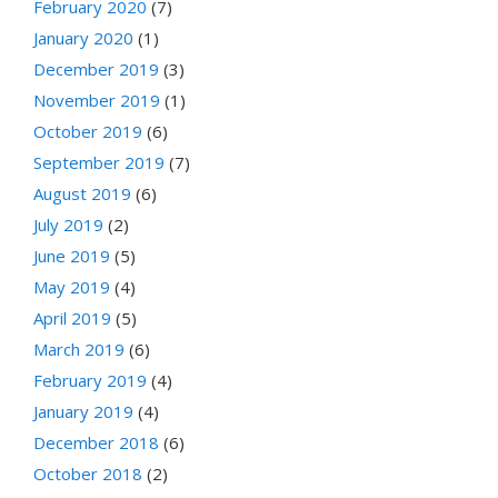
February 2020
(7)
January 2020
(1)
December 2019
(3)
November 2019
(1)
October 2019
(6)
September 2019
(7)
August 2019
(6)
July 2019
(2)
June 2019
(5)
May 2019
(4)
April 2019
(5)
March 2019
(6)
February 2019
(4)
January 2019
(4)
December 2018
(6)
October 2018
(2)