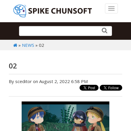
Toggle 
»
NEWS
» 02
02
By sceditor on August 2, 2022 6:58 PM