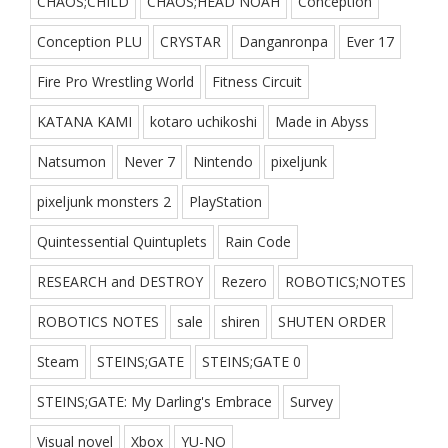
CHAOS;CHILD
CHAOS;HEAD NOAH
Conception
Conception PLU
CRYSTAR
Danganronpa
Ever 17
Fire Pro Wrestling World
Fitness Circuit
KATANA KAMI
kotaro uchikoshi
Made in Abyss
Natsumon
Never 7
Nintendo
pixeljunk
pixeljunk monsters 2
PlayStation
Quintessential Quintuplets
Rain Code
RESEARCH and DESTROY
Rezero
ROBOTICS;NOTES
ROBOTICS NOTES
sale
shiren
SHUTEN ORDER
Steam
STEINS;GATE
STEINS;GATE 0
STEINS;GATE: My Darling's Embrace
Survey
Visual novel
Xbox
YU-NO