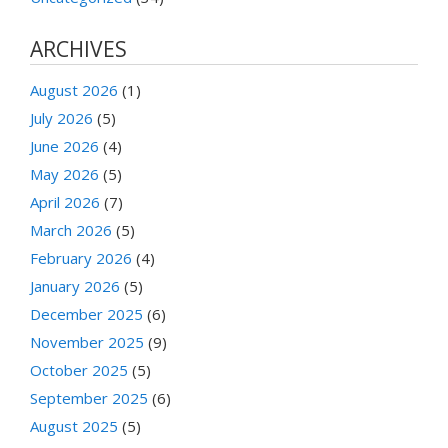
ARCHIVES
August 2026
(1)
July 2026
(5)
June 2026
(4)
May 2026
(5)
April 2026
(7)
March 2026
(5)
February 2026
(4)
January 2026
(5)
December 2025
(6)
November 2025
(9)
October 2025
(5)
September 2025
(6)
August 2025
(5)