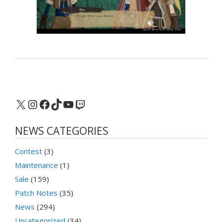
X
Instagram
Facebook
TikTok
YouTube
Twitch
NEWS CATEGORIES
Contest
(3)
Maintenance
(1)
Sale
(159)
Patch Notes
(35)
News
(294)
Uncategorized
(34)