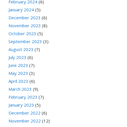
February 2024
(6)
January 2024
(5)
December 2023
(6)
November 2023
(8)
October 2023
(5)
September 2023
(3)
August 2023
(7)
July 2023
(6)
June 2023
(7)
May 2023
(3)
April 2023
(6)
March 2023
(9)
February 2023
(7)
January 2023
(5)
December 2022
(6)
November 2022
(12)