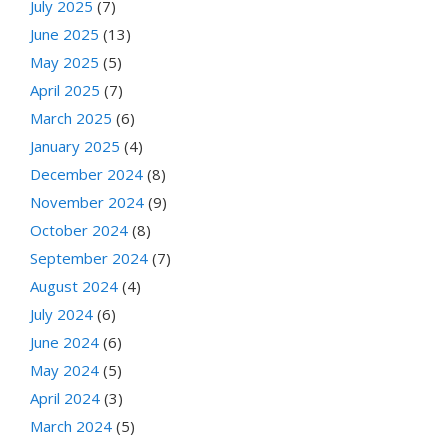
July 2025
(7)
June 2025
(13)
May 2025
(5)
April 2025
(7)
March 2025
(6)
January 2025
(4)
December 2024
(8)
November 2024
(9)
October 2024
(8)
September 2024
(7)
August 2024
(4)
July 2024
(6)
June 2024
(6)
May 2024
(5)
April 2024
(3)
March 2024
(5)