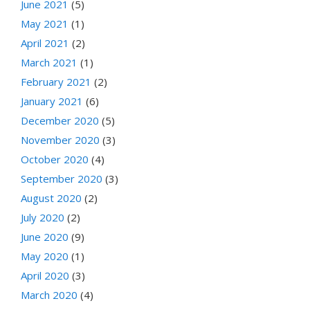
June 2021
(5)
May 2021
(1)
April 2021
(2)
March 2021
(1)
February 2021
(2)
January 2021
(6)
December 2020
(5)
November 2020
(3)
October 2020
(4)
September 2020
(3)
August 2020
(2)
July 2020
(2)
June 2020
(9)
May 2020
(1)
April 2020
(3)
March 2020
(4)