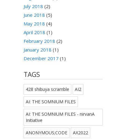
July 2018
(2)
June 2018
(5)
May 2018
(4)
April 2018
(1)
February 2018
(2)
January 2018
(1)
December 2017
(1)
TAGS
428 shibuya scramble
AI2
AI: THE SOMNIUM FILES
AI: THE SOMNIUM FILES - nirvanA
Initiative
ANONYMOUS;CODE
AX2022