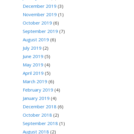
December 2019
(3)
November 2019
(1)
October 2019
(6)
September 2019
(7)
August 2019
(6)
July 2019
(2)
June 2019
(5)
May 2019
(4)
April 2019
(5)
March 2019
(6)
February 2019
(4)
January 2019
(4)
December 2018
(6)
October 2018
(2)
September 2018
(1)
August 2018
(2)