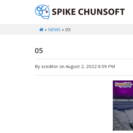
»
NEWS
» 05
05
By sceditor on August 2, 2022 6:59 PM