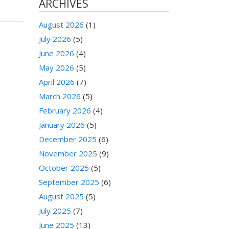
ARCHIVES
August 2026
(1)
July 2026
(5)
June 2026
(4)
May 2026
(5)
April 2026
(7)
March 2026
(5)
February 2026
(4)
January 2026
(5)
December 2025
(6)
November 2025
(9)
October 2025
(5)
September 2025
(6)
August 2025
(5)
July 2025
(7)
June 2025
(13)