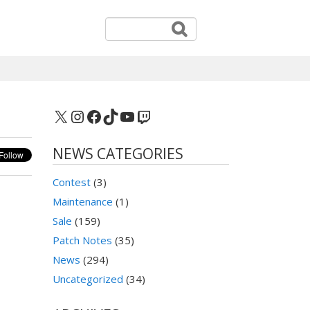
X
Instagram
Facebook
TikTok
YouTube
Twitch
NEWS CATEGORIES
Contest
(3)
Maintenance
(1)
Sale
(159)
Patch Notes
(35)
News
(294)
Uncategorized
(34)