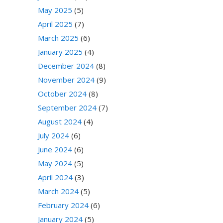
May 2025
(5)
April 2025
(7)
March 2025
(6)
January 2025
(4)
December 2024
(8)
November 2024
(9)
October 2024
(8)
September 2024
(7)
August 2024
(4)
July 2024
(6)
June 2024
(6)
May 2024
(5)
April 2024
(3)
March 2024
(5)
February 2024
(6)
January 2024
(5)