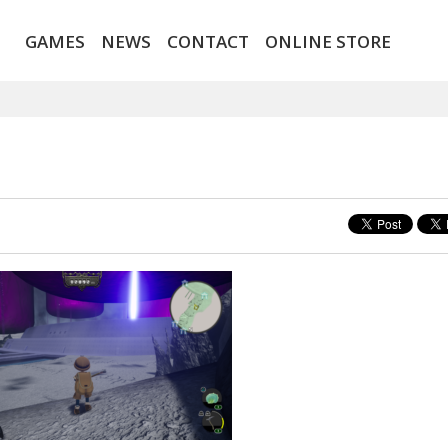
GAMES
NEWS
CONTACT
ONLINE STORE