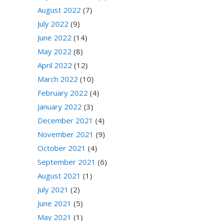
August 2022
(7)
July 2022
(9)
June 2022
(14)
May 2022
(8)
April 2022
(12)
March 2022
(10)
February 2022
(4)
January 2022
(3)
December 2021
(4)
November 2021
(9)
October 2021
(4)
September 2021
(6)
August 2021
(1)
July 2021
(2)
June 2021
(5)
May 2021
(1)