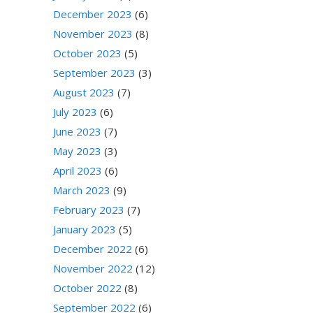
December 2023
(6)
November 2023
(8)
October 2023
(5)
September 2023
(3)
August 2023
(7)
July 2023
(6)
June 2023
(7)
May 2023
(3)
April 2023
(6)
March 2023
(9)
February 2023
(7)
January 2023
(5)
December 2022
(6)
November 2022
(12)
October 2022
(8)
September 2022
(6)