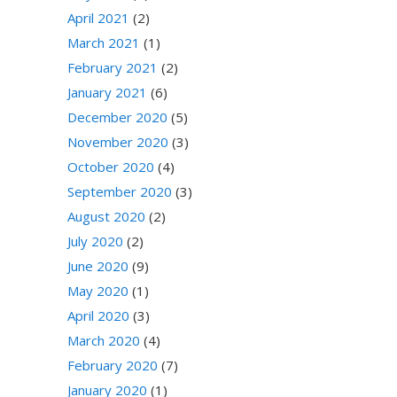
April 2021
(2)
March 2021
(1)
February 2021
(2)
January 2021
(6)
December 2020
(5)
November 2020
(3)
October 2020
(4)
September 2020
(3)
August 2020
(2)
July 2020
(2)
June 2020
(9)
May 2020
(1)
April 2020
(3)
March 2020
(4)
February 2020
(7)
January 2020
(1)