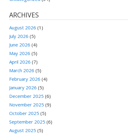
ARCHIVES
August 2026
(1)
July 2026
(5)
June 2026
(4)
May 2026
(5)
April 2026
(7)
March 2026
(5)
February 2026
(4)
January 2026
(5)
December 2025
(6)
November 2025
(9)
October 2025
(5)
September 2025
(6)
August 2025
(5)