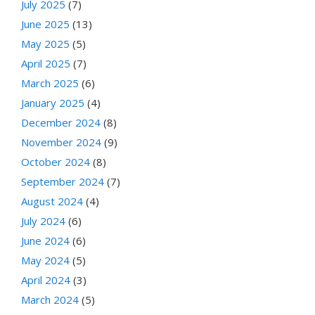
July 2025
(7)
June 2025
(13)
May 2025
(5)
April 2025
(7)
March 2025
(6)
January 2025
(4)
December 2024
(8)
November 2024
(9)
October 2024
(8)
September 2024
(7)
August 2024
(4)
July 2024
(6)
June 2024
(6)
May 2024
(5)
April 2024
(3)
March 2024
(5)