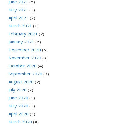
June 2021
(5)
May 2021
(1)
April 2021
(2)
March 2021
(1)
February 2021
(2)
January 2021
(6)
December 2020
(5)
November 2020
(3)
October 2020
(4)
September 2020
(3)
August 2020
(2)
July 2020
(2)
June 2020
(9)
May 2020
(1)
April 2020
(3)
March 2020
(4)