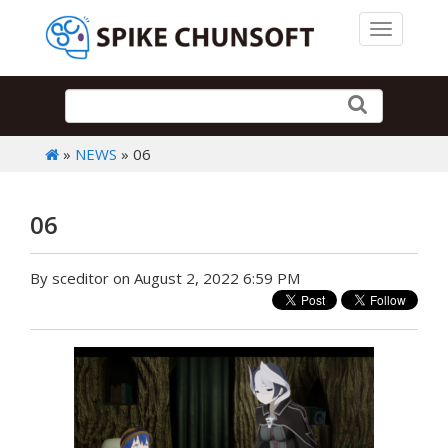
Toggle 
»
NEWS
» 06
06
By sceditor on August 2, 2022 6:59 PM