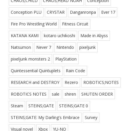
CHAOS;CHILD
CHAOS;HEAD NOAH
Conception
Conception PLU
CRYSTAR
Danganronpa
Ever 17
Fire Pro Wrestling World
Fitness Circuit
KATANA KAMI
kotaro uchikoshi
Made in Abyss
Natsumon
Never 7
Nintendo
pixeljunk
pixeljunk monsters 2
PlayStation
Quintessential Quintuplets
Rain Code
RESEARCH and DESTROY
Rezero
ROBOTICS;NOTES
ROBOTICS NOTES
sale
shiren
SHUTEN ORDER
Steam
STEINS;GATE
STEINS;GATE 0
STEINS;GATE: My Darling's Embrace
Survey
Visual novel
Xbox
YU-NO