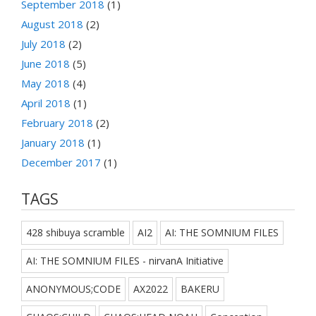
September 2018
(1)
August 2018
(2)
July 2018
(2)
June 2018
(5)
May 2018
(4)
April 2018
(1)
February 2018
(2)
January 2018
(1)
December 2017
(1)
TAGS
428 shibuya scramble
AI2
AI: THE SOMNIUM FILES
AI: THE SOMNIUM FILES - nirvanA Initiative
ANONYMOUS;CODE
AX2022
BAKERU