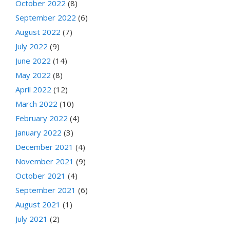
October 2022
(8)
September 2022
(6)
August 2022
(7)
July 2022
(9)
June 2022
(14)
May 2022
(8)
April 2022
(12)
March 2022
(10)
February 2022
(4)
January 2022
(3)
December 2021
(4)
November 2021
(9)
October 2021
(4)
September 2021
(6)
August 2021
(1)
July 2021
(2)