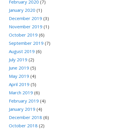
February 2020
(7)
January 2020
(1)
December 2019
(3)
November 2019
(1)
October 2019
(6)
September 2019
(7)
August 2019
(6)
July 2019
(2)
June 2019
(5)
May 2019
(4)
April 2019
(5)
March 2019
(6)
February 2019
(4)
January 2019
(4)
December 2018
(6)
October 2018
(2)