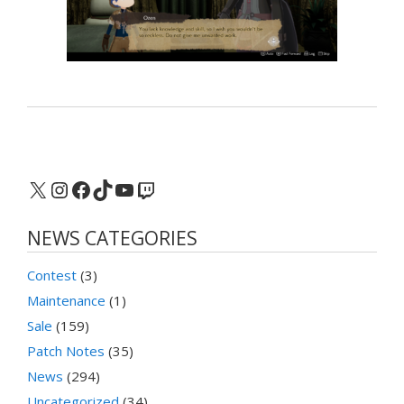
X
Instagram
Facebook
TikTok
YouTube
Twitch
NEWS CATEGORIES
Contest
(3)
Maintenance
(1)
Sale
(159)
Patch Notes
(35)
News
(294)
Uncategorized
(34)