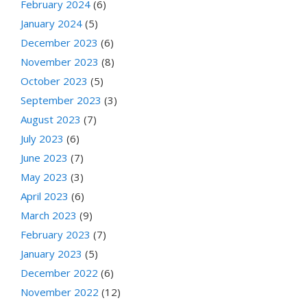
February 2024
(6)
January 2024
(5)
December 2023
(6)
November 2023
(8)
October 2023
(5)
September 2023
(3)
August 2023
(7)
July 2023
(6)
June 2023
(7)
May 2023
(3)
April 2023
(6)
March 2023
(9)
February 2023
(7)
January 2023
(5)
December 2022
(6)
November 2022
(12)