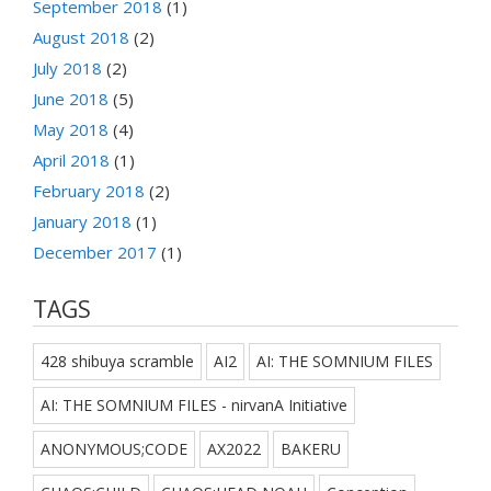
September 2018
(1)
August 2018
(2)
July 2018
(2)
June 2018
(5)
May 2018
(4)
April 2018
(1)
February 2018
(2)
January 2018
(1)
December 2017
(1)
TAGS
428 shibuya scramble
AI2
AI: THE SOMNIUM FILES
AI: THE SOMNIUM FILES - nirvanA Initiative
ANONYMOUS;CODE
AX2022
BAKERU