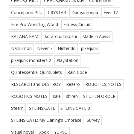
CHAOS;CHILD
CHAOS;HEAD NOAH
Conception
Conception PLU
CRYSTAR
Danganronpa
Ever 17
Fire Pro Wrestling World
Fitness Circuit
KATANA KAMI
kotaro uchikoshi
Made in Abyss
Natsumon
Never 7
Nintendo
pixeljunk
pixeljunk monsters 2
PlayStation
Quintessential Quintuplets
Rain Code
RESEARCH and DESTROY
Rezero
ROBOTICS;NOTES
ROBOTICS NOTES
sale
shiren
SHUTEN ORDER
Steam
STEINS;GATE
STEINS;GATE 0
STEINS;GATE: My Darling's Embrace
Survey
Visual novel
Xbox
YU-NO