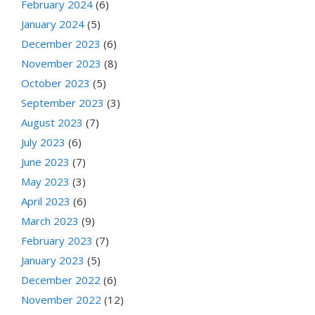
February 2024
(6)
January 2024
(5)
December 2023
(6)
November 2023
(8)
October 2023
(5)
September 2023
(3)
August 2023
(7)
July 2023
(6)
June 2023
(7)
May 2023
(3)
April 2023
(6)
March 2023
(9)
February 2023
(7)
January 2023
(5)
December 2022
(6)
November 2022
(12)