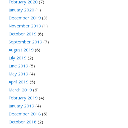
February 2020
(7)
January 2020
(1)
December 2019
(3)
November 2019
(1)
October 2019
(6)
September 2019
(7)
August 2019
(6)
July 2019
(2)
June 2019
(5)
May 2019
(4)
April 2019
(5)
March 2019
(6)
February 2019
(4)
January 2019
(4)
December 2018
(6)
October 2018
(2)