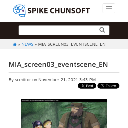
Toggle 
»
NEWS
» MIA_SCREEN03_EVENTSCENE_EN
MIA_screen03_eventscene_EN
By sceditor on November 21, 2021 3:43 PM