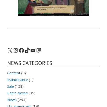
X
Instagram
Facebook
TikTok
YouTube
Twitch
NEWS CATEGORIES
Contest
(3)
Maintenance
(1)
Sale
(159)
Patch Notes
(35)
News
(294)
Uncategorized
(34)