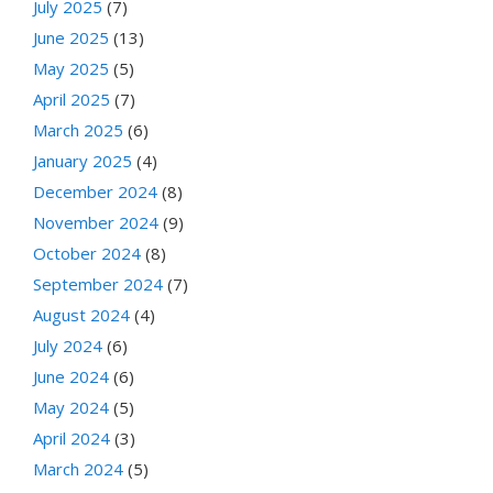
July 2025
(7)
June 2025
(13)
May 2025
(5)
April 2025
(7)
March 2025
(6)
January 2025
(4)
December 2024
(8)
November 2024
(9)
October 2024
(8)
September 2024
(7)
August 2024
(4)
July 2024
(6)
June 2024
(6)
May 2024
(5)
April 2024
(3)
March 2024
(5)