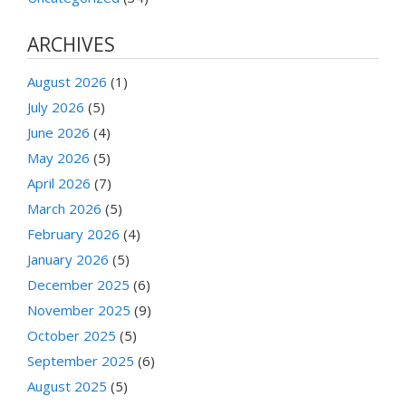
ARCHIVES
August 2026
(1)
July 2026
(5)
June 2026
(4)
May 2026
(5)
April 2026
(7)
March 2026
(5)
February 2026
(4)
January 2026
(5)
December 2025
(6)
November 2025
(9)
October 2025
(5)
September 2025
(6)
August 2025
(5)