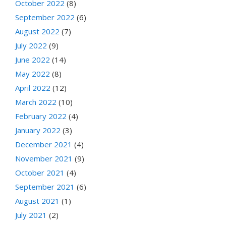
October 2022
(8)
September 2022
(6)
August 2022
(7)
July 2022
(9)
June 2022
(14)
May 2022
(8)
April 2022
(12)
March 2022
(10)
February 2022
(4)
January 2022
(3)
December 2021
(4)
November 2021
(9)
October 2021
(4)
September 2021
(6)
August 2021
(1)
July 2021
(2)