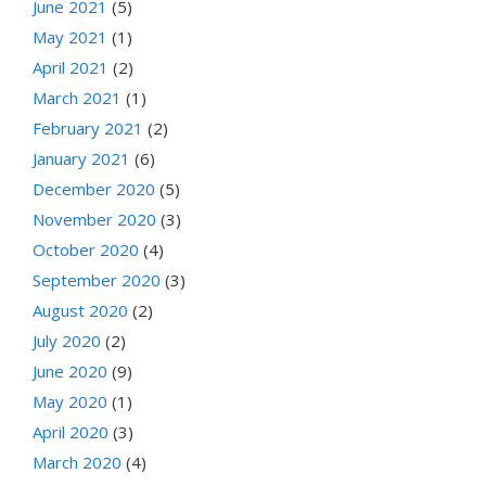
June 2021
(5)
May 2021
(1)
April 2021
(2)
March 2021
(1)
February 2021
(2)
January 2021
(6)
December 2020
(5)
November 2020
(3)
October 2020
(4)
September 2020
(3)
August 2020
(2)
July 2020
(2)
June 2020
(9)
May 2020
(1)
April 2020
(3)
March 2020
(4)