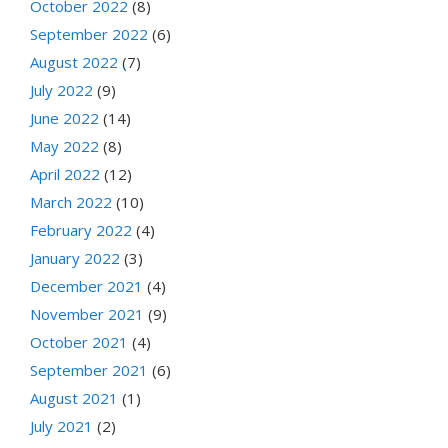
October 2022
(8)
September 2022
(6)
August 2022
(7)
July 2022
(9)
June 2022
(14)
May 2022
(8)
April 2022
(12)
March 2022
(10)
February 2022
(4)
January 2022
(3)
December 2021
(4)
November 2021
(9)
October 2021
(4)
September 2021
(6)
August 2021
(1)
July 2021
(2)