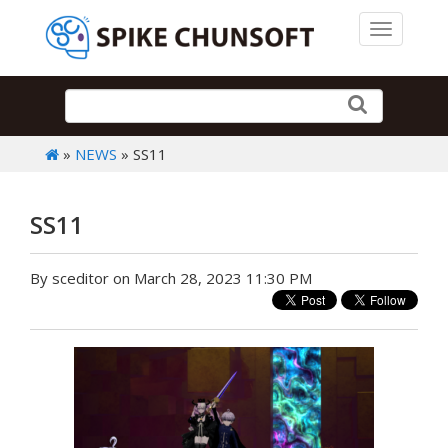
Toggle 
»
NEWS
» SS11
SS11
By sceditor on March 28, 2023 11:30 PM