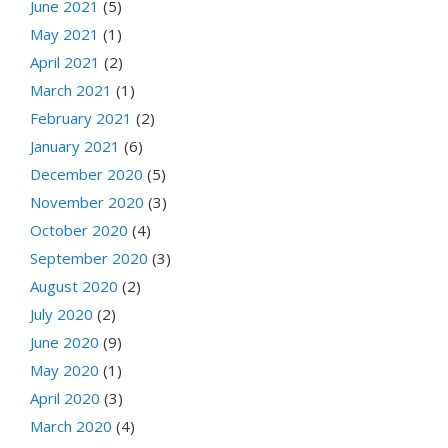
June 2021
(5)
May 2021
(1)
April 2021
(2)
March 2021
(1)
February 2021
(2)
January 2021
(6)
December 2020
(5)
November 2020
(3)
October 2020
(4)
September 2020
(3)
August 2020
(2)
July 2020
(2)
June 2020
(9)
May 2020
(1)
April 2020
(3)
March 2020
(4)