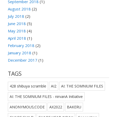
September 2018
(1)
August 2018
(2)
July 2018
(2)
June 2018
(5)
May 2018
(4)
April 2018
(1)
February 2018
(2)
January 2018
(1)
December 2017
(1)
TAGS
428 shibuya scramble
AI2
AI: THE SOMNIUM FILES
AI: THE SOMNIUM FILES - nirvanA Initiative
ANONYMOUS;CODE
AX2022
BAKERU