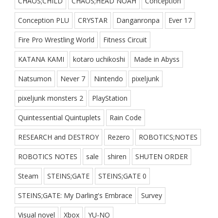
CHAOS;CHILD
CHAOS;HEAD NOAH
Conception
Conception PLU
CRYSTAR
Danganronpa
Ever 17
Fire Pro Wrestling World
Fitness Circuit
KATANA KAMI
kotaro uchikoshi
Made in Abyss
Natsumon
Never 7
Nintendo
pixeljunk
pixeljunk monsters 2
PlayStation
Quintessential Quintuplets
Rain Code
RESEARCH and DESTROY
Rezero
ROBOTICS;NOTES
ROBOTICS NOTES
sale
shiren
SHUTEN ORDER
Steam
STEINS;GATE
STEINS;GATE 0
STEINS;GATE: My Darling's Embrace
Survey
Visual novel
Xbox
YU-NO