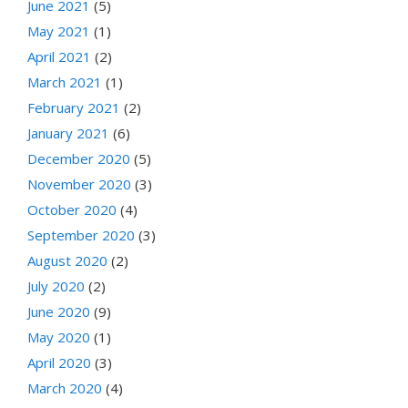
June 2021
(5)
May 2021
(1)
April 2021
(2)
March 2021
(1)
February 2021
(2)
January 2021
(6)
December 2020
(5)
November 2020
(3)
October 2020
(4)
September 2020
(3)
August 2020
(2)
July 2020
(2)
June 2020
(9)
May 2020
(1)
April 2020
(3)
March 2020
(4)