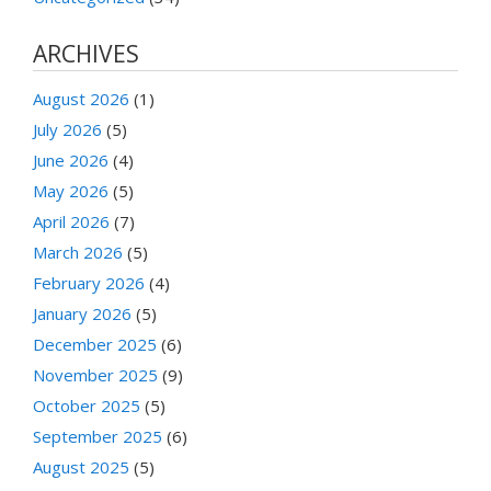
ARCHIVES
August 2026
(1)
July 2026
(5)
June 2026
(4)
May 2026
(5)
April 2026
(7)
March 2026
(5)
February 2026
(4)
January 2026
(5)
December 2025
(6)
November 2025
(9)
October 2025
(5)
September 2025
(6)
August 2025
(5)