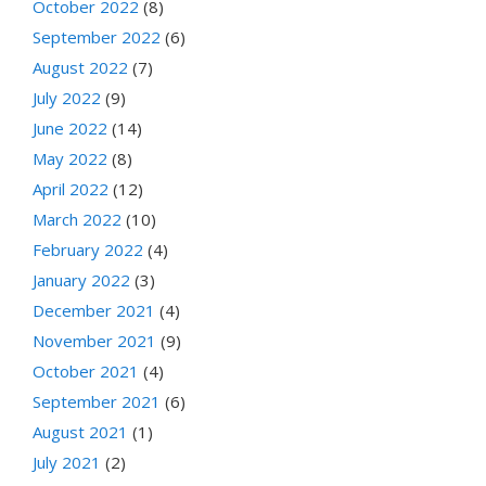
October 2022
(8)
September 2022
(6)
August 2022
(7)
July 2022
(9)
June 2022
(14)
May 2022
(8)
April 2022
(12)
March 2022
(10)
February 2022
(4)
January 2022
(3)
December 2021
(4)
November 2021
(9)
October 2021
(4)
September 2021
(6)
August 2021
(1)
July 2021
(2)