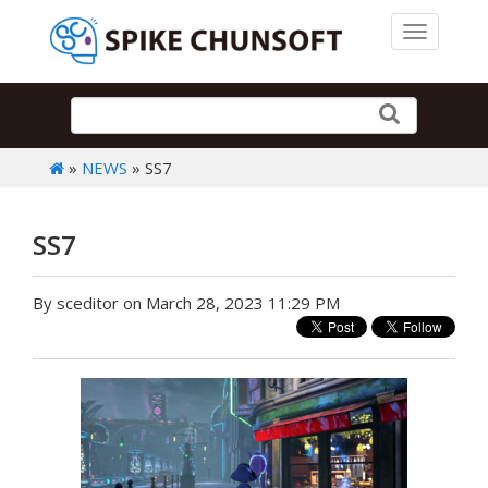
Toggle 
»
NEWS
» SS7
SS7
By sceditor on March 28, 2023 11:29 PM