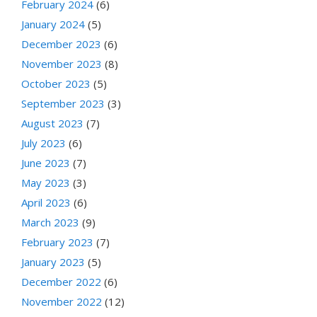
February 2024
(6)
January 2024
(5)
December 2023
(6)
November 2023
(8)
October 2023
(5)
September 2023
(3)
August 2023
(7)
July 2023
(6)
June 2023
(7)
May 2023
(3)
April 2023
(6)
March 2023
(9)
February 2023
(7)
January 2023
(5)
December 2022
(6)
November 2022
(12)