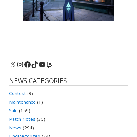
X
Instagram
Facebook
TikTok
YouTube
Twitch
NEWS CATEGORIES
Contest
(3)
Maintenance
(1)
Sale
(159)
Patch Notes
(35)
News
(294)
Uncategorized
(34)