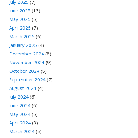
July 2025
(7)
June 2025
(13)
May 2025
(5)
April 2025
(7)
March 2025
(6)
January 2025
(4)
December 2024
(8)
November 2024
(9)
October 2024
(8)
September 2024
(7)
August 2024
(4)
July 2024
(6)
June 2024
(6)
May 2024
(5)
April 2024
(3)
March 2024
(5)