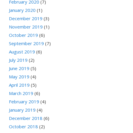
February 2020
(7)
January 2020
(1)
December 2019
(3)
November 2019
(1)
October 2019
(6)
September 2019
(7)
August 2019
(6)
July 2019
(2)
June 2019
(5)
May 2019
(4)
April 2019
(5)
March 2019
(6)
February 2019
(4)
January 2019
(4)
December 2018
(6)
October 2018
(2)