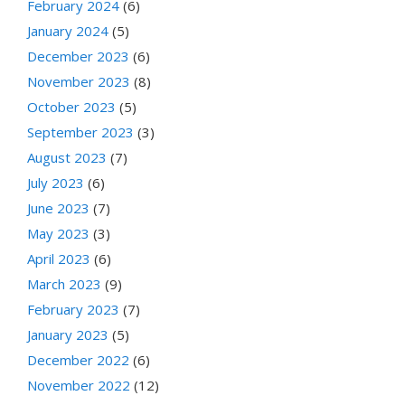
February 2024
(6)
January 2024
(5)
December 2023
(6)
November 2023
(8)
October 2023
(5)
September 2023
(3)
August 2023
(7)
July 2023
(6)
June 2023
(7)
May 2023
(3)
April 2023
(6)
March 2023
(9)
February 2023
(7)
January 2023
(5)
December 2022
(6)
November 2022
(12)