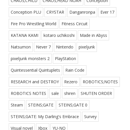
CHAOS;CHILD
CHAOS;HEAD NOAH
Conception
Conception PLU
CRYSTAR
Danganronpa
Ever 17
Fire Pro Wrestling World
Fitness Circuit
KATANA KAMI
kotaro uchikoshi
Made in Abyss
Natsumon
Never 7
Nintendo
pixeljunk
pixeljunk monsters 2
PlayStation
Quintessential Quintuplets
Rain Code
RESEARCH and DESTROY
Rezero
ROBOTICS;NOTES
ROBOTICS NOTES
sale
shiren
SHUTEN ORDER
Steam
STEINS;GATE
STEINS;GATE 0
STEINS;GATE: My Darling's Embrace
Survey
Visual novel
Xbox
YU-NO