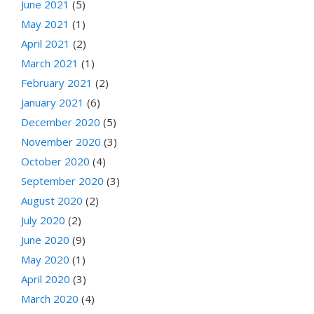
June 2021
(5)
May 2021
(1)
April 2021
(2)
March 2021
(1)
February 2021
(2)
January 2021
(6)
December 2020
(5)
November 2020
(3)
October 2020
(4)
September 2020
(3)
August 2020
(2)
July 2020
(2)
June 2020
(9)
May 2020
(1)
April 2020
(3)
March 2020
(4)