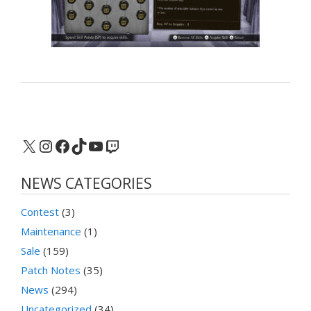
X
Instagram
Facebook
TikTok
YouTube
Twitch
NEWS CATEGORIES
Contest
(3)
Maintenance
(1)
Sale
(159)
Patch Notes
(35)
News
(294)
Uncategorized
(34)