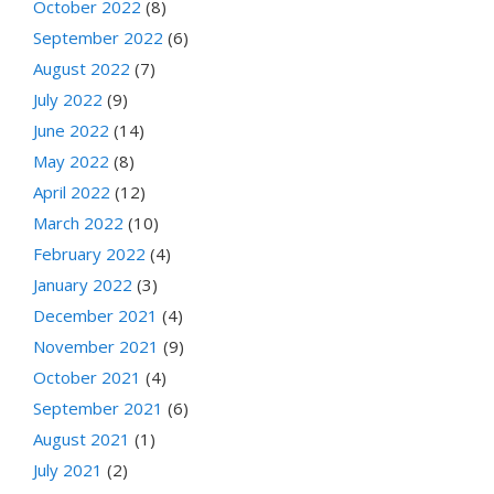
October 2022
(8)
September 2022
(6)
August 2022
(7)
July 2022
(9)
June 2022
(14)
May 2022
(8)
April 2022
(12)
March 2022
(10)
February 2022
(4)
January 2022
(3)
December 2021
(4)
November 2021
(9)
October 2021
(4)
September 2021
(6)
August 2021
(1)
July 2021
(2)