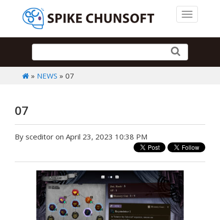
Toggle 
»
NEWS
» 07
07
By sceditor on April 23, 2023 10:38 PM