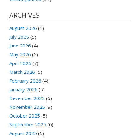
ARCHIVES
August 2026
(1)
July 2026
(5)
June 2026
(4)
May 2026
(5)
April 2026
(7)
March 2026
(5)
February 2026
(4)
January 2026
(5)
December 2025
(6)
November 2025
(9)
October 2025
(5)
September 2025
(6)
August 2025
(5)