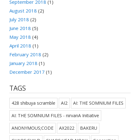
September 2018
(1)
August 2018
(2)
July 2018
(2)
June 2018
(5)
May 2018
(4)
April 2018
(1)
February 2018
(2)
January 2018
(1)
December 2017
(1)
TAGS
428 shibuya scramble
AI2
AI: THE SOMNIUM FILES
AI: THE SOMNIUM FILES - nirvanA Initiative
ANONYMOUS;CODE
AX2022
BAKERU