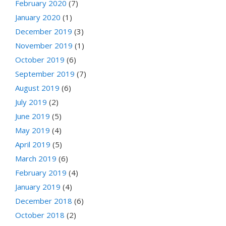
February 2020
(7)
January 2020
(1)
December 2019
(3)
November 2019
(1)
October 2019
(6)
September 2019
(7)
August 2019
(6)
July 2019
(2)
June 2019
(5)
May 2019
(4)
April 2019
(5)
March 2019
(6)
February 2019
(4)
January 2019
(4)
December 2018
(6)
October 2018
(2)