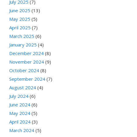
July 2025
(7)
June 2025
(13)
May 2025
(5)
April 2025
(7)
March 2025
(6)
January 2025
(4)
December 2024
(8)
November 2024
(9)
October 2024
(8)
September 2024
(7)
August 2024
(4)
July 2024
(6)
June 2024
(6)
May 2024
(5)
April 2024
(3)
March 2024
(5)