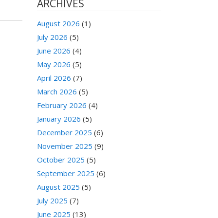
ARCHIVES
August 2026
(1)
July 2026
(5)
June 2026
(4)
May 2026
(5)
April 2026
(7)
March 2026
(5)
February 2026
(4)
January 2026
(5)
December 2025
(6)
November 2025
(9)
October 2025
(5)
September 2025
(6)
August 2025
(5)
July 2025
(7)
June 2025
(13)