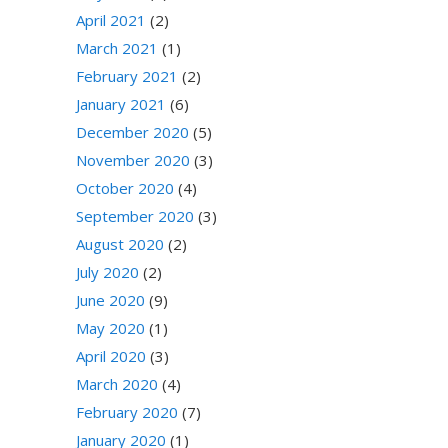
April 2021
(2)
March 2021
(1)
February 2021
(2)
January 2021
(6)
December 2020
(5)
November 2020
(3)
October 2020
(4)
September 2020
(3)
August 2020
(2)
July 2020
(2)
June 2020
(9)
May 2020
(1)
April 2020
(3)
March 2020
(4)
February 2020
(7)
January 2020
(1)