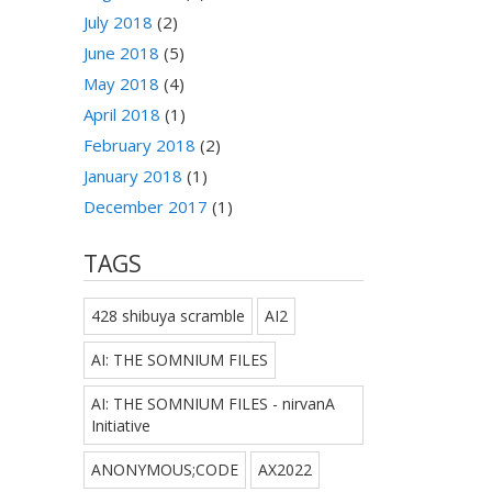
July 2018
(2)
June 2018
(5)
May 2018
(4)
April 2018
(1)
February 2018
(2)
January 2018
(1)
December 2017
(1)
TAGS
428 shibuya scramble
AI2
AI: THE SOMNIUM FILES
AI: THE SOMNIUM FILES - nirvanA
Initiative
ANONYMOUS;CODE
AX2022