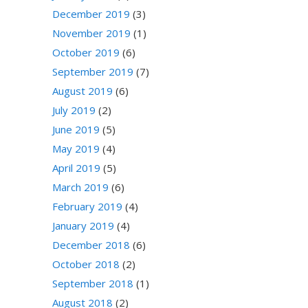
December 2019
(3)
November 2019
(1)
October 2019
(6)
September 2019
(7)
August 2019
(6)
July 2019
(2)
June 2019
(5)
May 2019
(4)
April 2019
(5)
March 2019
(6)
February 2019
(4)
January 2019
(4)
December 2018
(6)
October 2018
(2)
September 2018
(1)
August 2018
(2)