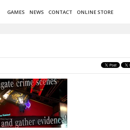
GAMES
NEWS
CONTACT
ONLINE STORE