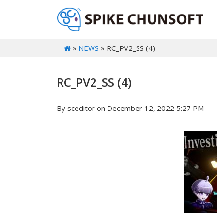
»
NEWS
» RC_PV2_SS (4)
RC_PV2_SS (4)
By sceditor on December 12, 2022 5:27 PM