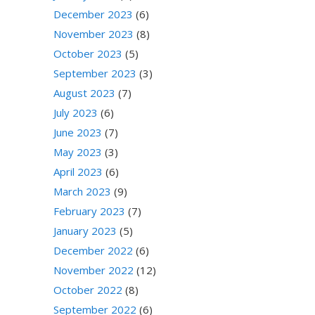
December 2023
(6)
November 2023
(8)
October 2023
(5)
September 2023
(3)
August 2023
(7)
July 2023
(6)
June 2023
(7)
May 2023
(3)
April 2023
(6)
March 2023
(9)
February 2023
(7)
January 2023
(5)
December 2022
(6)
November 2022
(12)
October 2022
(8)
September 2022
(6)