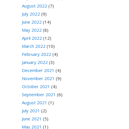
August 2022
(7)
July 2022
(9)
June 2022
(14)
May 2022
(8)
April 2022
(12)
March 2022
(10)
February 2022
(4)
January 2022
(3)
December 2021
(4)
November 2021
(9)
October 2021
(4)
September 2021
(6)
August 2021
(1)
July 2021
(2)
June 2021
(5)
May 2021
(1)