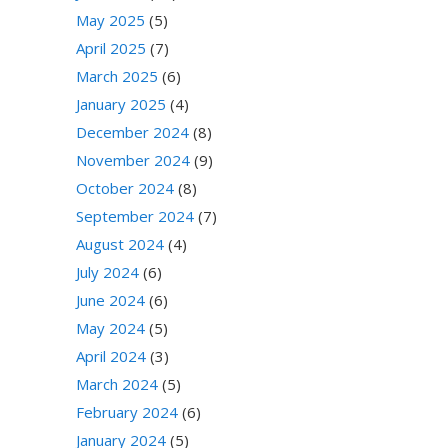
May 2025
(5)
April 2025
(7)
March 2025
(6)
January 2025
(4)
December 2024
(8)
November 2024
(9)
October 2024
(8)
September 2024
(7)
August 2024
(4)
July 2024
(6)
June 2024
(6)
May 2024
(5)
April 2024
(3)
March 2024
(5)
February 2024
(6)
January 2024
(5)