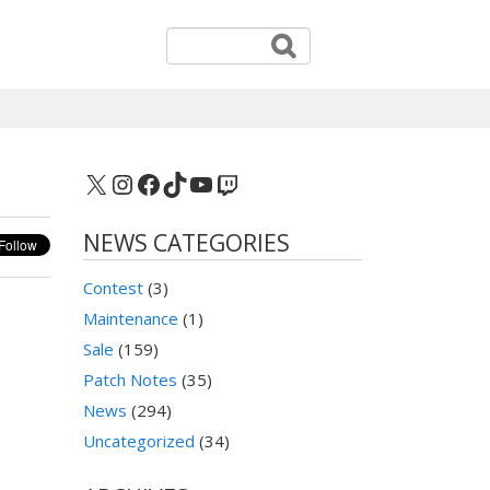
X
Instagram
Facebook
TikTok
YouTube
Twitch
NEWS CATEGORIES
Contest
(3)
Maintenance
(1)
Sale
(159)
Patch Notes
(35)
News
(294)
Uncategorized
(34)