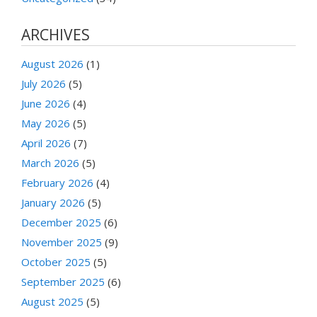
ARCHIVES
August 2026
(1)
July 2026
(5)
June 2026
(4)
May 2026
(5)
April 2026
(7)
March 2026
(5)
February 2026
(4)
January 2026
(5)
December 2025
(6)
November 2025
(9)
October 2025
(5)
September 2025
(6)
August 2025
(5)