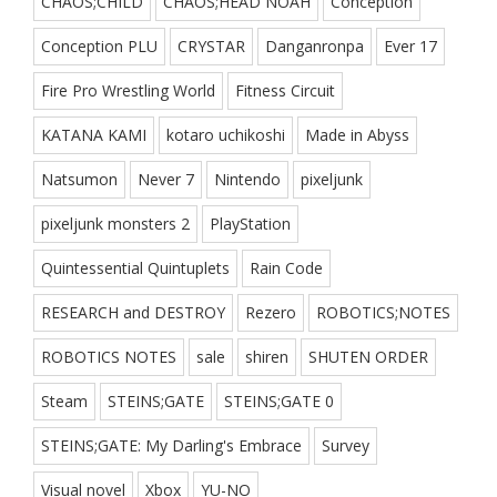
CHAOS;CHILD
CHAOS;HEAD NOAH
Conception
Conception PLU
CRYSTAR
Danganronpa
Ever 17
Fire Pro Wrestling World
Fitness Circuit
KATANA KAMI
kotaro uchikoshi
Made in Abyss
Natsumon
Never 7
Nintendo
pixeljunk
pixeljunk monsters 2
PlayStation
Quintessential Quintuplets
Rain Code
RESEARCH and DESTROY
Rezero
ROBOTICS;NOTES
ROBOTICS NOTES
sale
shiren
SHUTEN ORDER
Steam
STEINS;GATE
STEINS;GATE 0
STEINS;GATE: My Darling's Embrace
Survey
Visual novel
Xbox
YU-NO