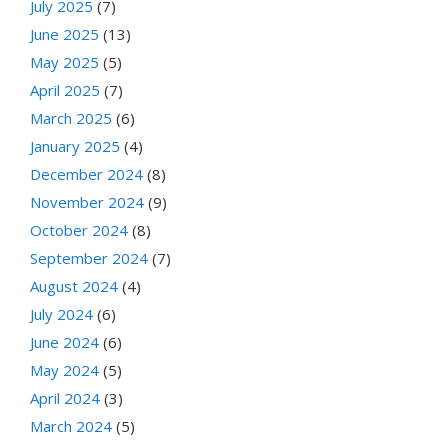
July 2025
(7)
June 2025
(13)
May 2025
(5)
April 2025
(7)
March 2025
(6)
January 2025
(4)
December 2024
(8)
November 2024
(9)
October 2024
(8)
September 2024
(7)
August 2024
(4)
July 2024
(6)
June 2024
(6)
May 2024
(5)
April 2024
(3)
March 2024
(5)