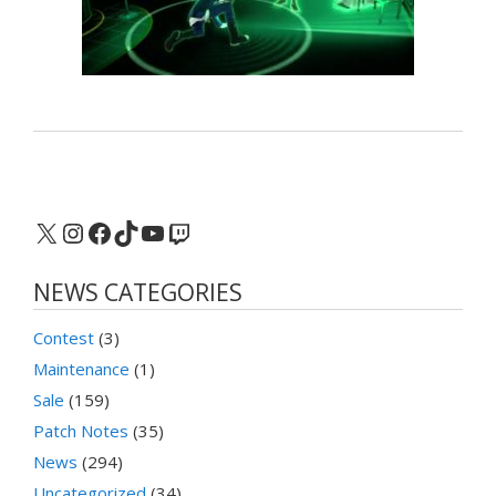
X
Instagram
Facebook
TikTok
YouTube
Twitch
NEWS CATEGORIES
Contest
(3)
Maintenance
(1)
Sale
(159)
Patch Notes
(35)
News
(294)
Uncategorized
(34)