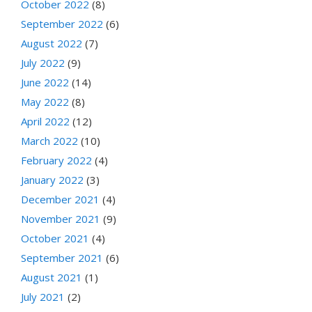
October 2022
(8)
September 2022
(6)
August 2022
(7)
July 2022
(9)
June 2022
(14)
May 2022
(8)
April 2022
(12)
March 2022
(10)
February 2022
(4)
January 2022
(3)
December 2021
(4)
November 2021
(9)
October 2021
(4)
September 2021
(6)
August 2021
(1)
July 2021
(2)