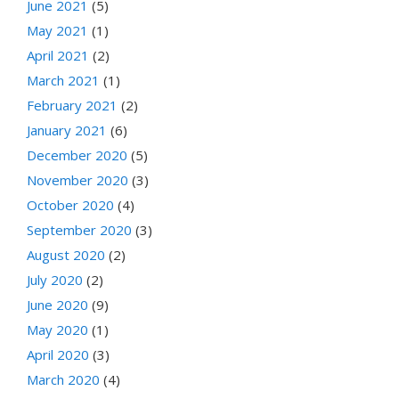
June 2021
(5)
May 2021
(1)
April 2021
(2)
March 2021
(1)
February 2021
(2)
January 2021
(6)
December 2020
(5)
November 2020
(3)
October 2020
(4)
September 2020
(3)
August 2020
(2)
July 2020
(2)
June 2020
(9)
May 2020
(1)
April 2020
(3)
March 2020
(4)