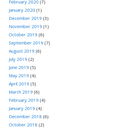
February 2020
(7)
January 2020
(1)
December 2019
(3)
November 2019
(1)
October 2019
(6)
September 2019
(7)
August 2019
(6)
July 2019
(2)
June 2019
(5)
May 2019
(4)
April 2019
(5)
March 2019
(6)
February 2019
(4)
January 2019
(4)
December 2018
(6)
October 2018
(2)