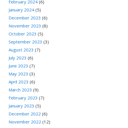
February 2024
(6)
January 2024
(5)
December 2023
(6)
November 2023
(8)
October 2023
(5)
September 2023
(3)
August 2023
(7)
July 2023
(6)
June 2023
(7)
May 2023
(3)
April 2023
(6)
March 2023
(9)
February 2023
(7)
January 2023
(5)
December 2022
(6)
November 2022
(12)