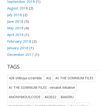
September 2018
(1)
August 2018
(2)
July 2018
(2)
June 2018
(5)
May 2018
(4)
April 2018
(1)
February 2018
(2)
January 2018
(1)
December 2017
(1)
TAGS
428 shibuya scramble
AI2
AI: THE SOMNIUM FILES
AI: THE SOMNIUM FILES - nirvanA Initiative
ANONYMOUS;CODE
AX2022
BAKERU