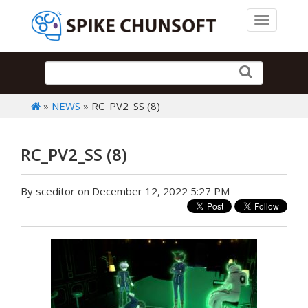
Toggle 
»
NEWS
» RC_PV2_SS (8)
RC_PV2_SS (8)
By sceditor on December 12, 2022 5:27 PM