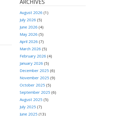
ARCHIVES
August 2026
(1)
July 2026
(5)
June 2026
(4)
May 2026
(5)
April 2026
(7)
March 2026
(5)
February 2026
(4)
January 2026
(5)
December 2025
(6)
November 2025
(9)
October 2025
(5)
September 2025
(6)
August 2025
(5)
July 2025
(7)
June 2025
(13)