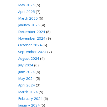
May 2025
(5)
April 2025
(7)
March 2025
(6)
January 2025
(4)
December 2024
(8)
November 2024
(9)
October 2024
(8)
September 2024
(7)
August 2024
(4)
July 2024
(6)
June 2024
(6)
May 2024
(5)
April 2024
(3)
March 2024
(5)
February 2024
(6)
January 2024
(5)