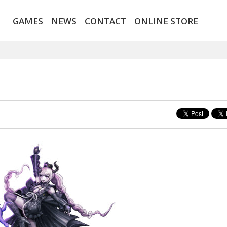
GAMES
NEWS
CONTACT
ONLINE STORE