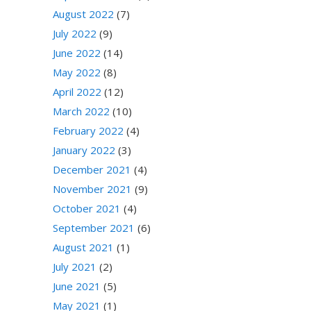
August 2022
(7)
July 2022
(9)
June 2022
(14)
May 2022
(8)
April 2022
(12)
March 2022
(10)
February 2022
(4)
January 2022
(3)
December 2021
(4)
November 2021
(9)
October 2021
(4)
September 2021
(6)
August 2021
(1)
July 2021
(2)
June 2021
(5)
May 2021
(1)