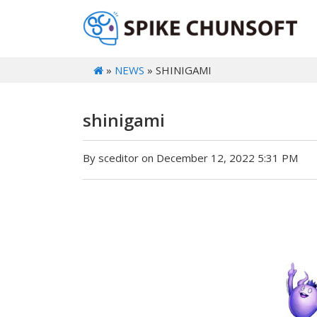
»
NEWS
» SHINIGAMI
shinigami
By sceditor on December 12, 2022 5:31 PM