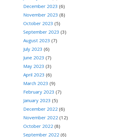
December 2023
(6)
November 2023
(8)
October 2023
(5)
September 2023
(3)
August 2023
(7)
July 2023
(6)
June 2023
(7)
May 2023
(3)
April 2023
(6)
March 2023
(9)
February 2023
(7)
January 2023
(5)
December 2022
(6)
November 2022
(12)
October 2022
(8)
September 2022
(6)