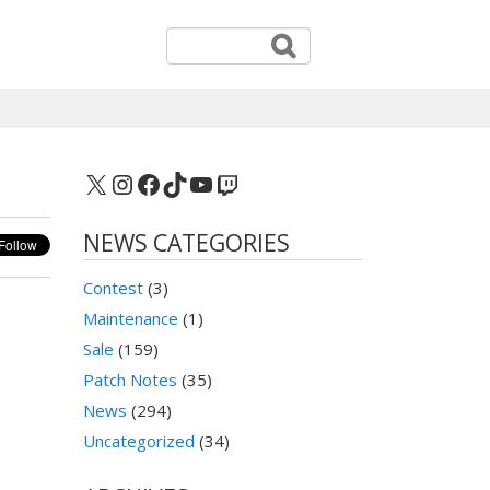
X
Instagram
Facebook
TikTok
YouTube
Twitch
NEWS CATEGORIES
Contest
(3)
Maintenance
(1)
Sale
(159)
Patch Notes
(35)
News
(294)
Uncategorized
(34)