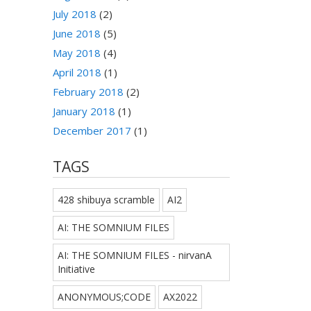
July 2018
(2)
June 2018
(5)
May 2018
(4)
April 2018
(1)
February 2018
(2)
January 2018
(1)
December 2017
(1)
TAGS
428 shibuya scramble
AI2
AI: THE SOMNIUM FILES
AI: THE SOMNIUM FILES - nirvanA
Initiative
ANONYMOUS;CODE
AX2022