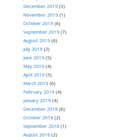
December 2019
(3)
November 2019
(1)
October 2019
(6)
September 2019
(7)
August 2019
(6)
July 2019
(2)
June 2019
(5)
May 2019
(4)
April 2019
(5)
March 2019
(6)
February 2019
(4)
January 2019
(4)
December 2018
(6)
October 2018
(2)
September 2018
(1)
August 2018
(2)