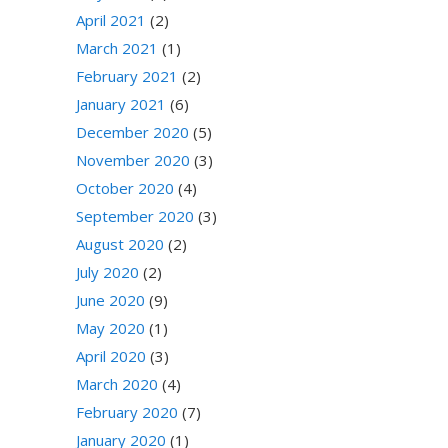
April 2021
(2)
March 2021
(1)
February 2021
(2)
January 2021
(6)
December 2020
(5)
November 2020
(3)
October 2020
(4)
September 2020
(3)
August 2020
(2)
July 2020
(2)
June 2020
(9)
May 2020
(1)
April 2020
(3)
March 2020
(4)
February 2020
(7)
January 2020
(1)