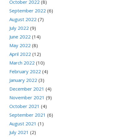
October 2022
(8)
September 2022
(6)
August 2022
(7)
July 2022
(9)
June 2022
(14)
May 2022
(8)
April 2022
(12)
March 2022
(10)
February 2022
(4)
January 2022
(3)
December 2021
(4)
November 2021
(9)
October 2021
(4)
September 2021
(6)
August 2021
(1)
July 2021
(2)