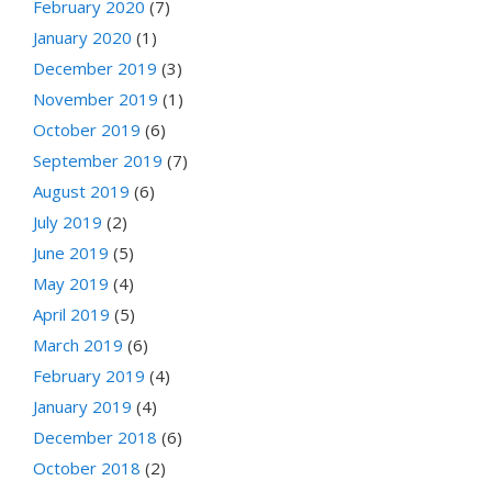
February 2020
(7)
January 2020
(1)
December 2019
(3)
November 2019
(1)
October 2019
(6)
September 2019
(7)
August 2019
(6)
July 2019
(2)
June 2019
(5)
May 2019
(4)
April 2019
(5)
March 2019
(6)
February 2019
(4)
January 2019
(4)
December 2018
(6)
October 2018
(2)