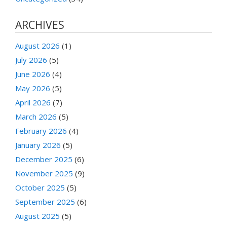
ARCHIVES
August 2026
(1)
July 2026
(5)
June 2026
(4)
May 2026
(5)
April 2026
(7)
March 2026
(5)
February 2026
(4)
January 2026
(5)
December 2025
(6)
November 2025
(9)
October 2025
(5)
September 2025
(6)
August 2025
(5)