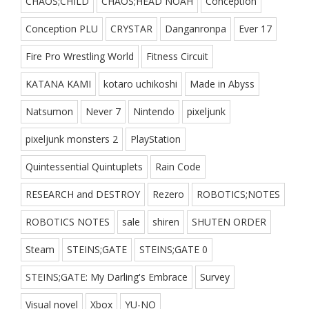
CHAOS;CHILD
CHAOS;HEAD NOAH
Conception
Conception PLU
CRYSTAR
Danganronpa
Ever 17
Fire Pro Wrestling World
Fitness Circuit
KATANA KAMI
kotaro uchikoshi
Made in Abyss
Natsumon
Never 7
Nintendo
pixeljunk
pixeljunk monsters 2
PlayStation
Quintessential Quintuplets
Rain Code
RESEARCH and DESTROY
Rezero
ROBOTICS;NOTES
ROBOTICS NOTES
sale
shiren
SHUTEN ORDER
Steam
STEINS;GATE
STEINS;GATE 0
STEINS;GATE: My Darling's Embrace
Survey
Visual novel
Xbox
YU-NO