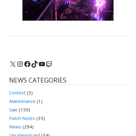
X
Instagram
Facebook
TikTok
YouTube
Twitch
NEWS CATEGORIES
Contest
(3)
Maintenance
(1)
Sale
(159)
Patch Notes
(35)
News
(294)
Uncategorized
(34)