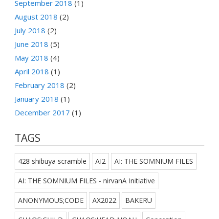
September 2018
(1)
August 2018
(2)
July 2018
(2)
June 2018
(5)
May 2018
(4)
April 2018
(1)
February 2018
(2)
January 2018
(1)
December 2017
(1)
TAGS
428 shibuya scramble
AI2
AI: THE SOMNIUM FILES
AI: THE SOMNIUM FILES - nirvanA Initiative
ANONYMOUS;CODE
AX2022
BAKERU