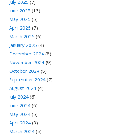
July 2025
(7)
June 2025
(13)
May 2025
(5)
April 2025
(7)
March 2025
(6)
January 2025
(4)
December 2024
(8)
November 2024
(9)
October 2024
(8)
September 2024
(7)
August 2024
(4)
July 2024
(6)
June 2024
(6)
May 2024
(5)
April 2024
(3)
March 2024
(5)