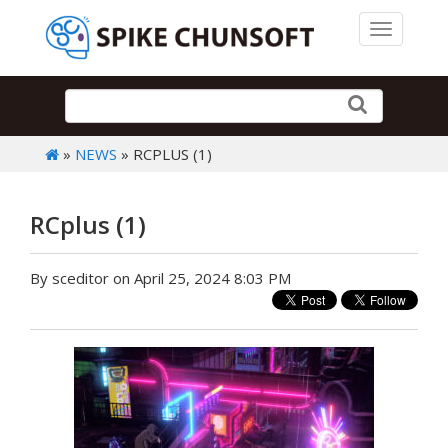
Toggle 
»
NEWS
» RCPLUS (1)
RCplus (1)
By sceditor on April 25, 2024 8:03 PM