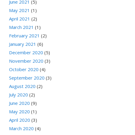
June 2021
(5)
May 2021
(1)
April 2021
(2)
March 2021
(1)
February 2021
(2)
January 2021
(6)
December 2020
(5)
November 2020
(3)
October 2020
(4)
September 2020
(3)
August 2020
(2)
July 2020
(2)
June 2020
(9)
May 2020
(1)
April 2020
(3)
March 2020
(4)