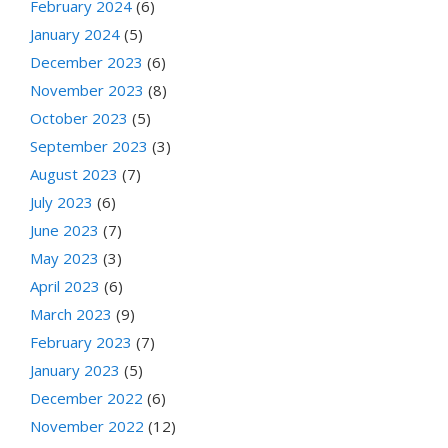
February 2024
(6)
January 2024
(5)
December 2023
(6)
November 2023
(8)
October 2023
(5)
September 2023
(3)
August 2023
(7)
July 2023
(6)
June 2023
(7)
May 2023
(3)
April 2023
(6)
March 2023
(9)
February 2023
(7)
January 2023
(5)
December 2022
(6)
November 2022
(12)