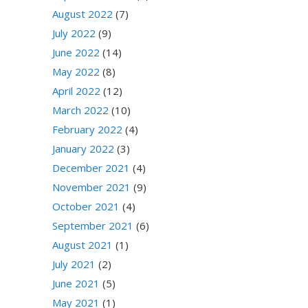
August 2022
(7)
July 2022
(9)
June 2022
(14)
May 2022
(8)
April 2022
(12)
March 2022
(10)
February 2022
(4)
January 2022
(3)
December 2021
(4)
November 2021
(9)
October 2021
(4)
September 2021
(6)
August 2021
(1)
July 2021
(2)
June 2021
(5)
May 2021
(1)