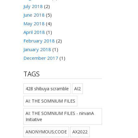
July 2018
(2)
June 2018
(5)
May 2018
(4)
April 2018
(1)
February 2018
(2)
January 2018
(1)
December 2017
(1)
TAGS
428 shibuya scramble
AI2
AI: THE SOMNIUM FILES
AI: THE SOMNIUM FILES - nirvanA
Initiative
ANONYMOUS;CODE
AX2022