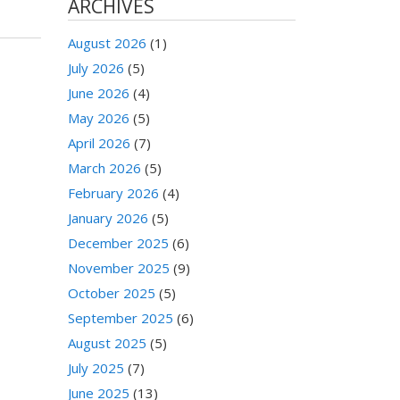
ARCHIVES
August 2026
(1)
July 2026
(5)
June 2026
(4)
May 2026
(5)
April 2026
(7)
March 2026
(5)
February 2026
(4)
January 2026
(5)
December 2025
(6)
November 2025
(9)
October 2025
(5)
September 2025
(6)
August 2025
(5)
July 2025
(7)
June 2025
(13)