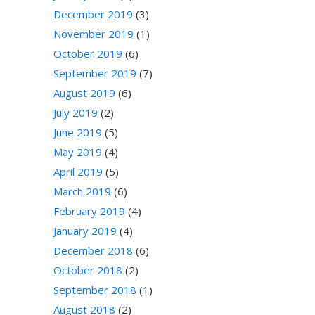
December 2019
(3)
November 2019
(1)
October 2019
(6)
September 2019
(7)
August 2019
(6)
July 2019
(2)
June 2019
(5)
May 2019
(4)
April 2019
(5)
March 2019
(6)
February 2019
(4)
January 2019
(4)
December 2018
(6)
October 2018
(2)
September 2018
(1)
August 2018
(2)