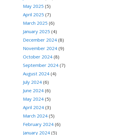
May 2025
(5)
April 2025
(7)
March 2025
(6)
January 2025
(4)
December 2024
(8)
November 2024
(9)
October 2024
(8)
September 2024
(7)
August 2024
(4)
July 2024
(6)
June 2024
(6)
May 2024
(5)
April 2024
(3)
March 2024
(5)
February 2024
(6)
January 2024
(5)