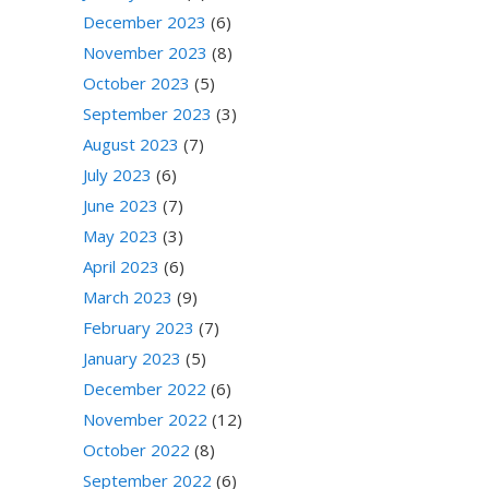
December 2023
(6)
November 2023
(8)
October 2023
(5)
September 2023
(3)
August 2023
(7)
July 2023
(6)
June 2023
(7)
May 2023
(3)
April 2023
(6)
March 2023
(9)
February 2023
(7)
January 2023
(5)
December 2022
(6)
November 2022
(12)
October 2022
(8)
September 2022
(6)