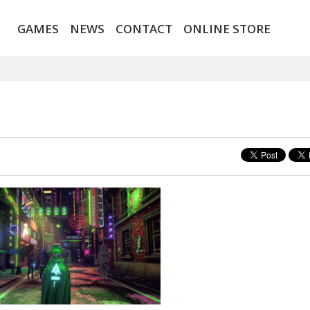
GAMES
NEWS
CONTACT
ONLINE STORE