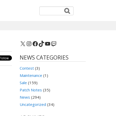
X
Instagram
Facebook
TikTok
YouTube
Twitch
NEWS CATEGORIES
Contest
(3)
Maintenance
(1)
Sale
(159)
Patch Notes
(35)
News
(294)
Uncategorized
(34)