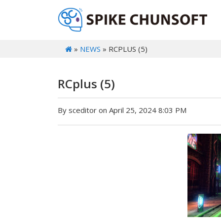
»
NEWS
» RCPLUS (5)
RCplus (5)
By sceditor on April 25, 2024 8:03 PM