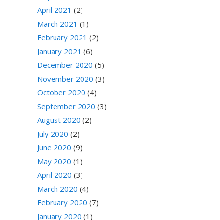
April 2021
(2)
March 2021
(1)
February 2021
(2)
January 2021
(6)
December 2020
(5)
November 2020
(3)
October 2020
(4)
September 2020
(3)
August 2020
(2)
July 2020
(2)
June 2020
(9)
May 2020
(1)
April 2020
(3)
March 2020
(4)
February 2020
(7)
January 2020
(1)