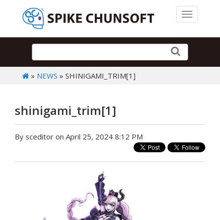
Toggle 
»
NEWS
» SHINIGAMI_TRIM[1]
shinigami_trim[1]
By sceditor on April 25, 2024 8:12 PM