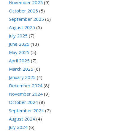
November 2025
(9)
October 2025
(5)
September 2025
(6)
August 2025
(5)
July 2025
(7)
June 2025
(13)
May 2025
(5)
April 2025
(7)
March 2025
(6)
January 2025
(4)
December 2024
(8)
November 2024
(9)
October 2024
(8)
September 2024
(7)
August 2024
(4)
July 2024
(6)