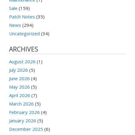
Sale
(159)
Patch Notes
(35)
News
(294)
Uncategorized
(34)
ARCHIVES
August 2026
(1)
July 2026
(5)
June 2026
(4)
May 2026
(5)
April 2026
(7)
March 2026
(5)
February 2026
(4)
January 2026
(5)
December 2025
(6)