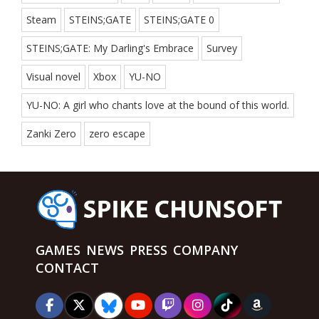
Steam
STEINS;GATE
STEINS;GATE 0
STEINS;GATE: My Darling's Embrace
Survey
Visual novel
Xbox
YU-NO
YU-NO: A girl who chants love at the bound of this world.
Zanki Zero
zero escape
GAMES
NEWS
PRESS
COMPANY
CONTACT