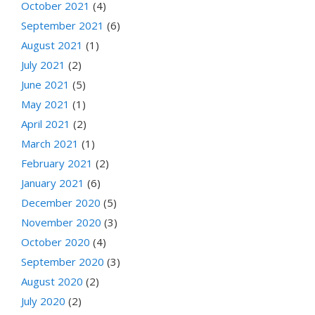
October 2021
(4)
September 2021
(6)
August 2021
(1)
July 2021
(2)
June 2021
(5)
May 2021
(1)
April 2021
(2)
March 2021
(1)
February 2021
(2)
January 2021
(6)
December 2020
(5)
November 2020
(3)
October 2020
(4)
September 2020
(3)
August 2020
(2)
July 2020
(2)