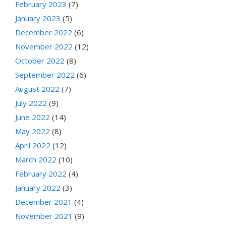
February 2023
(7)
January 2023
(5)
December 2022
(6)
November 2022
(12)
October 2022
(8)
September 2022
(6)
August 2022
(7)
July 2022
(9)
June 2022
(14)
May 2022
(8)
April 2022
(12)
March 2022
(10)
February 2022
(4)
January 2022
(3)
December 2021
(4)
November 2021
(9)