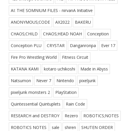
AI: THE SOMNIUM FILES - nirvanA Initiative
ANONYMOUS;CODE
AX2022
BAKERU
CHAOS;CHILD
CHAOS;HEAD NOAH
Conception
Conception PLU
CRYSTAR
Danganronpa
Ever 17
Fire Pro Wrestling World
Fitness Circuit
KATANA KAMI
kotaro uchikoshi
Made in Abyss
Natsumon
Never 7
Nintendo
pixeljunk
pixeljunk monsters 2
PlayStation
Quintessential Quintuplets
Rain Code
RESEARCH and DESTROY
Rezero
ROBOTICS;NOTES
ROBOTICS NOTES
sale
shiren
SHUTEN ORDER