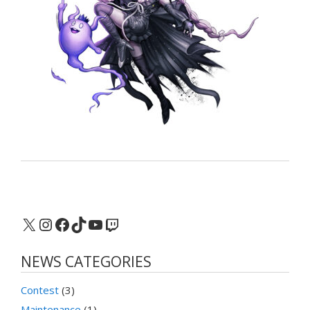
X
Instagram
Facebook
TikTok
YouTube
Twitch
NEWS CATEGORIES
Contest
(3)
Maintenance
(1)