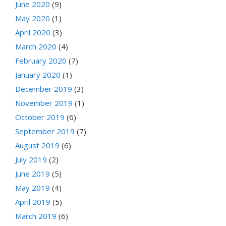
June 2020
(9)
May 2020
(1)
April 2020
(3)
March 2020
(4)
February 2020
(7)
January 2020
(1)
December 2019
(3)
November 2019
(1)
October 2019
(6)
September 2019
(7)
August 2019
(6)
July 2019
(2)
June 2019
(5)
May 2019
(4)
April 2019
(5)
March 2019
(6)