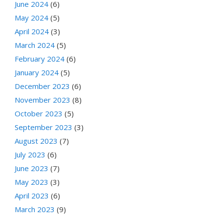
June 2024
(6)
May 2024
(5)
April 2024
(3)
March 2024
(5)
February 2024
(6)
January 2024
(5)
December 2023
(6)
November 2023
(8)
October 2023
(5)
September 2023
(3)
August 2023
(7)
July 2023
(6)
June 2023
(7)
May 2023
(3)
April 2023
(6)
March 2023
(9)