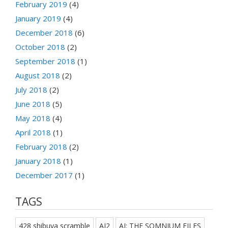
February 2019
(4)
January 2019
(4)
December 2018
(6)
October 2018
(2)
September 2018
(1)
August 2018
(2)
July 2018
(2)
June 2018
(5)
May 2018
(4)
April 2018
(1)
February 2018
(2)
January 2018
(1)
December 2017
(1)
TAGS
428 shibuya scramble
AI2
AI: THE SOMNIUM FILES