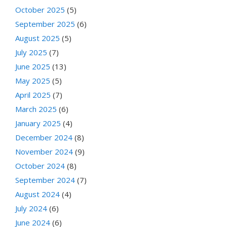
October 2025
(5)
September 2025
(6)
August 2025
(5)
July 2025
(7)
June 2025
(13)
May 2025
(5)
April 2025
(7)
March 2025
(6)
January 2025
(4)
December 2024
(8)
November 2024
(9)
October 2024
(8)
September 2024
(7)
August 2024
(4)
July 2024
(6)
June 2024
(6)