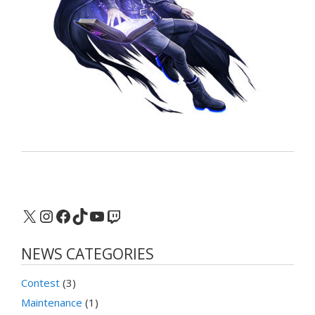
X
Instagram
Facebook
TikTok
YouTube
Twitch
NEWS CATEGORIES
Contest
(3)
Maintenance
(1)