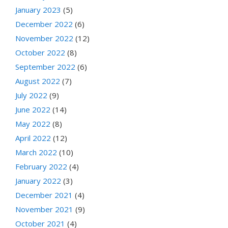
January 2023
(5)
December 2022
(6)
November 2022
(12)
October 2022
(8)
September 2022
(6)
August 2022
(7)
July 2022
(9)
June 2022
(14)
May 2022
(8)
April 2022
(12)
March 2022
(10)
February 2022
(4)
January 2022
(3)
December 2021
(4)
November 2021
(9)
October 2021
(4)