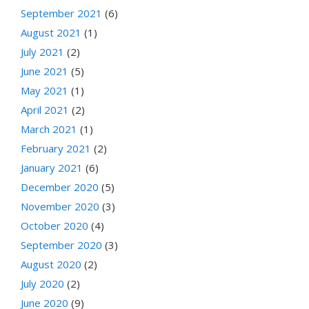
September 2021
(6)
August 2021
(1)
July 2021
(2)
June 2021
(5)
May 2021
(1)
April 2021
(2)
March 2021
(1)
February 2021
(2)
January 2021
(6)
December 2020
(5)
November 2020
(3)
October 2020
(4)
September 2020
(3)
August 2020
(2)
July 2020
(2)
June 2020
(9)