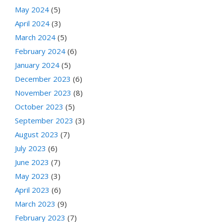
May 2024
(5)
April 2024
(3)
March 2024
(5)
February 2024
(6)
January 2024
(5)
December 2023
(6)
November 2023
(8)
October 2023
(5)
September 2023
(3)
August 2023
(7)
July 2023
(6)
June 2023
(7)
May 2023
(3)
April 2023
(6)
March 2023
(9)
February 2023
(7)