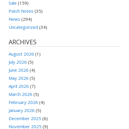
Sale
(159)
Patch Notes
(35)
News
(294)
Uncategorized
(34)
ARCHIVES
August 2026
(1)
July 2026
(5)
June 2026
(4)
May 2026
(5)
April 2026
(7)
March 2026
(5)
February 2026
(4)
January 2026
(5)
December 2025
(6)
November 2025
(9)