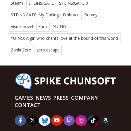
Steam
STEINS;GATE
STEINS;GATE 0
STEINS;GATE: My Darling's Embrace
Survey
Visual novel
Xbox
YU-NO
YU-NO: A girl who chants love at the bound of this world.
Zanki Zero
zero escape
GAMES
NEWS
PRESS
COMPANY
CONTACT