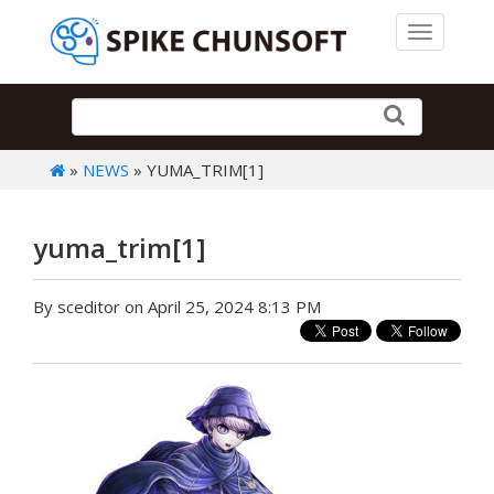
Toggle 
»
NEWS
» YUMA_TRIM[1]
yuma_trim[1]
By sceditor on April 25, 2024 8:13 PM