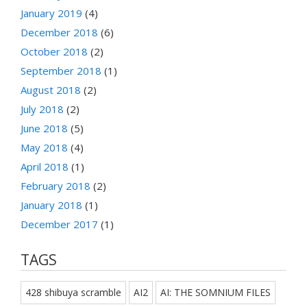
January 2019
(4)
December 2018
(6)
October 2018
(2)
September 2018
(1)
August 2018
(2)
July 2018
(2)
June 2018
(5)
May 2018
(4)
April 2018
(1)
February 2018
(2)
January 2018
(1)
December 2017
(1)
TAGS
428 shibuya scramble
AI2
AI: THE SOMNIUM FILES