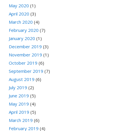
May 2020
(1)
April 2020
(3)
March 2020
(4)
February 2020
(7)
January 2020
(1)
December 2019
(3)
November 2019
(1)
October 2019
(6)
September 2019
(7)
August 2019
(6)
July 2019
(2)
June 2019
(5)
May 2019
(4)
April 2019
(5)
March 2019
(6)
February 2019
(4)