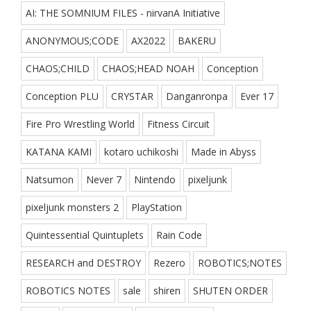
AI: THE SOMNIUM FILES - nirvanA Initiative
ANONYMOUS;CODE
AX2022
BAKERU
CHAOS;CHILD
CHAOS;HEAD NOAH
Conception
Conception PLU
CRYSTAR
Danganronpa
Ever 17
Fire Pro Wrestling World
Fitness Circuit
KATANA KAMI
kotaro uchikoshi
Made in Abyss
Natsumon
Never 7
Nintendo
pixeljunk
pixeljunk monsters 2
PlayStation
Quintessential Quintuplets
Rain Code
RESEARCH and DESTROY
Rezero
ROBOTICS;NOTES
ROBOTICS NOTES
sale
shiren
SHUTEN ORDER