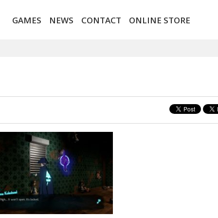
GAMES
NEWS
CONTACT
ONLINE STORE