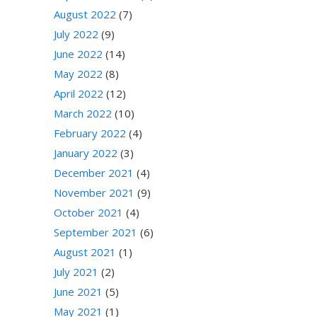
August 2022
(7)
July 2022
(9)
June 2022
(14)
May 2022
(8)
April 2022
(12)
March 2022
(10)
February 2022
(4)
January 2022
(3)
December 2021
(4)
November 2021
(9)
October 2021
(4)
September 2021
(6)
August 2021
(1)
July 2021
(2)
June 2021
(5)
May 2021
(1)