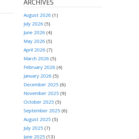
ARCHIVES
August 2026
(1)
July 2026
(5)
June 2026
(4)
May 2026
(5)
April 2026
(7)
March 2026
(5)
February 2026
(4)
January 2026
(5)
December 2025
(6)
November 2025
(9)
October 2025
(5)
September 2025
(6)
August 2025
(5)
July 2025
(7)
June 2025
(13)