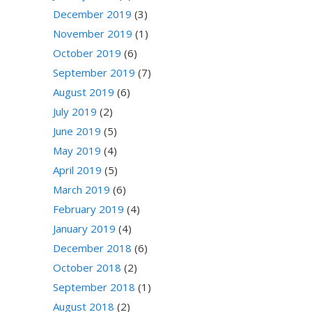
December 2019
(3)
November 2019
(1)
October 2019
(6)
September 2019
(7)
August 2019
(6)
July 2019
(2)
June 2019
(5)
May 2019
(4)
April 2019
(5)
March 2019
(6)
February 2019
(4)
January 2019
(4)
December 2018
(6)
October 2018
(2)
September 2018
(1)
August 2018
(2)