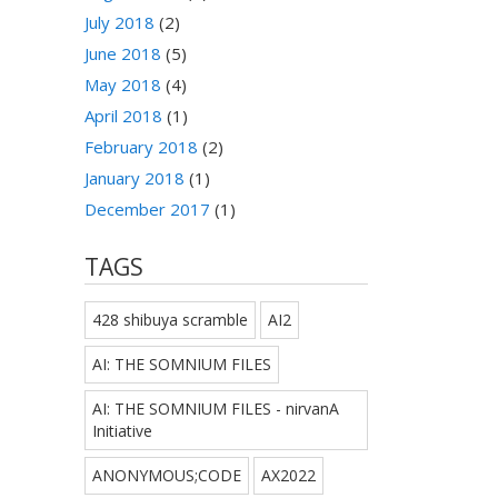
July 2018
(2)
June 2018
(5)
May 2018
(4)
April 2018
(1)
February 2018
(2)
January 2018
(1)
December 2017
(1)
TAGS
428 shibuya scramble
AI2
AI: THE SOMNIUM FILES
AI: THE SOMNIUM FILES - nirvanA
Initiative
ANONYMOUS;CODE
AX2022