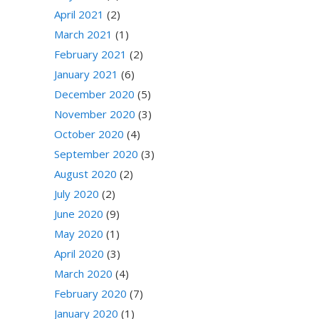
April 2021
(2)
March 2021
(1)
February 2021
(2)
January 2021
(6)
December 2020
(5)
November 2020
(3)
October 2020
(4)
September 2020
(3)
August 2020
(2)
July 2020
(2)
June 2020
(9)
May 2020
(1)
April 2020
(3)
March 2020
(4)
February 2020
(7)
January 2020
(1)