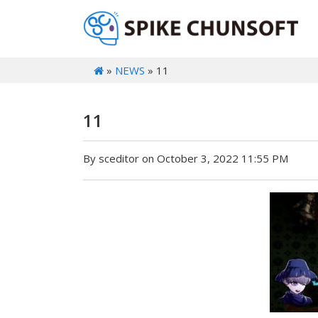
»
NEWS
» 11
11
By sceditor on October 3, 2022 11:55 PM