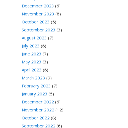
December 2023
(6)
November 2023
(8)
October 2023
(5)
September 2023
(3)
August 2023
(7)
July 2023
(6)
June 2023
(7)
May 2023
(3)
April 2023
(6)
March 2023
(9)
February 2023
(7)
January 2023
(5)
December 2022
(6)
November 2022
(12)
October 2022
(8)
September 2022
(6)