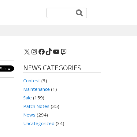
X
Instagram
Facebook
TikTok
YouTube
Twitch
NEWS CATEGORIES
Contest
(3)
Maintenance
(1)
Sale
(159)
Patch Notes
(35)
News
(294)
Uncategorized
(34)