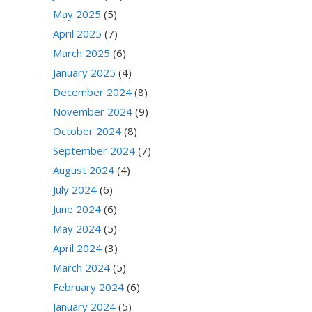
May 2025
(5)
April 2025
(7)
March 2025
(6)
January 2025
(4)
December 2024
(8)
November 2024
(9)
October 2024
(8)
September 2024
(7)
August 2024
(4)
July 2024
(6)
June 2024
(6)
May 2024
(5)
April 2024
(3)
March 2024
(5)
February 2024
(6)
January 2024
(5)