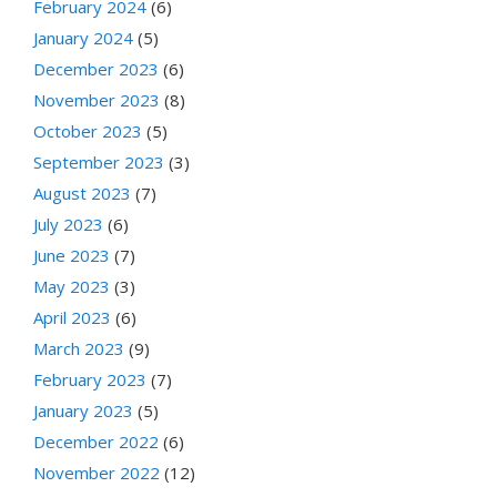
February 2024
(6)
January 2024
(5)
December 2023
(6)
November 2023
(8)
October 2023
(5)
September 2023
(3)
August 2023
(7)
July 2023
(6)
June 2023
(7)
May 2023
(3)
April 2023
(6)
March 2023
(9)
February 2023
(7)
January 2023
(5)
December 2022
(6)
November 2022
(12)