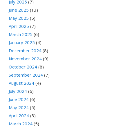
July 2025
(7)
June 2025
(13)
May 2025
(5)
April 2025
(7)
March 2025
(6)
January 2025
(4)
December 2024
(8)
November 2024
(9)
October 2024
(8)
September 2024
(7)
August 2024
(4)
July 2024
(6)
June 2024
(6)
May 2024
(5)
April 2024
(3)
March 2024
(5)