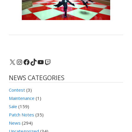
X
Instagram
Facebook
TikTok
YouTube
Twitch
NEWS CATEGORIES
Contest
(3)
Maintenance
(1)
Sale
(159)
Patch Notes
(35)
News
(294)
Uncategorized
(34)