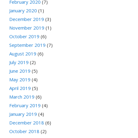
February 2020
(7)
January 2020
(1)
December 2019
(3)
November 2019
(1)
October 2019
(6)
September 2019
(7)
August 2019
(6)
July 2019
(2)
June 2019
(5)
May 2019
(4)
April 2019
(5)
March 2019
(6)
February 2019
(4)
January 2019
(4)
December 2018
(6)
October 2018
(2)