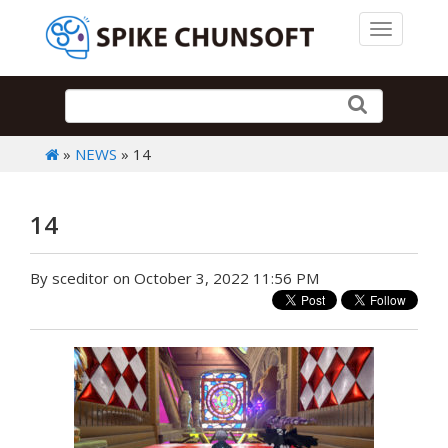
Toggle 
»
NEWS
» 14
14
By sceditor on October 3, 2022 11:56 PM