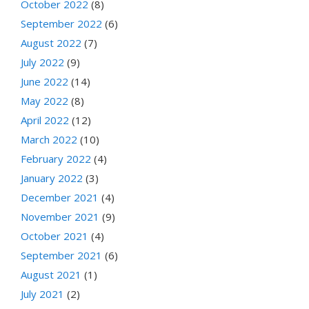
October 2022
(8)
September 2022
(6)
August 2022
(7)
July 2022
(9)
June 2022
(14)
May 2022
(8)
April 2022
(12)
March 2022
(10)
February 2022
(4)
January 2022
(3)
December 2021
(4)
November 2021
(9)
October 2021
(4)
September 2021
(6)
August 2021
(1)
July 2021
(2)