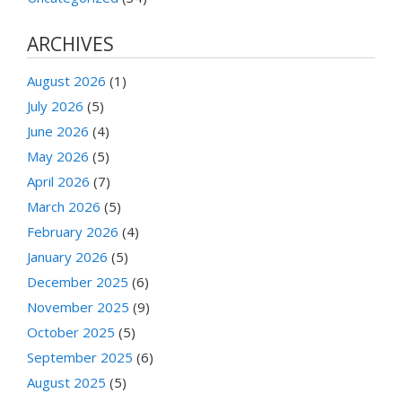
ARCHIVES
August 2026
(1)
July 2026
(5)
June 2026
(4)
May 2026
(5)
April 2026
(7)
March 2026
(5)
February 2026
(4)
January 2026
(5)
December 2025
(6)
November 2025
(9)
October 2025
(5)
September 2025
(6)
August 2025
(5)