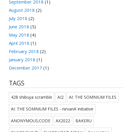
September 2018
(1)
August 2018
(2)
July 2018
(2)
June 2018
(5)
May 2018
(4)
April 2018
(1)
February 2018
(2)
January 2018
(1)
December 2017
(1)
TAGS
428 shibuya scramble
AI2
AI: THE SOMNIUM FILES
AI: THE SOMNIUM FILES - nirvanA Initiative
ANONYMOUS;CODE
AX2022
BAKERU