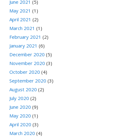
June 2021
(5)
May 2021
(1)
April 2021
(2)
March 2021
(1)
February 2021
(2)
January 2021
(6)
December 2020
(5)
November 2020
(3)
October 2020
(4)
September 2020
(3)
August 2020
(2)
July 2020
(2)
June 2020
(9)
May 2020
(1)
April 2020
(3)
March 2020
(4)