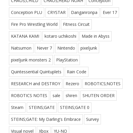
CHAOS;CHILD
CHAOS;HEAD NOAH
Conception
Conception PLU
CRYSTAR
Danganronpa
Ever 17
Fire Pro Wrestling World
Fitness Circuit
KATANA KAMI
kotaro uchikoshi
Made in Abyss
Natsumon
Never 7
Nintendo
pixeljunk
pixeljunk monsters 2
PlayStation
Quintessential Quintuplets
Rain Code
RESEARCH and DESTROY
Rezero
ROBOTICS;NOTES
ROBOTICS NOTES
sale
shiren
SHUTEN ORDER
Steam
STEINS;GATE
STEINS;GATE 0
STEINS;GATE: My Darling's Embrace
Survey
Visual novel
Xbox
YU-NO