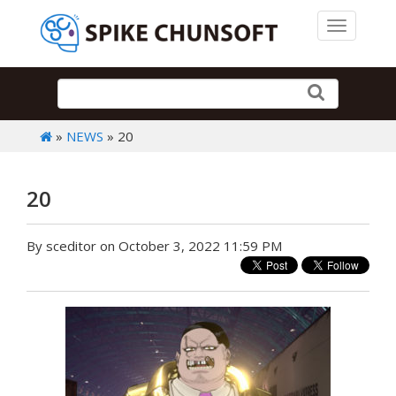
Toggle 
»
NEWS
» 20
20
By sceditor on October 3, 2022 11:59 PM