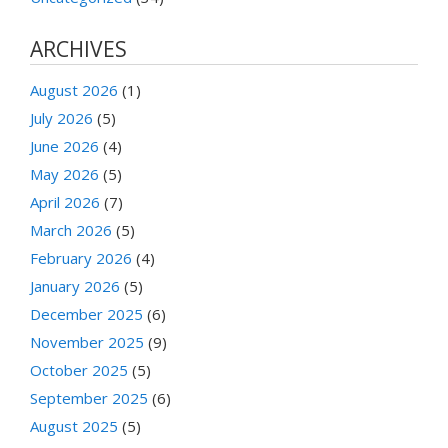
ARCHIVES
August 2026
(1)
July 2026
(5)
June 2026
(4)
May 2026
(5)
April 2026
(7)
March 2026
(5)
February 2026
(4)
January 2026
(5)
December 2025
(6)
November 2025
(9)
October 2025
(5)
September 2025
(6)
August 2025
(5)