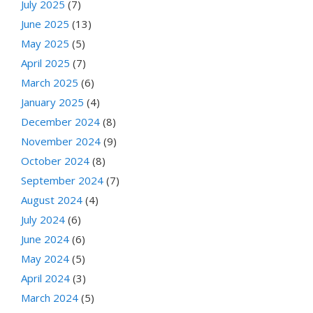
July 2025
(7)
June 2025
(13)
May 2025
(5)
April 2025
(7)
March 2025
(6)
January 2025
(4)
December 2024
(8)
November 2024
(9)
October 2024
(8)
September 2024
(7)
August 2024
(4)
July 2024
(6)
June 2024
(6)
May 2024
(5)
April 2024
(3)
March 2024
(5)