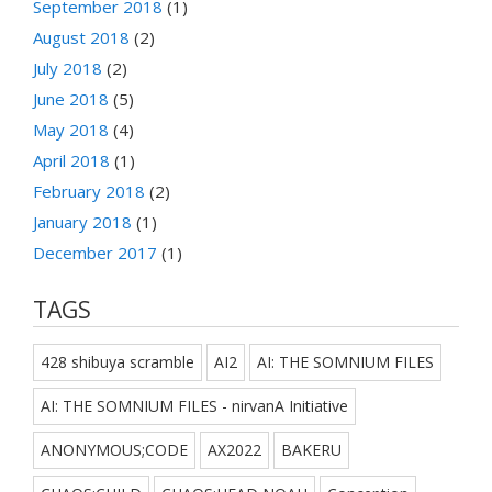
September 2018
(1)
August 2018
(2)
July 2018
(2)
June 2018
(5)
May 2018
(4)
April 2018
(1)
February 2018
(2)
January 2018
(1)
December 2017
(1)
TAGS
428 shibuya scramble
AI2
AI: THE SOMNIUM FILES
AI: THE SOMNIUM FILES - nirvanA Initiative
ANONYMOUS;CODE
AX2022
BAKERU