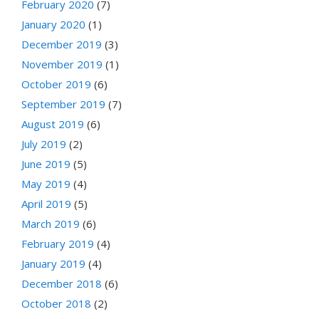
February 2020
(7)
January 2020
(1)
December 2019
(3)
November 2019
(1)
October 2019
(6)
September 2019
(7)
August 2019
(6)
July 2019
(2)
June 2019
(5)
May 2019
(4)
April 2019
(5)
March 2019
(6)
February 2019
(4)
January 2019
(4)
December 2018
(6)
October 2018
(2)