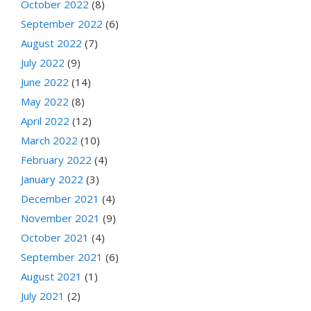
October 2022
(8)
September 2022
(6)
August 2022
(7)
July 2022
(9)
June 2022
(14)
May 2022
(8)
April 2022
(12)
March 2022
(10)
February 2022
(4)
January 2022
(3)
December 2021
(4)
November 2021
(9)
October 2021
(4)
September 2021
(6)
August 2021
(1)
July 2021
(2)