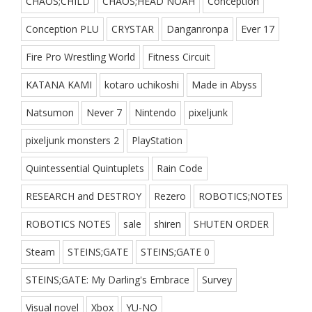
CHAOS;CHILD
CHAOS;HEAD NOAH
Conception
Conception PLU
CRYSTAR
Danganronpa
Ever 17
Fire Pro Wrestling World
Fitness Circuit
KATANA KAMI
kotaro uchikoshi
Made in Abyss
Natsumon
Never 7
Nintendo
pixeljunk
pixeljunk monsters 2
PlayStation
Quintessential Quintuplets
Rain Code
RESEARCH and DESTROY
Rezero
ROBOTICS;NOTES
ROBOTICS NOTES
sale
shiren
SHUTEN ORDER
Steam
STEINS;GATE
STEINS;GATE 0
STEINS;GATE: My Darling's Embrace
Survey
Visual novel
Xbox
YU-NO