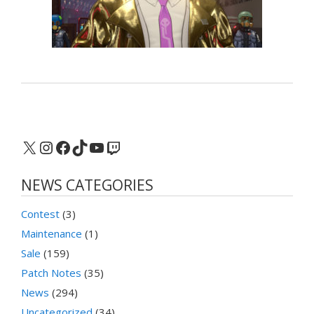
X
Instagram
Facebook
TikTok
YouTube
Twitch
NEWS CATEGORIES
Contest
(3)
Maintenance
(1)
Sale
(159)
Patch Notes
(35)
News
(294)
Uncategorized
(34)