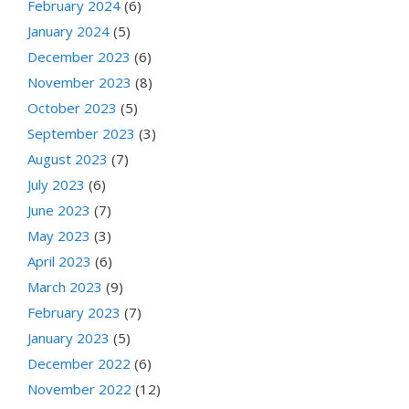
February 2024
(6)
January 2024
(5)
December 2023
(6)
November 2023
(8)
October 2023
(5)
September 2023
(3)
August 2023
(7)
July 2023
(6)
June 2023
(7)
May 2023
(3)
April 2023
(6)
March 2023
(9)
February 2023
(7)
January 2023
(5)
December 2022
(6)
November 2022
(12)