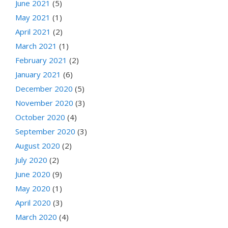
June 2021
(5)
May 2021
(1)
April 2021
(2)
March 2021
(1)
February 2021
(2)
January 2021
(6)
December 2020
(5)
November 2020
(3)
October 2020
(4)
September 2020
(3)
August 2020
(2)
July 2020
(2)
June 2020
(9)
May 2020
(1)
April 2020
(3)
March 2020
(4)