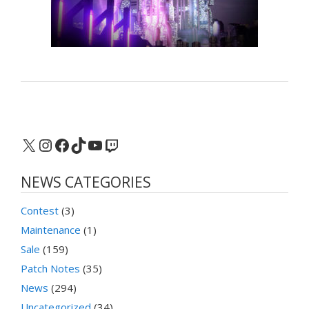
X
Instagram
Facebook
TikTok
YouTube
Twitch
NEWS CATEGORIES
Contest
(3)
Maintenance
(1)
Sale
(159)
Patch Notes
(35)
News
(294)
Uncategorized
(34)