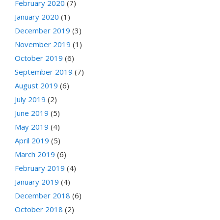
February 2020
(7)
January 2020
(1)
December 2019
(3)
November 2019
(1)
October 2019
(6)
September 2019
(7)
August 2019
(6)
July 2019
(2)
June 2019
(5)
May 2019
(4)
April 2019
(5)
March 2019
(6)
February 2019
(4)
January 2019
(4)
December 2018
(6)
October 2018
(2)