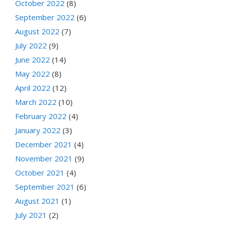
October 2022
(8)
September 2022
(6)
August 2022
(7)
July 2022
(9)
June 2022
(14)
May 2022
(8)
April 2022
(12)
March 2022
(10)
February 2022
(4)
January 2022
(3)
December 2021
(4)
November 2021
(9)
October 2021
(4)
September 2021
(6)
August 2021
(1)
July 2021
(2)