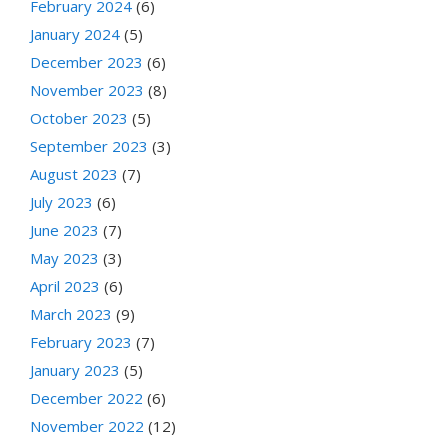
February 2024
(6)
January 2024
(5)
December 2023
(6)
November 2023
(8)
October 2023
(5)
September 2023
(3)
August 2023
(7)
July 2023
(6)
June 2023
(7)
May 2023
(3)
April 2023
(6)
March 2023
(9)
February 2023
(7)
January 2023
(5)
December 2022
(6)
November 2022
(12)