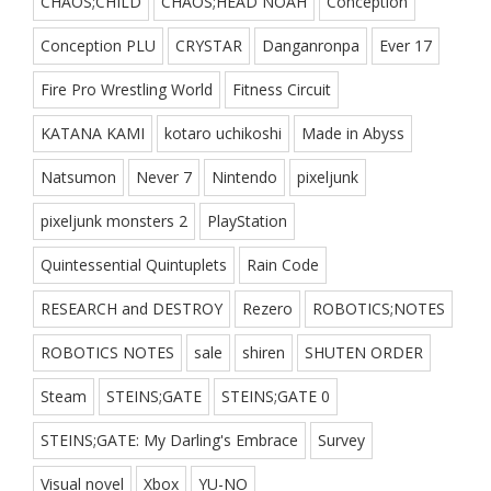
CHAOS;CHILD
CHAOS;HEAD NOAH
Conception
Conception PLU
CRYSTAR
Danganronpa
Ever 17
Fire Pro Wrestling World
Fitness Circuit
KATANA KAMI
kotaro uchikoshi
Made in Abyss
Natsumon
Never 7
Nintendo
pixeljunk
pixeljunk monsters 2
PlayStation
Quintessential Quintuplets
Rain Code
RESEARCH and DESTROY
Rezero
ROBOTICS;NOTES
ROBOTICS NOTES
sale
shiren
SHUTEN ORDER
Steam
STEINS;GATE
STEINS;GATE 0
STEINS;GATE: My Darling's Embrace
Survey
Visual novel
Xbox
YU-NO