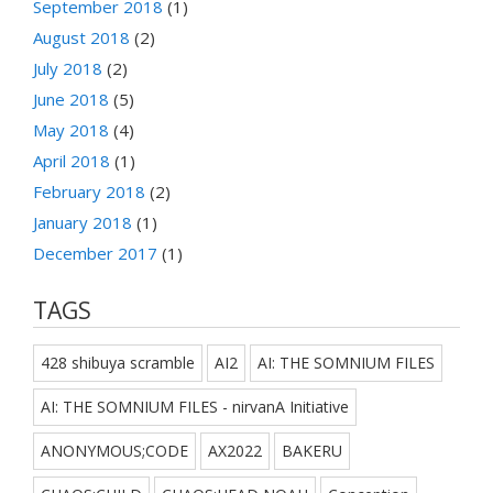
September 2018
(1)
August 2018
(2)
July 2018
(2)
June 2018
(5)
May 2018
(4)
April 2018
(1)
February 2018
(2)
January 2018
(1)
December 2017
(1)
TAGS
428 shibuya scramble
AI2
AI: THE SOMNIUM FILES
AI: THE SOMNIUM FILES - nirvanA Initiative
ANONYMOUS;CODE
AX2022
BAKERU