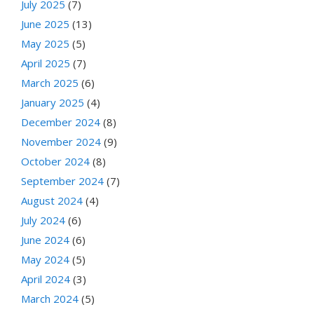
July 2025
(7)
June 2025
(13)
May 2025
(5)
April 2025
(7)
March 2025
(6)
January 2025
(4)
December 2024
(8)
November 2024
(9)
October 2024
(8)
September 2024
(7)
August 2024
(4)
July 2024
(6)
June 2024
(6)
May 2024
(5)
April 2024
(3)
March 2024
(5)