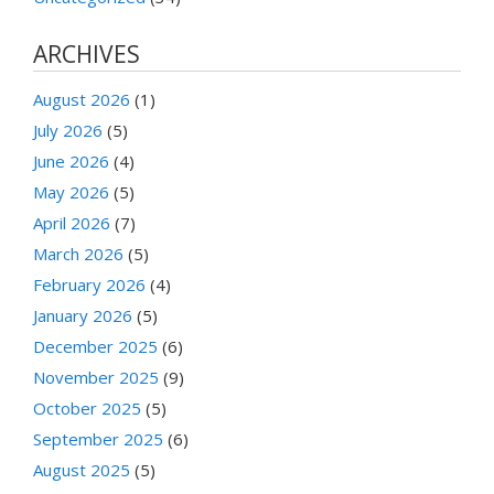
ARCHIVES
August 2026
(1)
July 2026
(5)
June 2026
(4)
May 2026
(5)
April 2026
(7)
March 2026
(5)
February 2026
(4)
January 2026
(5)
December 2025
(6)
November 2025
(9)
October 2025
(5)
September 2025
(6)
August 2025
(5)