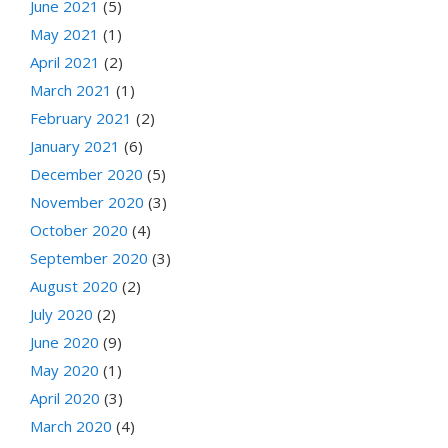
June 2021
(5)
May 2021
(1)
April 2021
(2)
March 2021
(1)
February 2021
(2)
January 2021
(6)
December 2020
(5)
November 2020
(3)
October 2020
(4)
September 2020
(3)
August 2020
(2)
July 2020
(2)
June 2020
(9)
May 2020
(1)
April 2020
(3)
March 2020
(4)