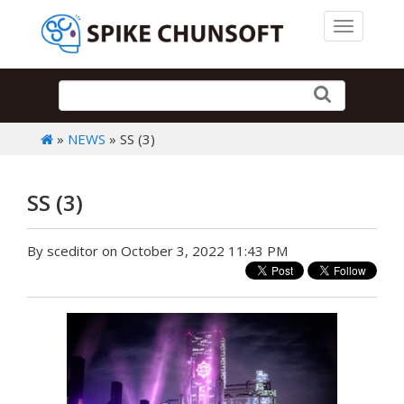
Toggle 
»
NEWS
» SS (3)
SS (3)
By sceditor on October 3, 2022 11:43 PM