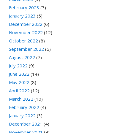
February 2023
(7)
January 2023
(5)
December 2022
(6)
November 2022
(12)
October 2022
(8)
September 2022
(6)
August 2022
(7)
July 2022
(9)
June 2022
(14)
May 2022
(8)
April 2022
(12)
March 2022
(10)
February 2022
(4)
January 2022
(3)
December 2021
(4)
November 2021
(9)