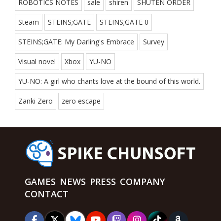
ROBOTICS NOTES
sale
shiren
SHUTEN ORDER
Steam
STEINS;GATE
STEINS;GATE 0
STEINS;GATE: My Darling's Embrace
Survey
Visual novel
Xbox
YU-NO
YU-NO: A girl who chants love at the bound of this world.
Zanki Zero
zero escape
GAMES
NEWS
PRESS
COMPANY
CONTACT