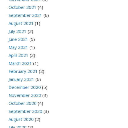
October 2021
(4)
September 2021
(6)
August 2021
(1)
July 2021
(2)
June 2021
(5)
May 2021
(1)
April 2021
(2)
March 2021
(1)
February 2021
(2)
January 2021
(6)
December 2020
(5)
November 2020
(3)
October 2020
(4)
September 2020
(3)
August 2020
(2)
July 2020
(2)