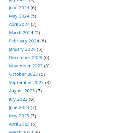
June 2024
(6)
May 2024
(5)
April 2024
(3)
March 2024
(5)
February 2024
(6)
January 2024
(5)
December 2023
(6)
November 2023
(8)
October 2023
(5)
September 2023
(3)
August 2023
(7)
July 2023
(6)
June 2023
(7)
May 2023
(3)
April 2023
(6)
March 2023
(9)