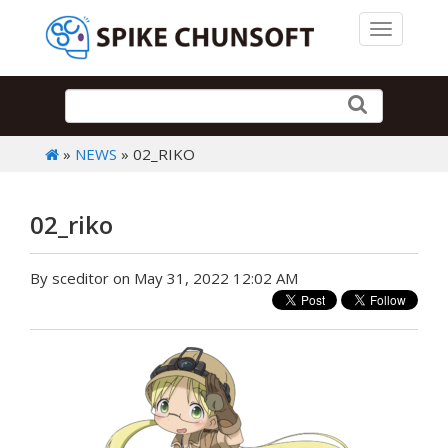
Toggle 
»
NEWS
» 02_RIKO
02_riko
By sceditor on May 31, 2022 12:02 AM