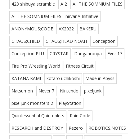
428 shibuya scramble
AI2
AI: THE SOMNIUM FILES
AI: THE SOMNIUM FILES - nirvanA Initiative
ANONYMOUS;CODE
AX2022
BAKERU
CHAOS;CHILD
CHAOS;HEAD NOAH
Conception
Conception PLU
CRYSTAR
Danganronpa
Ever 17
Fire Pro Wrestling World
Fitness Circuit
KATANA KAMI
kotaro uchikoshi
Made in Abyss
Natsumon
Never 7
Nintendo
pixeljunk
pixeljunk monsters 2
PlayStation
Quintessential Quintuplets
Rain Code
RESEARCH and DESTROY
Rezero
ROBOTICS;NOTES