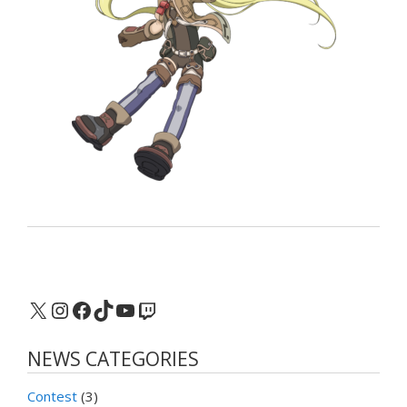
X
Instagram
Facebook
TikTok
YouTube
Twitch
NEWS CATEGORIES
Contest
(3)