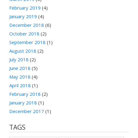
February 2019
(4)
January 2019
(4)
December 2018
(6)
October 2018
(2)
September 2018
(1)
August 2018
(2)
July 2018
(2)
June 2018
(5)
May 2018
(4)
April 2018
(1)
February 2018
(2)
January 2018
(1)
December 2017
(1)
TAGS