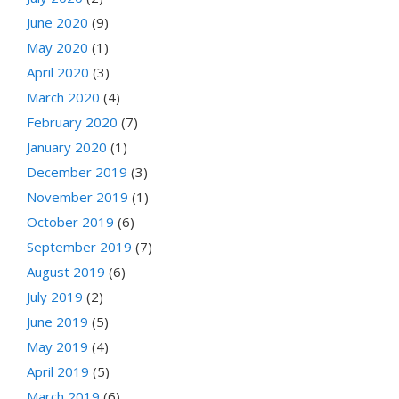
June 2020
(9)
May 2020
(1)
April 2020
(3)
March 2020
(4)
February 2020
(7)
January 2020
(1)
December 2019
(3)
November 2019
(1)
October 2019
(6)
September 2019
(7)
August 2019
(6)
July 2019
(2)
June 2019
(5)
May 2019
(4)
April 2019
(5)
March 2019
(6)