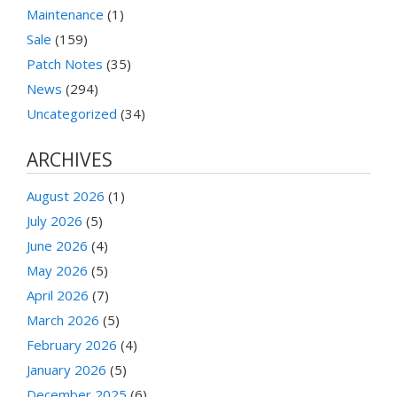
Maintenance
(1)
Sale
(159)
Patch Notes
(35)
News
(294)
Uncategorized
(34)
ARCHIVES
August 2026
(1)
July 2026
(5)
June 2026
(4)
May 2026
(5)
April 2026
(7)
March 2026
(5)
February 2026
(4)
January 2026
(5)
December 2025
(6)