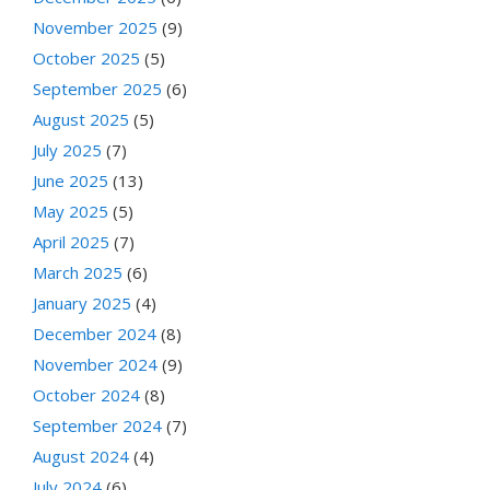
November 2025
(9)
October 2025
(5)
September 2025
(6)
August 2025
(5)
July 2025
(7)
June 2025
(13)
May 2025
(5)
April 2025
(7)
March 2025
(6)
January 2025
(4)
December 2024
(8)
November 2024
(9)
October 2024
(8)
September 2024
(7)
August 2024
(4)
July 2024
(6)