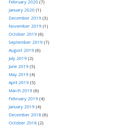
February 2020
(7)
January 2020
(1)
December 2019
(3)
November 2019
(1)
October 2019
(6)
September 2019
(7)
August 2019
(6)
July 2019
(2)
June 2019
(5)
May 2019
(4)
April 2019
(5)
March 2019
(6)
February 2019
(4)
January 2019
(4)
December 2018
(6)
October 2018
(2)