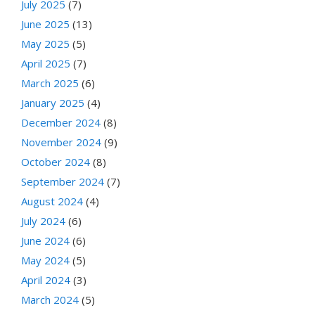
July 2025
(7)
June 2025
(13)
May 2025
(5)
April 2025
(7)
March 2025
(6)
January 2025
(4)
December 2024
(8)
November 2024
(9)
October 2024
(8)
September 2024
(7)
August 2024
(4)
July 2024
(6)
June 2024
(6)
May 2024
(5)
April 2024
(3)
March 2024
(5)