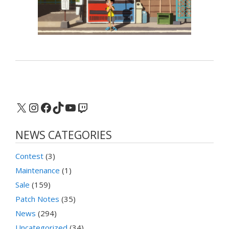
X
Instagram
Facebook
TikTok
YouTube
Twitch
NEWS CATEGORIES
Contest
(3)
Maintenance
(1)
Sale
(159)
Patch Notes
(35)
News
(294)
Uncategorized
(34)