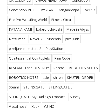
CHAOS;CHILD
CHAOS;HEAD NOAH
Conception
Conception PLU
CRYSTAR
Danganronpa
Ever 17
Fire Pro Wrestling World
Fitness Circuit
KATANA KAMI
kotaro uchikoshi
Made in Abyss
Natsumon
Never 7
Nintendo
pixeljunk
pixeljunk monsters 2
PlayStation
Quintessential Quintuplets
Rain Code
RESEARCH and DESTROY
Rezero
ROBOTICS;NOTES
ROBOTICS NOTES
sale
shiren
SHUTEN ORDER
Steam
STEINS;GATE
STEINS;GATE 0
STEINS;GATE: My Darling's Embrace
Survey
Visual novel
Xbox
YU-NO