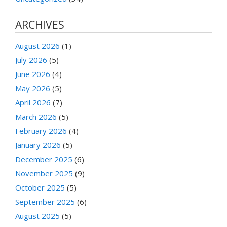
ARCHIVES
August 2026
(1)
July 2026
(5)
June 2026
(4)
May 2026
(5)
April 2026
(7)
March 2026
(5)
February 2026
(4)
January 2026
(5)
December 2025
(6)
November 2025
(9)
October 2025
(5)
September 2025
(6)
August 2025
(5)