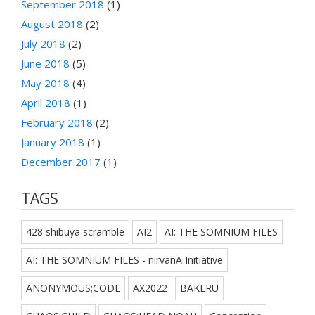
September 2018
(1)
August 2018
(2)
July 2018
(2)
June 2018
(5)
May 2018
(4)
April 2018
(1)
February 2018
(2)
January 2018
(1)
December 2017
(1)
TAGS
428 shibuya scramble
AI2
AI: THE SOMNIUM FILES
AI: THE SOMNIUM FILES - nirvanA Initiative
ANONYMOUS;CODE
AX2022
BAKERU