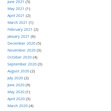
June 2021
(5)
May 2021
(1)
April 2021
(2)
March 2021
(1)
February 2021
(2)
January 2021
(6)
December 2020
(5)
November 2020
(3)
October 2020
(4)
September 2020
(3)
August 2020
(2)
July 2020
(2)
June 2020
(9)
May 2020
(1)
April 2020
(3)
March 2020
(4)