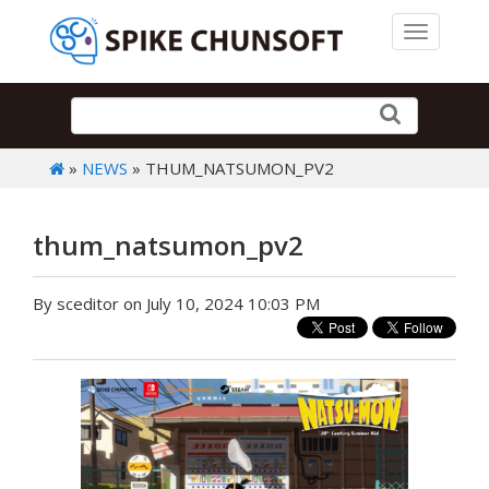
Toggle 
»
NEWS
» THUM_NATSUMON_PV2
thum_natsumon_pv2
By sceditor on July 10, 2024 10:03 PM