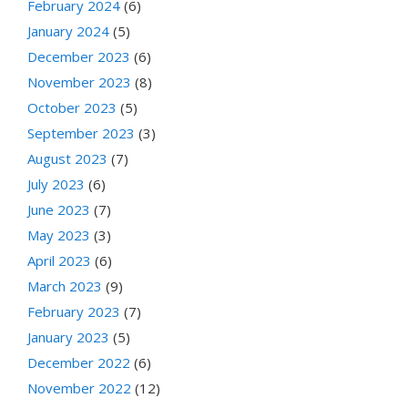
February 2024
(6)
January 2024
(5)
December 2023
(6)
November 2023
(8)
October 2023
(5)
September 2023
(3)
August 2023
(7)
July 2023
(6)
June 2023
(7)
May 2023
(3)
April 2023
(6)
March 2023
(9)
February 2023
(7)
January 2023
(5)
December 2022
(6)
November 2022
(12)