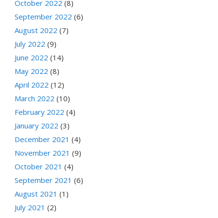
October 2022
(8)
September 2022
(6)
August 2022
(7)
July 2022
(9)
June 2022
(14)
May 2022
(8)
April 2022
(12)
March 2022
(10)
February 2022
(4)
January 2022
(3)
December 2021
(4)
November 2021
(9)
October 2021
(4)
September 2021
(6)
August 2021
(1)
July 2021
(2)