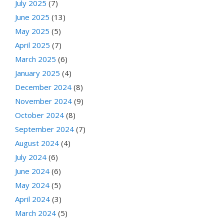
July 2025
(7)
June 2025
(13)
May 2025
(5)
April 2025
(7)
March 2025
(6)
January 2025
(4)
December 2024
(8)
November 2024
(9)
October 2024
(8)
September 2024
(7)
August 2024
(4)
July 2024
(6)
June 2024
(6)
May 2024
(5)
April 2024
(3)
March 2024
(5)