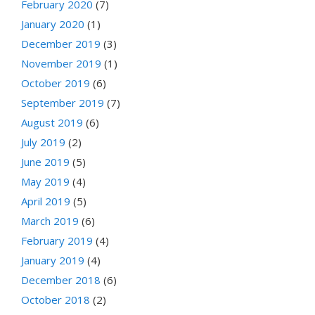
February 2020
(7)
January 2020
(1)
December 2019
(3)
November 2019
(1)
October 2019
(6)
September 2019
(7)
August 2019
(6)
July 2019
(2)
June 2019
(5)
May 2019
(4)
April 2019
(5)
March 2019
(6)
February 2019
(4)
January 2019
(4)
December 2018
(6)
October 2018
(2)