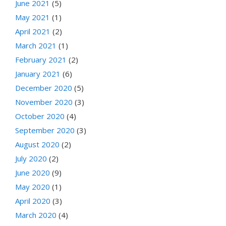
June 2021
(5)
May 2021
(1)
April 2021
(2)
March 2021
(1)
February 2021
(2)
January 2021
(6)
December 2020
(5)
November 2020
(3)
October 2020
(4)
September 2020
(3)
August 2020
(2)
July 2020
(2)
June 2020
(9)
May 2020
(1)
April 2020
(3)
March 2020
(4)