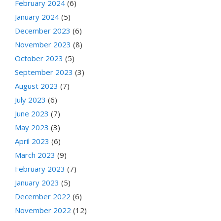
February 2024
(6)
January 2024
(5)
December 2023
(6)
November 2023
(8)
October 2023
(5)
September 2023
(3)
August 2023
(7)
July 2023
(6)
June 2023
(7)
May 2023
(3)
April 2023
(6)
March 2023
(9)
February 2023
(7)
January 2023
(5)
December 2022
(6)
November 2022
(12)