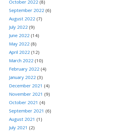
October 2022
(8)
September 2022
(6)
August 2022
(7)
July 2022
(9)
June 2022
(14)
May 2022
(8)
April 2022
(12)
March 2022
(10)
February 2022
(4)
January 2022
(3)
December 2021
(4)
November 2021
(9)
October 2021
(4)
September 2021
(6)
August 2021
(1)
July 2021
(2)