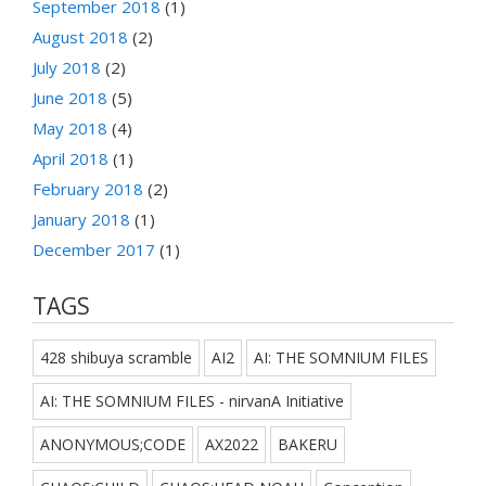
September 2018
(1)
August 2018
(2)
July 2018
(2)
June 2018
(5)
May 2018
(4)
April 2018
(1)
February 2018
(2)
January 2018
(1)
December 2017
(1)
TAGS
428 shibuya scramble
AI2
AI: THE SOMNIUM FILES
AI: THE SOMNIUM FILES - nirvanA Initiative
ANONYMOUS;CODE
AX2022
BAKERU