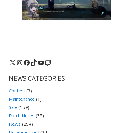
X
Instagram
Facebook
TikTok
YouTube
Twitch
NEWS CATEGORIES
Contest
(3)
Maintenance
(1)
Sale
(159)
Patch Notes
(35)
News
(294)
Uncategorized
(34)