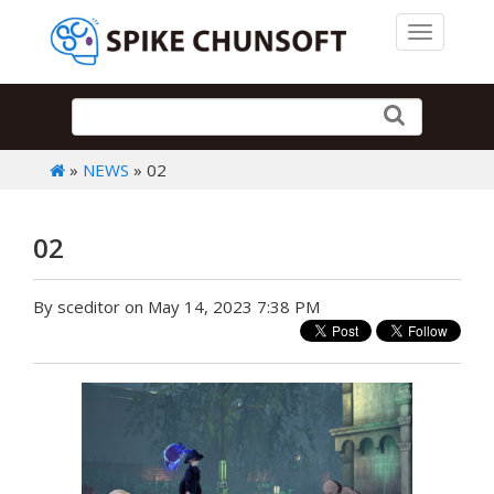
Toggle 
»
NEWS
» 02
02
By sceditor on May 14, 2023 7:38 PM