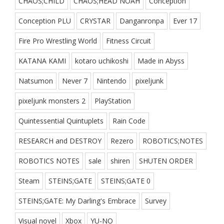
CHAOS;CHILD
CHAOS;HEAD NOAH
Conception
Conception PLU
CRYSTAR
Danganronpa
Ever 17
Fire Pro Wrestling World
Fitness Circuit
KATANA KAMI
kotaro uchikoshi
Made in Abyss
Natsumon
Never 7
Nintendo
pixeljunk
pixeljunk monsters 2
PlayStation
Quintessential Quintuplets
Rain Code
RESEARCH and DESTROY
Rezero
ROBOTICS;NOTES
ROBOTICS NOTES
sale
shiren
SHUTEN ORDER
Steam
STEINS;GATE
STEINS;GATE 0
STEINS;GATE: My Darling's Embrace
Survey
Visual novel
Xbox
YU-NO