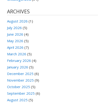
ARCHIVES
August 2026
(1)
July 2026
(5)
June 2026
(4)
May 2026
(5)
April 2026
(7)
March 2026
(5)
February 2026
(4)
January 2026
(5)
December 2025
(6)
November 2025
(9)
October 2025
(5)
September 2025
(6)
August 2025
(5)