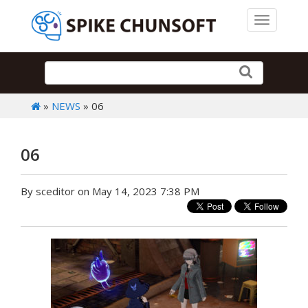
Toggle 
»
NEWS
» 06
06
By sceditor on May 14, 2023 7:38 PM