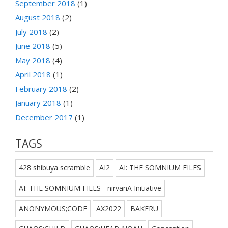
September 2018
(1)
August 2018
(2)
July 2018
(2)
June 2018
(5)
May 2018
(4)
April 2018
(1)
February 2018
(2)
January 2018
(1)
December 2017
(1)
TAGS
428 shibuya scramble
AI2
AI: THE SOMNIUM FILES
AI: THE SOMNIUM FILES - nirvanA Initiative
ANONYMOUS;CODE
AX2022
BAKERU