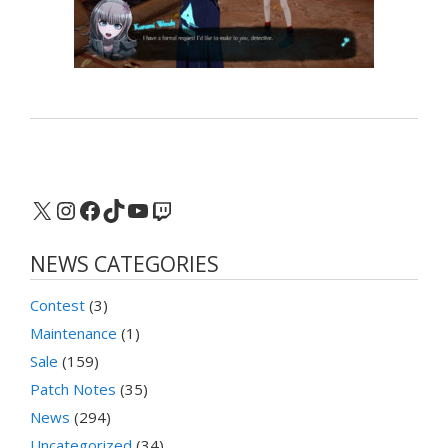
X
Instagram
Facebook
TikTok
YouTube
Twitch
NEWS CATEGORIES
Contest
(3)
Maintenance
(1)
Sale
(159)
Patch Notes
(35)
News
(294)
Uncategorized
(34)