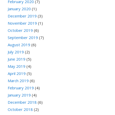
February 2020
(7)
January 2020
(1)
December 2019
(3)
November 2019
(1)
October 2019
(6)
September 2019
(7)
August 2019
(6)
July 2019
(2)
June 2019
(5)
May 2019
(4)
April 2019
(5)
March 2019
(6)
February 2019
(4)
January 2019
(4)
December 2018
(6)
October 2018
(2)