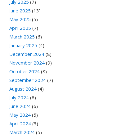
July 2025
(7)
June 2025
(13)
May 2025
(5)
April 2025
(7)
March 2025
(6)
January 2025
(4)
December 2024
(8)
November 2024
(9)
October 2024
(8)
September 2024
(7)
August 2024
(4)
July 2024
(6)
June 2024
(6)
May 2024
(5)
April 2024
(3)
March 2024
(5)