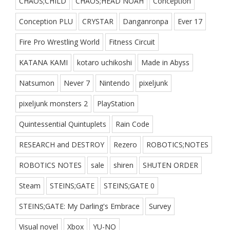
CHAOS;CHILD
CHAOS;HEAD NOAH
Conception
Conception PLU
CRYSTAR
Danganronpa
Ever 17
Fire Pro Wrestling World
Fitness Circuit
KATANA KAMI
kotaro uchikoshi
Made in Abyss
Natsumon
Never 7
Nintendo
pixeljunk
pixeljunk monsters 2
PlayStation
Quintessential Quintuplets
Rain Code
RESEARCH and DESTROY
Rezero
ROBOTICS;NOTES
ROBOTICS NOTES
sale
shiren
SHUTEN ORDER
Steam
STEINS;GATE
STEINS;GATE 0
STEINS;GATE: My Darling's Embrace
Survey
Visual novel
Xbox
YU-NO