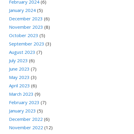
February 2024
(6)
January 2024
(5)
December 2023
(6)
November 2023
(8)
October 2023
(5)
September 2023
(3)
August 2023
(7)
July 2023
(6)
June 2023
(7)
May 2023
(3)
April 2023
(6)
March 2023
(9)
February 2023
(7)
January 2023
(5)
December 2022
(6)
November 2022
(12)