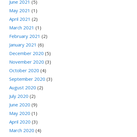
June 2021
(5)
May 2021
(1)
April 2021
(2)
March 2021
(1)
February 2021
(2)
January 2021
(6)
December 2020
(5)
November 2020
(3)
October 2020
(4)
September 2020
(3)
August 2020
(2)
July 2020
(2)
June 2020
(9)
May 2020
(1)
April 2020
(3)
March 2020
(4)