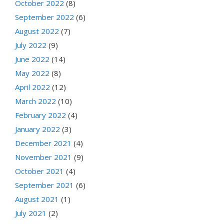
October 2022
(8)
September 2022
(6)
August 2022
(7)
July 2022
(9)
June 2022
(14)
May 2022
(8)
April 2022
(12)
March 2022
(10)
February 2022
(4)
January 2022
(3)
December 2021
(4)
November 2021
(9)
October 2021
(4)
September 2021
(6)
August 2021
(1)
July 2021
(2)