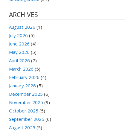
ARCHIVES
August 2026
(1)
July 2026
(5)
June 2026
(4)
May 2026
(5)
April 2026
(7)
March 2026
(5)
February 2026
(4)
January 2026
(5)
December 2025
(6)
November 2025
(9)
October 2025
(5)
September 2025
(6)
August 2025
(5)