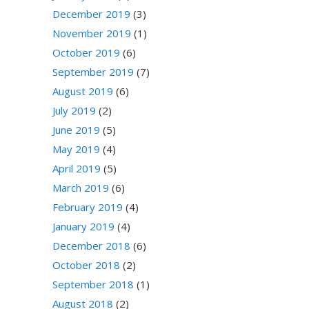
December 2019
(3)
November 2019
(1)
October 2019
(6)
September 2019
(7)
August 2019
(6)
July 2019
(2)
June 2019
(5)
May 2019
(4)
April 2019
(5)
March 2019
(6)
February 2019
(4)
January 2019
(4)
December 2018
(6)
October 2018
(2)
September 2018
(1)
August 2018
(2)