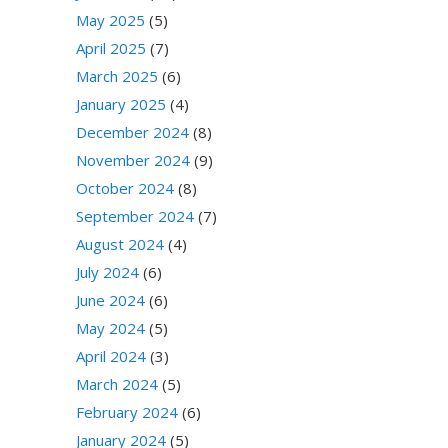
May 2025
(5)
April 2025
(7)
March 2025
(6)
January 2025
(4)
December 2024
(8)
November 2024
(9)
October 2024
(8)
September 2024
(7)
August 2024
(4)
July 2024
(6)
June 2024
(6)
May 2024
(5)
April 2024
(3)
March 2024
(5)
February 2024
(6)
January 2024
(5)