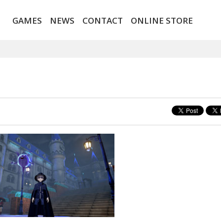
GAMES
NEWS
CONTACT
ONLINE STORE