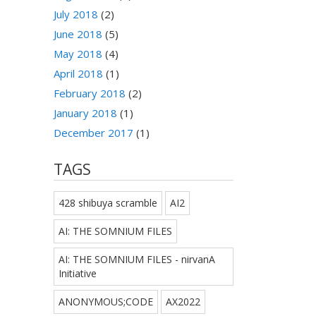
July 2018
(2)
June 2018
(5)
May 2018
(4)
April 2018
(1)
February 2018
(2)
January 2018
(1)
December 2017
(1)
TAGS
428 shibuya scramble
AI2
AI: THE SOMNIUM FILES
AI: THE SOMNIUM FILES - nirvanA
Initiative
ANONYMOUS;CODE
AX2022