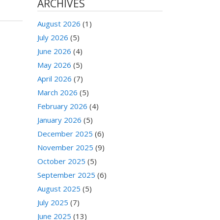
ARCHIVES
August 2026
(1)
July 2026
(5)
June 2026
(4)
May 2026
(5)
April 2026
(7)
March 2026
(5)
February 2026
(4)
January 2026
(5)
December 2025
(6)
November 2025
(9)
October 2025
(5)
September 2025
(6)
August 2025
(5)
July 2025
(7)
June 2025
(13)