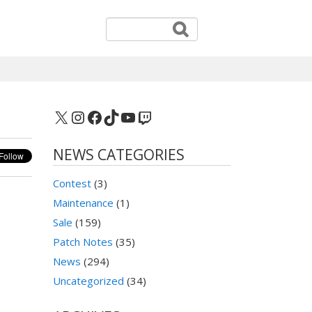
X
Instagram
Facebook
TikTok
YouTube
Twitch
NEWS CATEGORIES
Contest
(3)
Maintenance
(1)
Sale
(159)
Patch Notes
(35)
News
(294)
Uncategorized
(34)