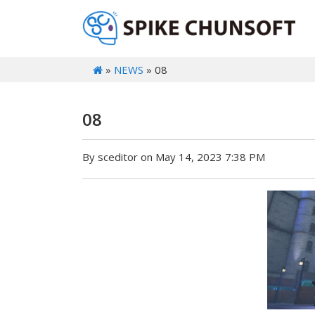
»
NEWS
» 08
08
By sceditor on May 14, 2023 7:38 PM