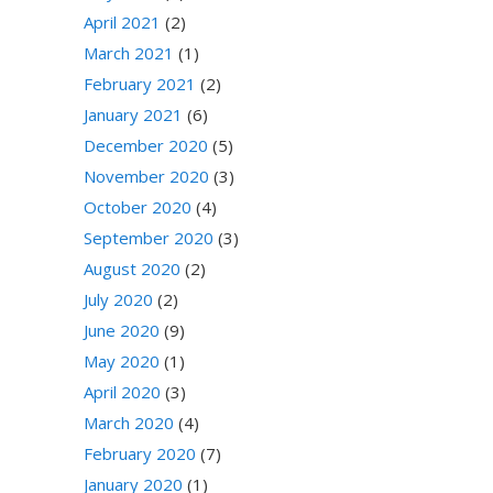
April 2021
(2)
March 2021
(1)
February 2021
(2)
January 2021
(6)
December 2020
(5)
November 2020
(3)
October 2020
(4)
September 2020
(3)
August 2020
(2)
July 2020
(2)
June 2020
(9)
May 2020
(1)
April 2020
(3)
March 2020
(4)
February 2020
(7)
January 2020
(1)