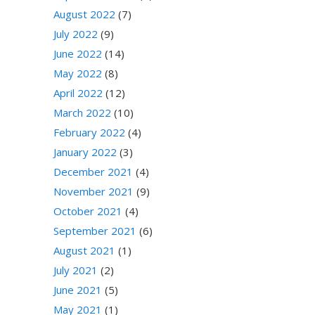
August 2022
(7)
July 2022
(9)
June 2022
(14)
May 2022
(8)
April 2022
(12)
March 2022
(10)
February 2022
(4)
January 2022
(3)
December 2021
(4)
November 2021
(9)
October 2021
(4)
September 2021
(6)
August 2021
(1)
July 2021
(2)
June 2021
(5)
May 2021
(1)