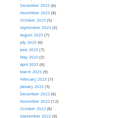
December 2023
(6)
November 2023
(8)
October 2023
(5)
September 2023
(3)
August 2023
(7)
July 2023
(6)
June 2023
(7)
May 2023
(3)
April 2023
(6)
March 2023
(9)
February 2023
(7)
January 2023
(5)
December 2022
(6)
November 2022
(12)
October 2022
(8)
September 2022
(6)