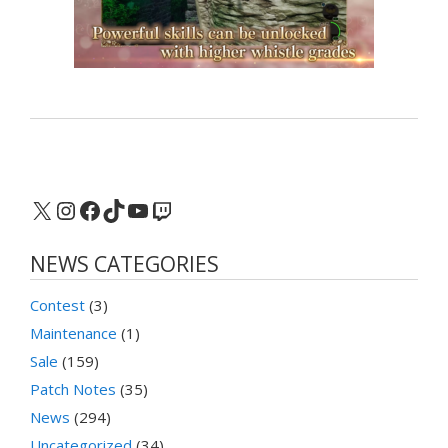
X
Instagram
Facebook
TikTok
YouTube
Twitch
NEWS CATEGORIES
Contest
(3)
Maintenance
(1)
Sale
(159)
Patch Notes
(35)
News
(294)
Uncategorized
(34)