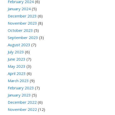
February 2024
(6)
January 2024
(5)
December 2023
(6)
November 2023
(8)
October 2023
(5)
September 2023
(3)
August 2023
(7)
July 2023
(6)
June 2023
(7)
May 2023
(3)
April 2023
(6)
March 2023
(9)
February 2023
(7)
January 2023
(5)
December 2022
(6)
November 2022
(12)