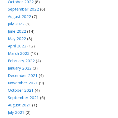
October 2022
(8)
September 2022
(6)
August 2022
(7)
July 2022
(9)
June 2022
(14)
May 2022
(8)
April 2022
(12)
March 2022
(10)
February 2022
(4)
January 2022
(3)
December 2021
(4)
November 2021
(9)
October 2021
(4)
September 2021
(6)
August 2021
(1)
July 2021
(2)