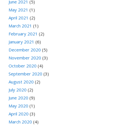
June 2021
(5)
May 2021
(1)
April 2021
(2)
March 2021
(1)
February 2021
(2)
January 2021
(6)
December 2020
(5)
November 2020
(3)
October 2020
(4)
September 2020
(3)
August 2020
(2)
July 2020
(2)
June 2020
(9)
May 2020
(1)
April 2020
(3)
March 2020
(4)