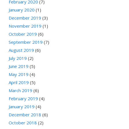
February 2020
(7)
January 2020
(1)
December 2019
(3)
November 2019
(1)
October 2019
(6)
September 2019
(7)
August 2019
(6)
July 2019
(2)
June 2019
(5)
May 2019
(4)
April 2019
(5)
March 2019
(6)
February 2019
(4)
January 2019
(4)
December 2018
(6)
October 2018
(2)