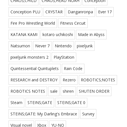
CHAOS;CHILD
CHAOS;HEAD NOAH
Conception
Conception PLU
CRYSTAR
Danganronpa
Ever 17
Fire Pro Wrestling World
Fitness Circuit
KATANA KAMI
kotaro uchikoshi
Made in Abyss
Natsumon
Never 7
Nintendo
pixeljunk
pixeljunk monsters 2
PlayStation
Quintessential Quintuplets
Rain Code
RESEARCH and DESTROY
Rezero
ROBOTICS;NOTES
ROBOTICS NOTES
sale
shiren
SHUTEN ORDER
Steam
STEINS;GATE
STEINS;GATE 0
STEINS;GATE: My Darling's Embrace
Survey
Visual novel
Xbox
YU-NO