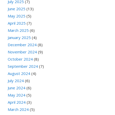
July 2025
(7)
June 2025
(13)
May 2025
(5)
April 2025
(7)
March 2025
(6)
January 2025
(4)
December 2024
(8)
November 2024
(9)
October 2024
(8)
September 2024
(7)
August 2024
(4)
July 2024
(6)
June 2024
(6)
May 2024
(5)
April 2024
(3)
March 2024
(5)