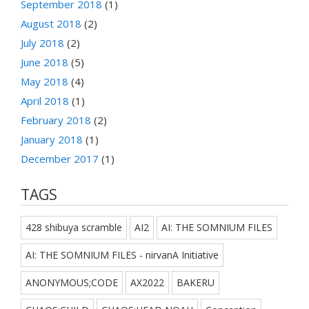
September 2018
(1)
August 2018
(2)
July 2018
(2)
June 2018
(5)
May 2018
(4)
April 2018
(1)
February 2018
(2)
January 2018
(1)
December 2017
(1)
TAGS
428 shibuya scramble
AI2
AI: THE SOMNIUM FILES
AI: THE SOMNIUM FILES - nirvanA Initiative
ANONYMOUS;CODE
AX2022
BAKERU