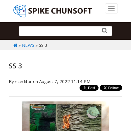
Toggle 
»
NEWS
» SS 3
SS 3
By sceditor on August 7, 2022 11:14 PM