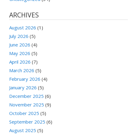
ARCHIVES
August 2026
(1)
July 2026
(5)
June 2026
(4)
May 2026
(5)
April 2026
(7)
March 2026
(5)
February 2026
(4)
January 2026
(5)
December 2025
(6)
November 2025
(9)
October 2025
(5)
September 2025
(6)
August 2025
(5)