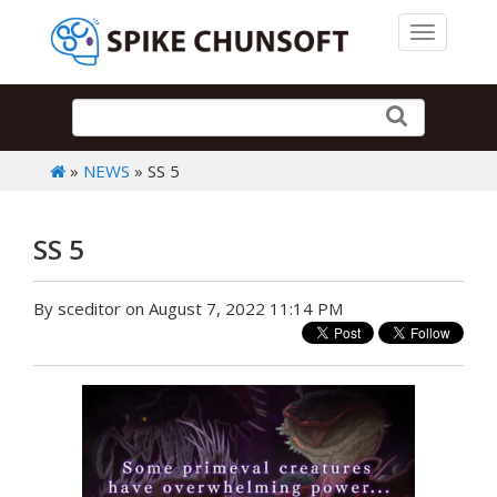
Toggle 
»
NEWS
» SS 5
SS 5
By sceditor on August 7, 2022 11:14 PM