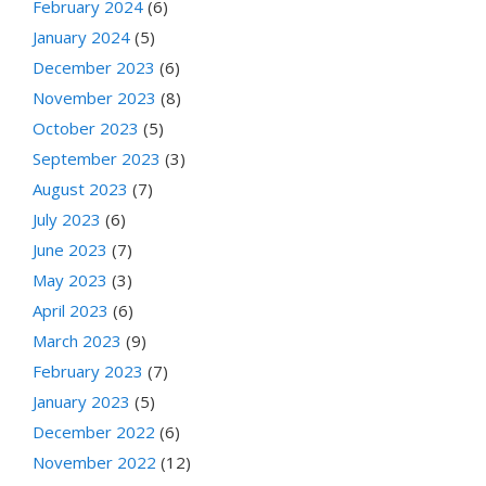
February 2024
(6)
January 2024
(5)
December 2023
(6)
November 2023
(8)
October 2023
(5)
September 2023
(3)
August 2023
(7)
July 2023
(6)
June 2023
(7)
May 2023
(3)
April 2023
(6)
March 2023
(9)
February 2023
(7)
January 2023
(5)
December 2022
(6)
November 2022
(12)