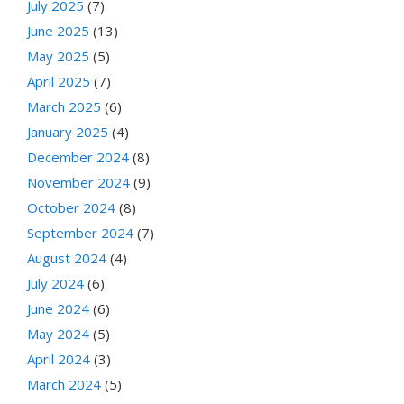
July 2025
(7)
June 2025
(13)
May 2025
(5)
April 2025
(7)
March 2025
(6)
January 2025
(4)
December 2024
(8)
November 2024
(9)
October 2024
(8)
September 2024
(7)
August 2024
(4)
July 2024
(6)
June 2024
(6)
May 2024
(5)
April 2024
(3)
March 2024
(5)