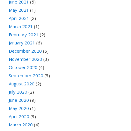
June 2021
(5)
May 2021
(1)
April 2021
(2)
March 2021
(1)
February 2021
(2)
January 2021
(6)
December 2020
(5)
November 2020
(3)
October 2020
(4)
September 2020
(3)
August 2020
(2)
July 2020
(2)
June 2020
(9)
May 2020
(1)
April 2020
(3)
March 2020
(4)