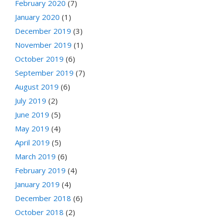
February 2020
(7)
January 2020
(1)
December 2019
(3)
November 2019
(1)
October 2019
(6)
September 2019
(7)
August 2019
(6)
July 2019
(2)
June 2019
(5)
May 2019
(4)
April 2019
(5)
March 2019
(6)
February 2019
(4)
January 2019
(4)
December 2018
(6)
October 2018
(2)