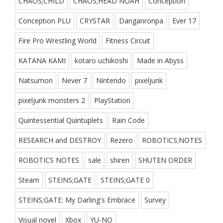
CHAOS;CHILD
CHAOS;HEAD NOAH
Conception
Conception PLU
CRYSTAR
Danganronpa
Ever 17
Fire Pro Wrestling World
Fitness Circuit
KATANA KAMI
kotaro uchikoshi
Made in Abyss
Natsumon
Never 7
Nintendo
pixeljunk
pixeljunk monsters 2
PlayStation
Quintessential Quintuplets
Rain Code
RESEARCH and DESTROY
Rezero
ROBOTICS;NOTES
ROBOTICS NOTES
sale
shiren
SHUTEN ORDER
Steam
STEINS;GATE
STEINS;GATE 0
STEINS;GATE: My Darling's Embrace
Survey
Visual novel
Xbox
YU-NO