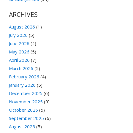
ARCHIVES
August 2026
(1)
July 2026
(5)
June 2026
(4)
May 2026
(5)
April 2026
(7)
March 2026
(5)
February 2026
(4)
January 2026
(5)
December 2025
(6)
November 2025
(9)
October 2025
(5)
September 2025
(6)
August 2025
(5)