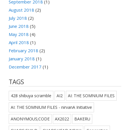
September 2018
(1)
August 2018
(2)
July 2018
(2)
June 2018
(5)
May 2018
(4)
April 2018
(1)
February 2018
(2)
January 2018
(1)
December 2017
(1)
TAGS
428 shibuya scramble
AI2
AI: THE SOMNIUM FILES
AI: THE SOMNIUM FILES - nirvanA Initiative
ANONYMOUS;CODE
AX2022
BAKERU