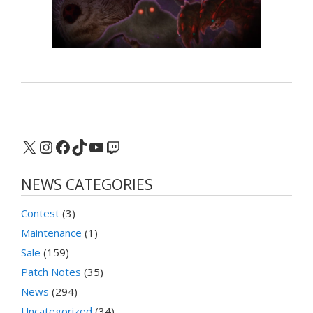
X
Instagram
Facebook
TikTok
YouTube
Twitch
NEWS CATEGORIES
Contest
(3)
Maintenance
(1)
Sale
(159)
Patch Notes
(35)
News
(294)
Uncategorized
(34)