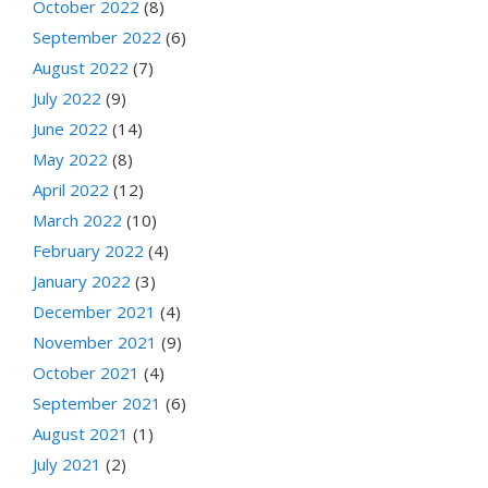
October 2022
(8)
September 2022
(6)
August 2022
(7)
July 2022
(9)
June 2022
(14)
May 2022
(8)
April 2022
(12)
March 2022
(10)
February 2022
(4)
January 2022
(3)
December 2021
(4)
November 2021
(9)
October 2021
(4)
September 2021
(6)
August 2021
(1)
July 2021
(2)