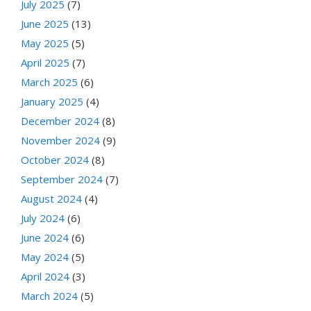
July 2025
(7)
June 2025
(13)
May 2025
(5)
April 2025
(7)
March 2025
(6)
January 2025
(4)
December 2024
(8)
November 2024
(9)
October 2024
(8)
September 2024
(7)
August 2024
(4)
July 2024
(6)
June 2024
(6)
May 2024
(5)
April 2024
(3)
March 2024
(5)