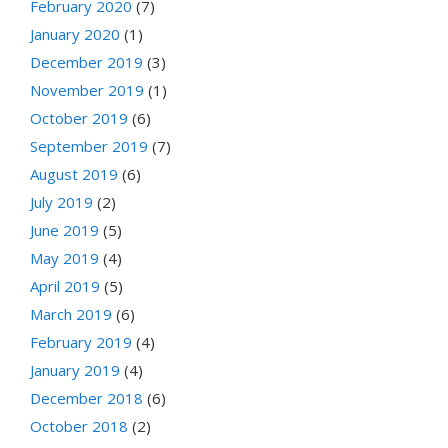
February 2020
(7)
January 2020
(1)
December 2019
(3)
November 2019
(1)
October 2019
(6)
September 2019
(7)
August 2019
(6)
July 2019
(2)
June 2019
(5)
May 2019
(4)
April 2019
(5)
March 2019
(6)
February 2019
(4)
January 2019
(4)
December 2018
(6)
October 2018
(2)