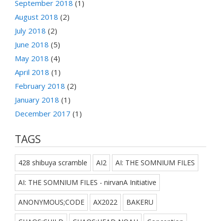
September 2018
(1)
August 2018
(2)
July 2018
(2)
June 2018
(5)
May 2018
(4)
April 2018
(1)
February 2018
(2)
January 2018
(1)
December 2017
(1)
TAGS
428 shibuya scramble
AI2
AI: THE SOMNIUM FILES
AI: THE SOMNIUM FILES - nirvanA Initiative
ANONYMOUS;CODE
AX2022
BAKERU