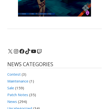
X
Instagram
Facebook
TikTok
YouTube
Twitch
NEWS CATEGORIES
Contest
(3)
Maintenance
(1)
Sale
(159)
Patch Notes
(35)
News
(294)
Uncategorized
(34)