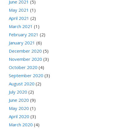
June 2021
(5)
May 2021
(1)
April 2021
(2)
March 2021
(1)
February 2021
(2)
January 2021
(6)
December 2020
(5)
November 2020
(3)
October 2020
(4)
September 2020
(3)
August 2020
(2)
July 2020
(2)
June 2020
(9)
May 2020
(1)
April 2020
(3)
March 2020
(4)