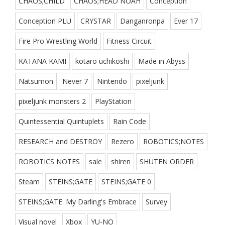
CHAOS;CHILD
CHAOS;HEAD NOAH
Conception
Conception PLU
CRYSTAR
Danganronpa
Ever 17
Fire Pro Wrestling World
Fitness Circuit
KATANA KAMI
kotaro uchikoshi
Made in Abyss
Natsumon
Never 7
Nintendo
pixeljunk
pixeljunk monsters 2
PlayStation
Quintessential Quintuplets
Rain Code
RESEARCH and DESTROY
Rezero
ROBOTICS;NOTES
ROBOTICS NOTES
sale
shiren
SHUTEN ORDER
Steam
STEINS;GATE
STEINS;GATE 0
STEINS;GATE: My Darling's Embrace
Survey
Visual novel
Xbox
YU-NO