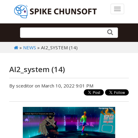
Toggle 
»
NEWS
» AI2_SYSTEM (14)
AI2_system (14)
By sceditor on March 10, 2022 9:01 PM