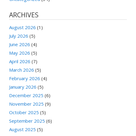
ARCHIVES
August 2026
(1)
July 2026
(5)
June 2026
(4)
May 2026
(5)
April 2026
(7)
March 2026
(5)
February 2026
(4)
January 2026
(5)
December 2025
(6)
November 2025
(9)
October 2025
(5)
September 2025
(6)
August 2025
(5)