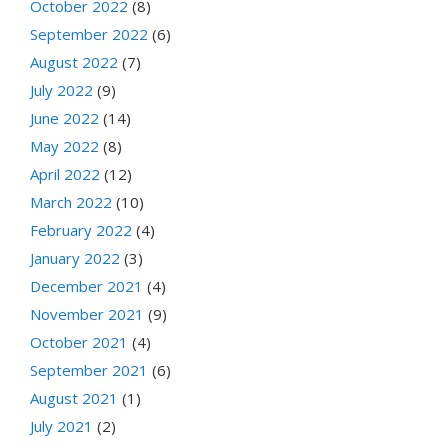
October 2022
(8)
September 2022
(6)
August 2022
(7)
July 2022
(9)
June 2022
(14)
May 2022
(8)
April 2022
(12)
March 2022
(10)
February 2022
(4)
January 2022
(3)
December 2021
(4)
November 2021
(9)
October 2021
(4)
September 2021
(6)
August 2021
(1)
July 2021
(2)