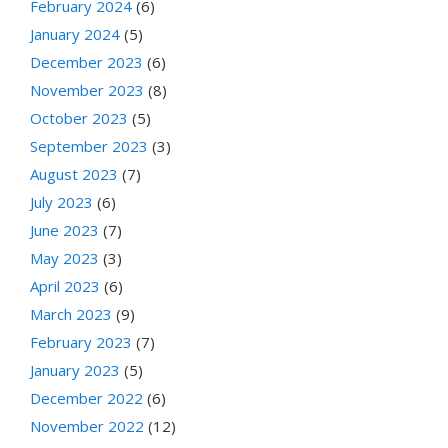
February 2024
(6)
January 2024
(5)
December 2023
(6)
November 2023
(8)
October 2023
(5)
September 2023
(3)
August 2023
(7)
July 2023
(6)
June 2023
(7)
May 2023
(3)
April 2023
(6)
March 2023
(9)
February 2023
(7)
January 2023
(5)
December 2022
(6)
November 2022
(12)