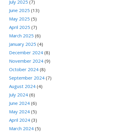
July 2025
(7)
June 2025
(13)
May 2025
(5)
April 2025
(7)
March 2025
(6)
January 2025
(4)
December 2024
(8)
November 2024
(9)
October 2024
(8)
September 2024
(7)
August 2024
(4)
July 2024
(6)
June 2024
(6)
May 2024
(5)
April 2024
(3)
March 2024
(5)