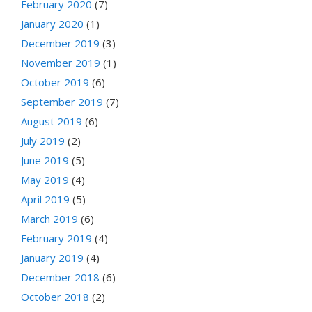
February 2020
(7)
January 2020
(1)
December 2019
(3)
November 2019
(1)
October 2019
(6)
September 2019
(7)
August 2019
(6)
July 2019
(2)
June 2019
(5)
May 2019
(4)
April 2019
(5)
March 2019
(6)
February 2019
(4)
January 2019
(4)
December 2018
(6)
October 2018
(2)