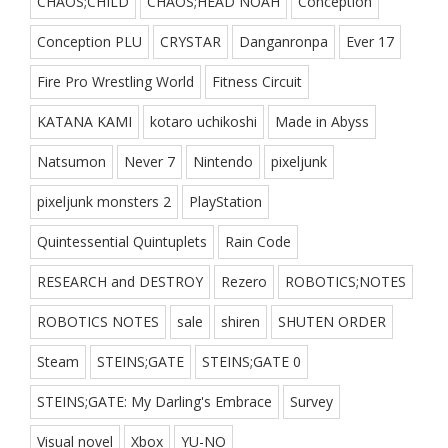
CHAOS;CHILD
CHAOS;HEAD NOAH
Conception
Conception PLU
CRYSTAR
Danganronpa
Ever 17
Fire Pro Wrestling World
Fitness Circuit
KATANA KAMI
kotaro uchikoshi
Made in Abyss
Natsumon
Never 7
Nintendo
pixeljunk
pixeljunk monsters 2
PlayStation
Quintessential Quintuplets
Rain Code
RESEARCH and DESTROY
Rezero
ROBOTICS;NOTES
ROBOTICS NOTES
sale
shiren
SHUTEN ORDER
Steam
STEINS;GATE
STEINS;GATE 0
STEINS;GATE: My Darling's Embrace
Survey
Visual novel
Xbox
YU-NO