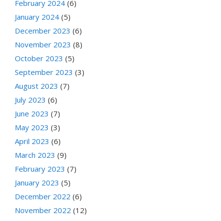
February 2024
(6)
January 2024
(5)
December 2023
(6)
November 2023
(8)
October 2023
(5)
September 2023
(3)
August 2023
(7)
July 2023
(6)
June 2023
(7)
May 2023
(3)
April 2023
(6)
March 2023
(9)
February 2023
(7)
January 2023
(5)
December 2022
(6)
November 2022
(12)