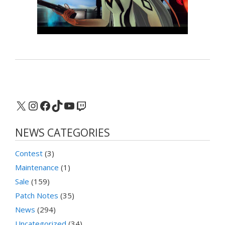
X
Instagram
Facebook
TikTok
YouTube
Twitch
NEWS CATEGORIES
Contest
(3)
Maintenance
(1)
Sale
(159)
Patch Notes
(35)
News
(294)
Uncategorized
(34)