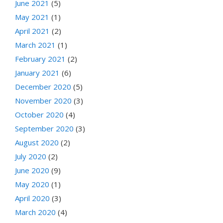
June 2021
(5)
May 2021
(1)
April 2021
(2)
March 2021
(1)
February 2021
(2)
January 2021
(6)
December 2020
(5)
November 2020
(3)
October 2020
(4)
September 2020
(3)
August 2020
(2)
July 2020
(2)
June 2020
(9)
May 2020
(1)
April 2020
(3)
March 2020
(4)