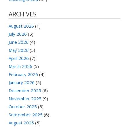
ARCHIVES
August 2026
(1)
July 2026
(5)
June 2026
(4)
May 2026
(5)
April 2026
(7)
March 2026
(5)
February 2026
(4)
January 2026
(5)
December 2025
(6)
November 2025
(9)
October 2025
(5)
September 2025
(6)
August 2025
(5)