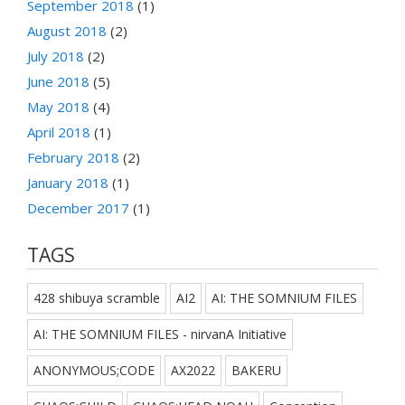
September 2018
(1)
August 2018
(2)
July 2018
(2)
June 2018
(5)
May 2018
(4)
April 2018
(1)
February 2018
(2)
January 2018
(1)
December 2017
(1)
TAGS
428 shibuya scramble
AI2
AI: THE SOMNIUM FILES
AI: THE SOMNIUM FILES - nirvanA Initiative
ANONYMOUS;CODE
AX2022
BAKERU