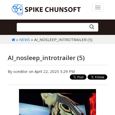
Toggle 
»
NEWS
» AI_NOSLEEP_INTROTRAILER (5)
AI_nosleep_introtrailer (5)
By sceditor on April 22, 2025 5:29 PM