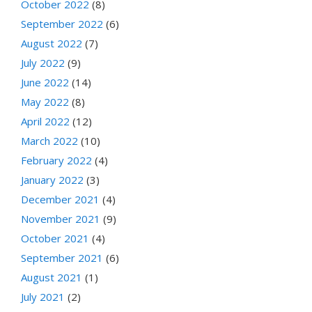
October 2022
(8)
September 2022
(6)
August 2022
(7)
July 2022
(9)
June 2022
(14)
May 2022
(8)
April 2022
(12)
March 2022
(10)
February 2022
(4)
January 2022
(3)
December 2021
(4)
November 2021
(9)
October 2021
(4)
September 2021
(6)
August 2021
(1)
July 2021
(2)