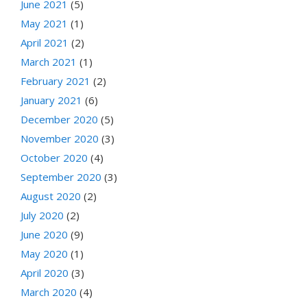
June 2021
(5)
May 2021
(1)
April 2021
(2)
March 2021
(1)
February 2021
(2)
January 2021
(6)
December 2020
(5)
November 2020
(3)
October 2020
(4)
September 2020
(3)
August 2020
(2)
July 2020
(2)
June 2020
(9)
May 2020
(1)
April 2020
(3)
March 2020
(4)