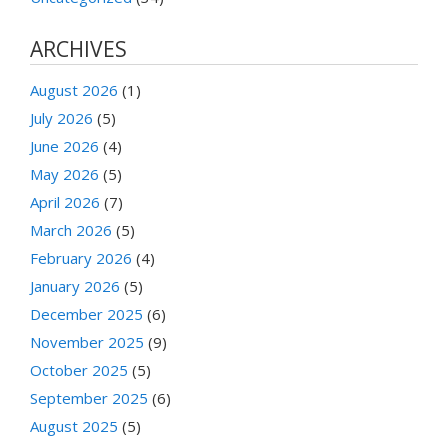
ARCHIVES
August 2026
(1)
July 2026
(5)
June 2026
(4)
May 2026
(5)
April 2026
(7)
March 2026
(5)
February 2026
(4)
January 2026
(5)
December 2025
(6)
November 2025
(9)
October 2025
(5)
September 2025
(6)
August 2025
(5)