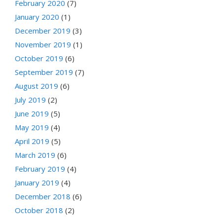
February 2020
(7)
January 2020
(1)
December 2019
(3)
November 2019
(1)
October 2019
(6)
September 2019
(7)
August 2019
(6)
July 2019
(2)
June 2019
(5)
May 2019
(4)
April 2019
(5)
March 2019
(6)
February 2019
(4)
January 2019
(4)
December 2018
(6)
October 2018
(2)