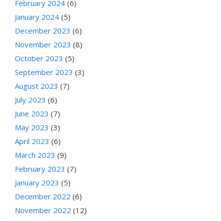
February 2024
(6)
January 2024
(5)
December 2023
(6)
November 2023
(8)
October 2023
(5)
September 2023
(3)
August 2023
(7)
July 2023
(6)
June 2023
(7)
May 2023
(3)
April 2023
(6)
March 2023
(9)
February 2023
(7)
January 2023
(5)
December 2022
(6)
November 2022
(12)