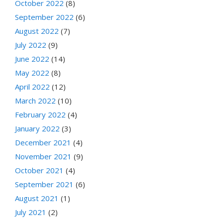
October 2022
(8)
September 2022
(6)
August 2022
(7)
July 2022
(9)
June 2022
(14)
May 2022
(8)
April 2022
(12)
March 2022
(10)
February 2022
(4)
January 2022
(3)
December 2021
(4)
November 2021
(9)
October 2021
(4)
September 2021
(6)
August 2021
(1)
July 2021
(2)