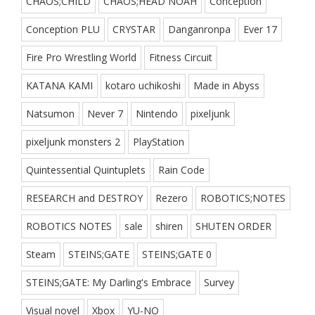
CHAOS;CHILD
CHAOS;HEAD NOAH
Conception
Conception PLU
CRYSTAR
Danganronpa
Ever 17
Fire Pro Wrestling World
Fitness Circuit
KATANA KAMI
kotaro uchikoshi
Made in Abyss
Natsumon
Never 7
Nintendo
pixeljunk
pixeljunk monsters 2
PlayStation
Quintessential Quintuplets
Rain Code
RESEARCH and DESTROY
Rezero
ROBOTICS;NOTES
ROBOTICS NOTES
sale
shiren
SHUTEN ORDER
Steam
STEINS;GATE
STEINS;GATE 0
STEINS;GATE: My Darling's Embrace
Survey
Visual novel
Xbox
YU-NO