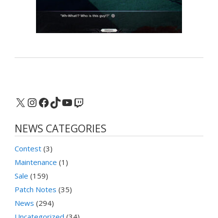
X
Instagram
Facebook
TikTok
YouTube
Twitch
NEWS CATEGORIES
Contest
(3)
Maintenance
(1)
Sale
(159)
Patch Notes
(35)
News
(294)
Uncategorized
(34)