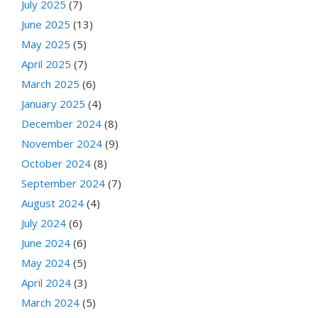
July 2025
(7)
June 2025
(13)
May 2025
(5)
April 2025
(7)
March 2025
(6)
January 2025
(4)
December 2024
(8)
November 2024
(9)
October 2024
(8)
September 2024
(7)
August 2024
(4)
July 2024
(6)
June 2024
(6)
May 2024
(5)
April 2024
(3)
March 2024
(5)