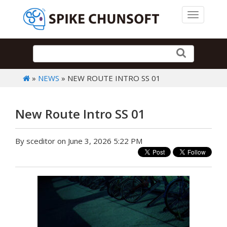
Toggle 
»
NEWS
» NEW ROUTE INTRO SS 01
New Route Intro SS 01
By sceditor on June 3, 2026 5:22 PM