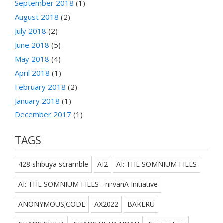
September 2018
(1)
August 2018
(2)
July 2018
(2)
June 2018
(5)
May 2018
(4)
April 2018
(1)
February 2018
(2)
January 2018
(1)
December 2017
(1)
TAGS
428 shibuya scramble
AI2
AI: THE SOMNIUM FILES
AI: THE SOMNIUM FILES - nirvanA Initiative
ANONYMOUS;CODE
AX2022
BAKERU