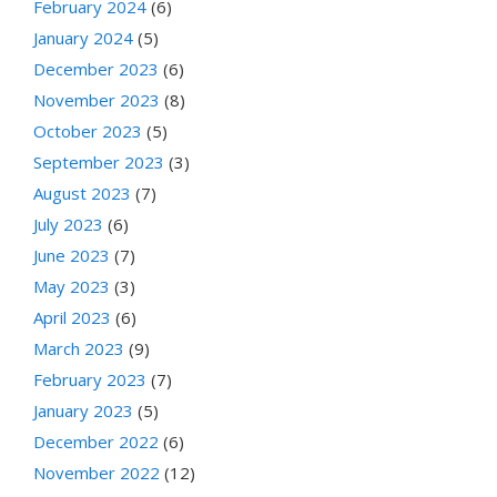
February 2024
(6)
January 2024
(5)
December 2023
(6)
November 2023
(8)
October 2023
(5)
September 2023
(3)
August 2023
(7)
July 2023
(6)
June 2023
(7)
May 2023
(3)
April 2023
(6)
March 2023
(9)
February 2023
(7)
January 2023
(5)
December 2022
(6)
November 2022
(12)