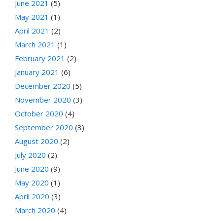
June 2021
(5)
May 2021
(1)
April 2021
(2)
March 2021
(1)
February 2021
(2)
January 2021
(6)
December 2020
(5)
November 2020
(3)
October 2020
(4)
September 2020
(3)
August 2020
(2)
July 2020
(2)
June 2020
(9)
May 2020
(1)
April 2020
(3)
March 2020
(4)