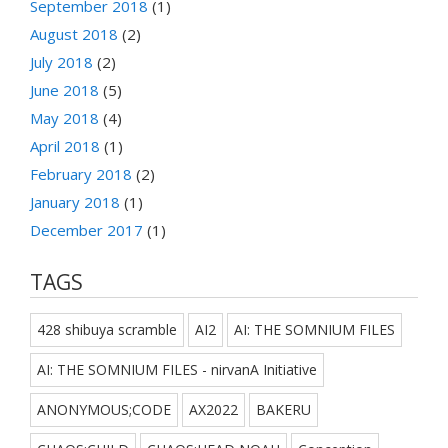
September 2018
(1)
August 2018
(2)
July 2018
(2)
June 2018
(5)
May 2018
(4)
April 2018
(1)
February 2018
(2)
January 2018
(1)
December 2017
(1)
TAGS
428 shibuya scramble
AI2
AI: THE SOMNIUM FILES
AI: THE SOMNIUM FILES - nirvanA Initiative
ANONYMOUS;CODE
AX2022
BAKERU