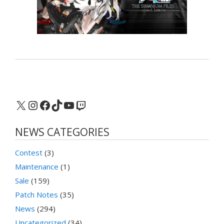
X
Instagram
Facebook
TikTok
YouTube
Twitch
NEWS CATEGORIES
Contest
(3)
Maintenance
(1)
Sale
(159)
Patch Notes
(35)
News
(294)
Uncategorized
(34)