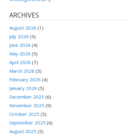
ARCHIVES
August 2026
(1)
July 2026
(5)
June 2026
(4)
May 2026
(5)
April 2026
(7)
March 2026
(5)
February 2026
(4)
January 2026
(5)
December 2025
(6)
November 2025
(9)
October 2025
(5)
September 2025
(6)
August 2025
(5)