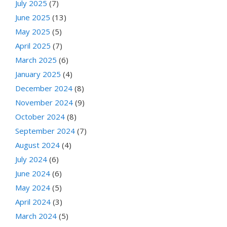
July 2025
(7)
June 2025
(13)
May 2025
(5)
April 2025
(7)
March 2025
(6)
January 2025
(4)
December 2024
(8)
November 2024
(9)
October 2024
(8)
September 2024
(7)
August 2024
(4)
July 2024
(6)
June 2024
(6)
May 2024
(5)
April 2024
(3)
March 2024
(5)