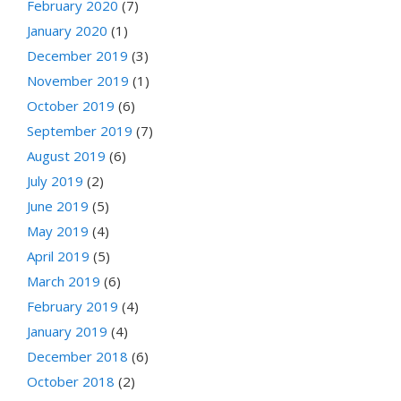
February 2020
(7)
January 2020
(1)
December 2019
(3)
November 2019
(1)
October 2019
(6)
September 2019
(7)
August 2019
(6)
July 2019
(2)
June 2019
(5)
May 2019
(4)
April 2019
(5)
March 2019
(6)
February 2019
(4)
January 2019
(4)
December 2018
(6)
October 2018
(2)