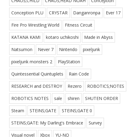
CHAOS;CHILD
CHAOS;HEAD NOAH
Conception
Conception PLU
CRYSTAR
Danganronpa
Ever 17
Fire Pro Wrestling World
Fitness Circuit
KATANA KAMI
kotaro uchikoshi
Made in Abyss
Natsumon
Never 7
Nintendo
pixeljunk
pixeljunk monsters 2
PlayStation
Quintessential Quintuplets
Rain Code
RESEARCH and DESTROY
Rezero
ROBOTICS;NOTES
ROBOTICS NOTES
sale
shiren
SHUTEN ORDER
Steam
STEINS;GATE
STEINS;GATE 0
STEINS;GATE: My Darling's Embrace
Survey
Visual novel
Xbox
YU-NO