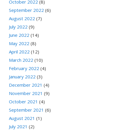
October 2022
(8)
September 2022
(6)
August 2022
(7)
July 2022
(9)
June 2022
(14)
May 2022
(8)
April 2022
(12)
March 2022
(10)
February 2022
(4)
January 2022
(3)
December 2021
(4)
November 2021
(9)
October 2021
(4)
September 2021
(6)
August 2021
(1)
July 2021
(2)