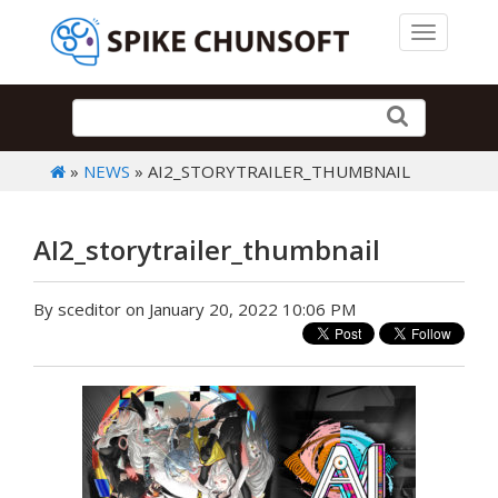
Toggle 
»
NEWS
» AI2_STORYTRAILER_THUMBNAIL
AI2_storytrailer_thumbnail
By sceditor on January 20, 2022 10:06 PM