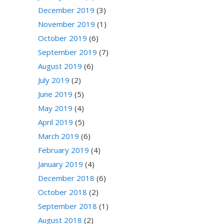
December 2019
(3)
November 2019
(1)
October 2019
(6)
September 2019
(7)
August 2019
(6)
July 2019
(2)
June 2019
(5)
May 2019
(4)
April 2019
(5)
March 2019
(6)
February 2019
(4)
January 2019
(4)
December 2018
(6)
October 2018
(2)
September 2018
(1)
August 2018
(2)