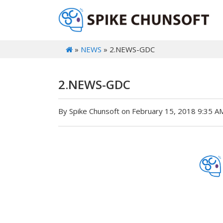
»
NEWS
» 2.NEWS-GDC
2.NEWS-GDC
By Spike Chunsoft on February 15, 2018 9:35 A