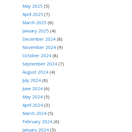
May 2025
(5)
April 2025
(7)
March 2025
(6)
January 2025
(4)
December 2024
(8)
November 2024
(9)
October 2024
(8)
September 2024
(7)
August 2024
(4)
July 2024
(6)
June 2024
(6)
May 2024
(5)
April 2024
(3)
March 2024
(5)
February 2024
(6)
January 2024
(5)