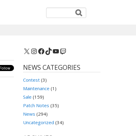
X
Instagram
Facebook
TikTok
YouTube
Twitch
NEWS CATEGORIES
Contest
(3)
Maintenance
(1)
Sale
(159)
Patch Notes
(35)
News
(294)
Uncategorized
(34)