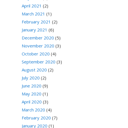
April 2021
(2)
March 2021
(1)
February 2021
(2)
January 2021
(6)
December 2020
(5)
November 2020
(3)
October 2020
(4)
September 2020
(3)
August 2020
(2)
July 2020
(2)
June 2020
(9)
May 2020
(1)
April 2020
(3)
March 2020
(4)
February 2020
(7)
January 2020
(1)