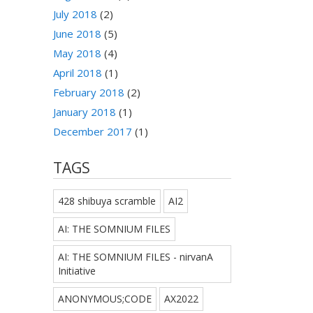
July 2018
(2)
June 2018
(5)
May 2018
(4)
April 2018
(1)
February 2018
(2)
January 2018
(1)
December 2017
(1)
TAGS
428 shibuya scramble
AI2
AI: THE SOMNIUM FILES
AI: THE SOMNIUM FILES - nirvanA
Initiative
ANONYMOUS;CODE
AX2022