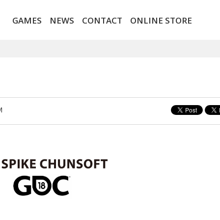
GAMES
NEWS
CONTACT
ONLINE STORE
M