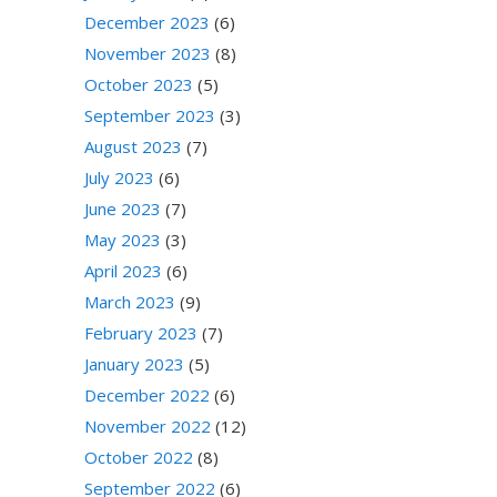
December 2023
(6)
November 2023
(8)
October 2023
(5)
September 2023
(3)
August 2023
(7)
July 2023
(6)
June 2023
(7)
May 2023
(3)
April 2023
(6)
March 2023
(9)
February 2023
(7)
January 2023
(5)
December 2022
(6)
November 2022
(12)
October 2022
(8)
September 2022
(6)