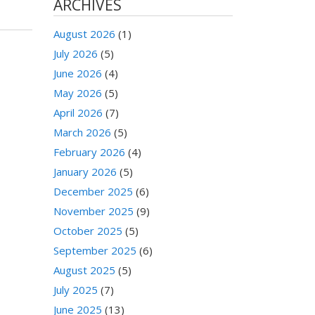
ARCHIVES
August 2026
(1)
July 2026
(5)
June 2026
(4)
May 2026
(5)
April 2026
(7)
March 2026
(5)
February 2026
(4)
January 2026
(5)
December 2025
(6)
November 2025
(9)
October 2025
(5)
September 2025
(6)
August 2025
(5)
July 2025
(7)
June 2025
(13)