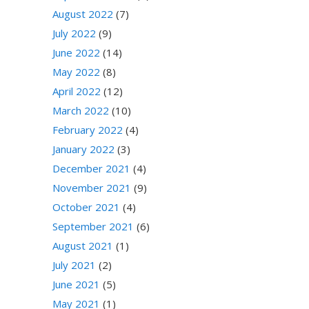
August 2022
(7)
July 2022
(9)
June 2022
(14)
May 2022
(8)
April 2022
(12)
March 2022
(10)
February 2022
(4)
January 2022
(3)
December 2021
(4)
November 2021
(9)
October 2021
(4)
September 2021
(6)
August 2021
(1)
July 2021
(2)
June 2021
(5)
May 2021
(1)