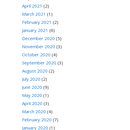
April 2021
(2)
March 2021
(1)
February 2021
(2)
January 2021
(6)
December 2020
(5)
November 2020
(3)
October 2020
(4)
September 2020
(3)
August 2020
(2)
July 2020
(2)
June 2020
(9)
May 2020
(1)
April 2020
(3)
March 2020
(4)
February 2020
(7)
January 2020
(1)