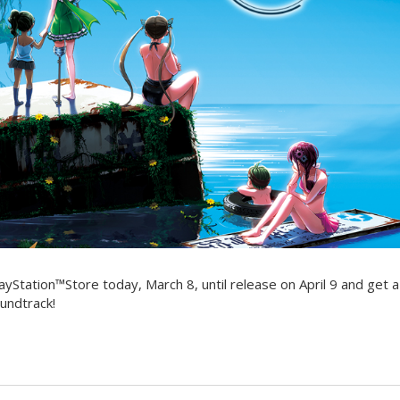
ayStation™Store today, March 8, until release on April 9 and get 
undtrack!