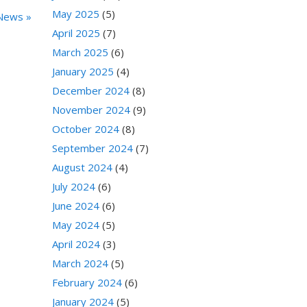
May 2025
(5)
News »
April 2025
(7)
March 2025
(6)
January 2025
(4)
December 2024
(8)
November 2024
(9)
October 2024
(8)
September 2024
(7)
August 2024
(4)
July 2024
(6)
June 2024
(6)
May 2024
(5)
April 2024
(3)
March 2024
(5)
February 2024
(6)
January 2024
(5)