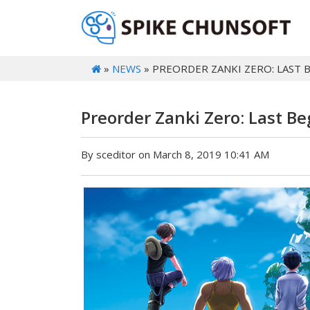
»
NEWS
» PREORDER ZANKI ZERO: LAST
Preorder Zanki Zero: Last B
By sceditor on March 8, 2019 10:41 AM