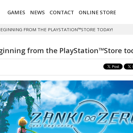
GAMES
NEWS
CONTACT
ONLINE STORE
 BEGINNING FROM THE PLAYSTATION™STORE TODAY!
eginning from the PlayStation™Store to