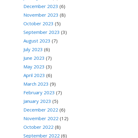
December 2023
(6)
November 2023
(8)
October 2023
(5)
September 2023
(3)
August 2023
(7)
July 2023
(6)
June 2023
(7)
May 2023
(3)
April 2023
(6)
March 2023
(9)
February 2023
(7)
January 2023
(5)
December 2022
(6)
November 2022
(12)
October 2022
(8)
September 2022
(6)