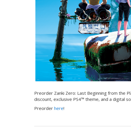
Preorder Zanki Zero: Last Beginning from the Pl
discount, exclusive PS4™ theme, and a digital so
Preorder
here
!