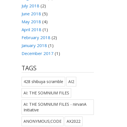
July 2018
(2)
June 2018
(5)
May 2018
(4)
April 2018
(1)
February 2018
(2)
January 2018
(1)
December 2017
(1)
TAGS
428 shibuya scramble
AI2
AI: THE SOMNIUM FILES
AI: THE SOMNIUM FILES - nirvanA
Initiative
ANONYMOUS;CODE
AX2022