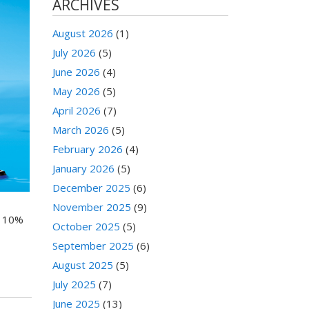
ARCHIVES
August 2026
(1)
July 2026
(5)
June 2026
(4)
May 2026
(5)
April 2026
(7)
March 2026
(5)
February 2026
(4)
January 2026
(5)
December 2025
(6)
November 2025
(9)
a 10%
October 2025
(5)
September 2025
(6)
August 2025
(5)
July 2025
(7)
June 2025
(13)