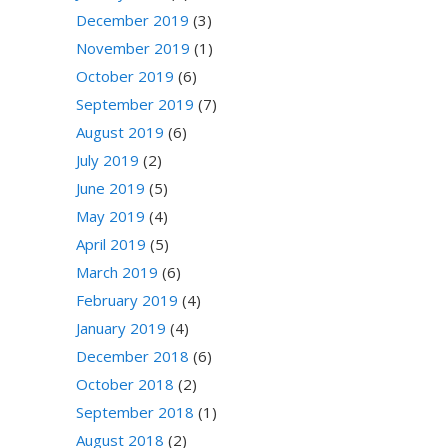
December 2019
(3)
November 2019
(1)
October 2019
(6)
September 2019
(7)
August 2019
(6)
July 2019
(2)
June 2019
(5)
May 2019
(4)
April 2019
(5)
March 2019
(6)
February 2019
(4)
January 2019
(4)
December 2018
(6)
October 2018
(2)
September 2018
(1)
August 2018
(2)