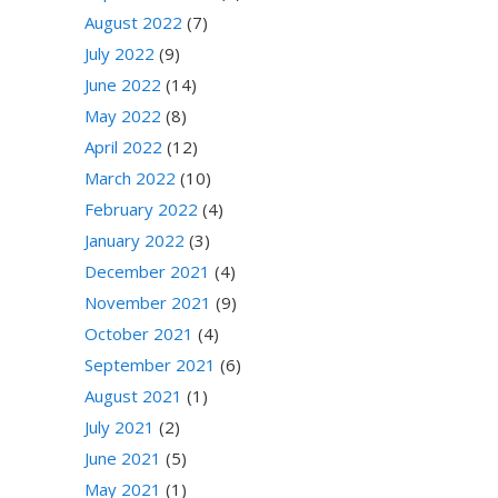
August 2022
(7)
July 2022
(9)
June 2022
(14)
May 2022
(8)
April 2022
(12)
March 2022
(10)
February 2022
(4)
January 2022
(3)
December 2021
(4)
November 2021
(9)
October 2021
(4)
September 2021
(6)
August 2021
(1)
July 2021
(2)
June 2021
(5)
May 2021
(1)