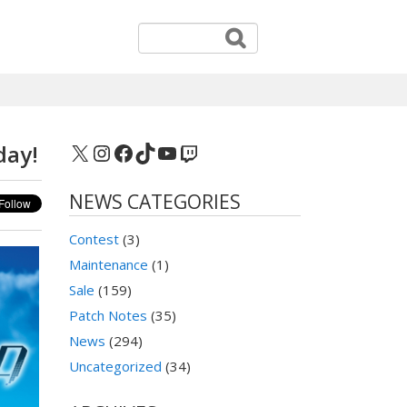
X
Instagram
Facebook
TikTok
YouTube
Twitch
day!
NEWS CATEGORIES
Contest
(3)
Maintenance
(1)
Sale
(159)
Patch Notes
(35)
News
(294)
Uncategorized
(34)