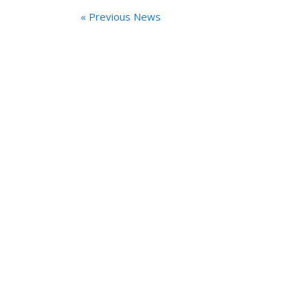
« Previous News