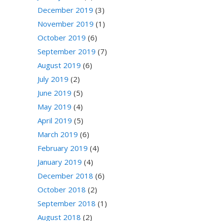
December 2019
(3)
November 2019
(1)
October 2019
(6)
September 2019
(7)
August 2019
(6)
July 2019
(2)
June 2019
(5)
May 2019
(4)
April 2019
(5)
March 2019
(6)
February 2019
(4)
January 2019
(4)
December 2018
(6)
October 2018
(2)
September 2018
(1)
August 2018
(2)