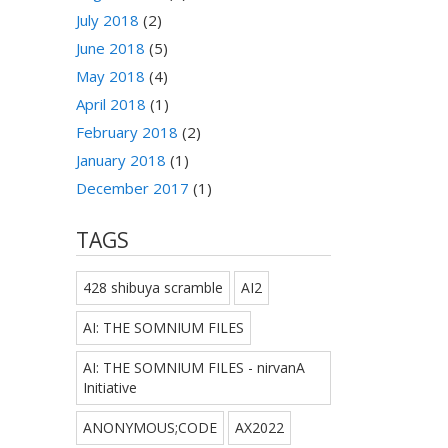
July 2018
(2)
June 2018
(5)
May 2018
(4)
April 2018
(1)
February 2018
(2)
January 2018
(1)
December 2017
(1)
TAGS
428 shibuya scramble
AI2
AI: THE SOMNIUM FILES
AI: THE SOMNIUM FILES - nirvanA
Initiative
ANONYMOUS;CODE
AX2022