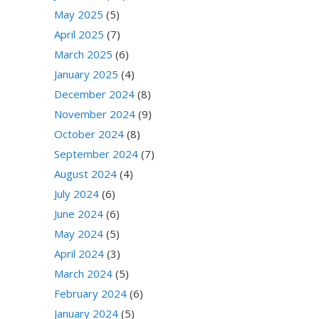
May 2025
(5)
April 2025
(7)
March 2025
(6)
January 2025
(4)
December 2024
(8)
November 2024
(9)
October 2024
(8)
September 2024
(7)
August 2024
(4)
July 2024
(6)
June 2024
(6)
May 2024
(5)
April 2024
(3)
March 2024
(5)
February 2024
(6)
January 2024
(5)