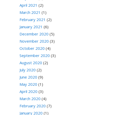
April 2021
(2)
March 2021
(1)
February 2021
(2)
January 2021
(6)
December 2020
(5)
November 2020
(3)
October 2020
(4)
September 2020
(3)
August 2020
(2)
July 2020
(2)
June 2020
(9)
May 2020
(1)
April 2020
(3)
March 2020
(4)
February 2020
(7)
January 2020
(1)