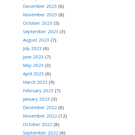
December 2023
(6)
November 2023
(8)
October 2023
(5)
September 2023
(3)
August 2023
(7)
July 2023
(6)
June 2023
(7)
May 2023
(3)
April 2023
(6)
March 2023
(9)
February 2023
(7)
January 2023
(5)
December 2022
(6)
November 2022
(12)
October 2022
(8)
September 2022
(6)