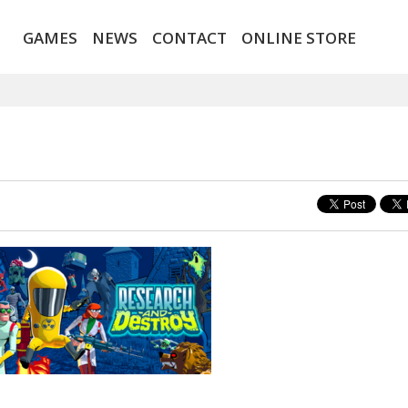
GAMES
NEWS
CONTACT
ONLINE STORE