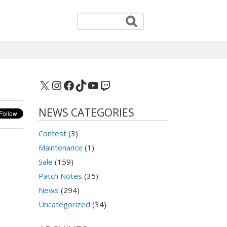
X
Instagram
Facebook
TikTok
YouTube
Twitch
NEWS CATEGORIES
Contest
(3)
Maintenance
(1)
Sale
(159)
Patch Notes
(35)
News
(294)
Uncategorized
(34)