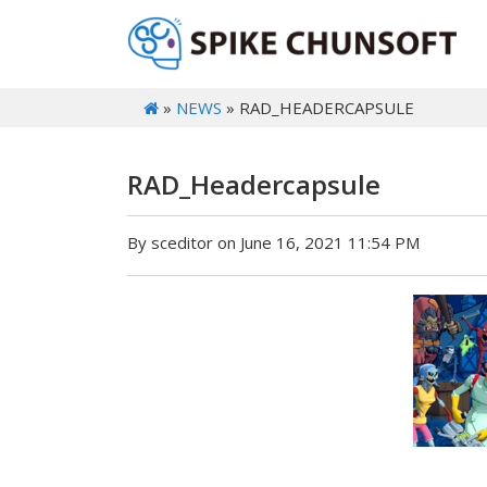
»
NEWS
» RAD_HEADERCAPSULE
RAD_Headercapsule
By sceditor on June 16, 2021 11:54 PM