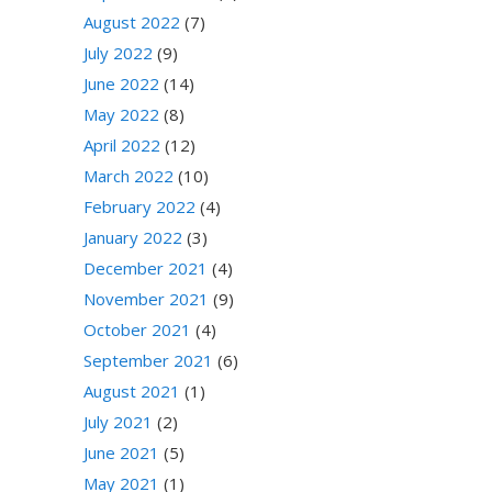
August 2022
(7)
July 2022
(9)
June 2022
(14)
May 2022
(8)
April 2022
(12)
March 2022
(10)
February 2022
(4)
January 2022
(3)
December 2021
(4)
November 2021
(9)
October 2021
(4)
September 2021
(6)
August 2021
(1)
July 2021
(2)
June 2021
(5)
May 2021
(1)