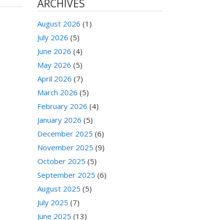
ARCHIVES
August 2026
(1)
July 2026
(5)
June 2026
(4)
May 2026
(5)
April 2026
(7)
March 2026
(5)
February 2026
(4)
January 2026
(5)
December 2025
(6)
November 2025
(9)
October 2025
(5)
September 2025
(6)
August 2025
(5)
July 2025
(7)
June 2025
(13)