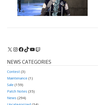
X
Instagram
Facebook
TikTok
YouTube
Twitch
NEWS CATEGORIES
Contest
(3)
Maintenance
(1)
Sale
(159)
Patch Notes
(35)
News
(294)
Uncategorized
(34)