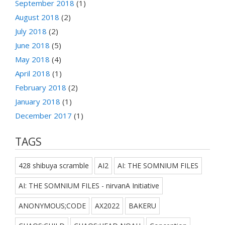
September 2018
(1)
August 2018
(2)
July 2018
(2)
June 2018
(5)
May 2018
(4)
April 2018
(1)
February 2018
(2)
January 2018
(1)
December 2017
(1)
TAGS
428 shibuya scramble
AI2
AI: THE SOMNIUM FILES
AI: THE SOMNIUM FILES - nirvanA Initiative
ANONYMOUS;CODE
AX2022
BAKERU