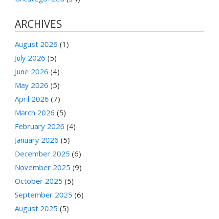
ARCHIVES
August 2026
(1)
July 2026
(5)
June 2026
(4)
May 2026
(5)
April 2026
(7)
March 2026
(5)
February 2026
(4)
January 2026
(5)
December 2025
(6)
November 2025
(9)
October 2025
(5)
September 2025
(6)
August 2025
(5)