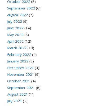
October 2022
(8)
September 2022
(6)
August 2022
(7)
July 2022
(9)
June 2022
(14)
May 2022
(8)
April 2022
(12)
March 2022
(10)
February 2022
(4)
January 2022
(3)
December 2021
(4)
November 2021
(9)
October 2021
(4)
September 2021
(6)
August 2021
(1)
July 2021
(2)