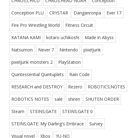
CHAOS;CHILD
CHAOS;HEAD NOAH
Conception
Conception PLU
CRYSTAR
Danganronpa
Ever 17
Fire Pro Wrestling World
Fitness Circuit
KATANA KAMI
kotaro uchikoshi
Made in Abyss
Natsumon
Never 7
Nintendo
pixeljunk
pixeljunk monsters 2
PlayStation
Quintessential Quintuplets
Rain Code
RESEARCH and DESTROY
Rezero
ROBOTICS;NOTES
ROBOTICS NOTES
sale
shiren
SHUTEN ORDER
Steam
STEINS;GATE
STEINS;GATE 0
STEINS;GATE: My Darling's Embrace
Survey
Visual novel
Xbox
YU-NO