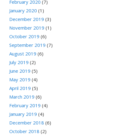
February 2020
(7)
January 2020
(1)
December 2019
(3)
November 2019
(1)
October 2019
(6)
September 2019
(7)
August 2019
(6)
July 2019
(2)
June 2019
(5)
May 2019
(4)
April 2019
(5)
March 2019
(6)
February 2019
(4)
January 2019
(4)
December 2018
(6)
October 2018
(2)