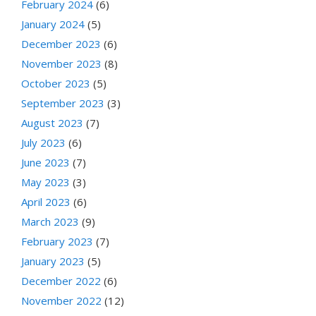
February 2024
(6)
January 2024
(5)
December 2023
(6)
November 2023
(8)
October 2023
(5)
September 2023
(3)
August 2023
(7)
July 2023
(6)
June 2023
(7)
May 2023
(3)
April 2023
(6)
March 2023
(9)
February 2023
(7)
January 2023
(5)
December 2022
(6)
November 2022
(12)