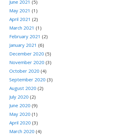
June 2021
(5)
May 2021
(1)
April 2021
(2)
March 2021
(1)
February 2021
(2)
January 2021
(6)
December 2020
(5)
November 2020
(3)
October 2020
(4)
September 2020
(3)
August 2020
(2)
July 2020
(2)
June 2020
(9)
May 2020
(1)
April 2020
(3)
March 2020
(4)