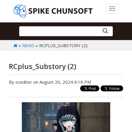
Toggle 
»
NEWS
» RCPLUS_SUBSTORY (2)
RCplus_Substory (2)
By sceditor on August 20, 2024 6:18 PM