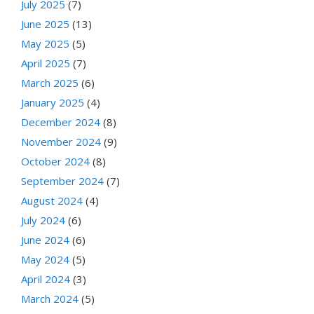
July 2025
(7)
June 2025
(13)
May 2025
(5)
April 2025
(7)
March 2025
(6)
January 2025
(4)
December 2024
(8)
November 2024
(9)
October 2024
(8)
September 2024
(7)
August 2024
(4)
July 2024
(6)
June 2024
(6)
May 2024
(5)
April 2024
(3)
March 2024
(5)