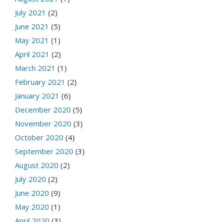
July 2021
(2)
June 2021
(5)
May 2021
(1)
April 2021
(2)
March 2021
(1)
February 2021
(2)
January 2021
(6)
December 2020
(5)
November 2020
(3)
October 2020
(4)
September 2020
(3)
August 2020
(2)
July 2020
(2)
June 2020
(9)
May 2020
(1)
April 2020
(3)