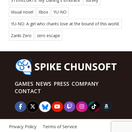
STEINS;GATE: My Darling's Embrace
Survey
Visual novel
Xbox
YU-NO
YU-NO: A girl who chants love at the bound of this world.
Zanki Zero
zero escape
GAMES
NEWS
PRESS
COMPANY
CONTACT
Privacy Policy
Terms of Service