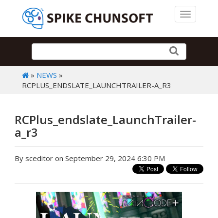
Toggle 
»
NEWS
»
RCPLUS_ENDSLATE_LAUNCHTRAILER-A_R3
RCPlus_endslate_LaunchTrailer-
a_r3
By sceditor on September 29, 2024 6:30 PM