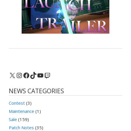
X
Instagram
Facebook
TikTok
YouTube
Twitch
NEWS CATEGORIES
Contest
(3)
Maintenance
(1)
Sale
(159)
Patch Notes
(35)