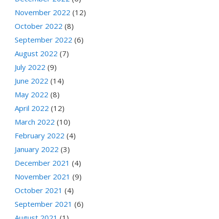
November 2022
(12)
October 2022
(8)
September 2022
(6)
August 2022
(7)
July 2022
(9)
June 2022
(14)
May 2022
(8)
April 2022
(12)
March 2022
(10)
February 2022
(4)
January 2022
(3)
December 2021
(4)
November 2021
(9)
October 2021
(4)
September 2021
(6)
August 2021
(1)