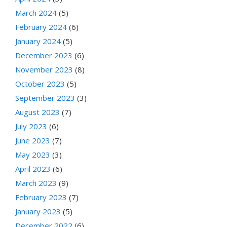
March 2024
(5)
February 2024
(6)
January 2024
(5)
December 2023
(6)
November 2023
(8)
October 2023
(5)
September 2023
(3)
August 2023
(7)
July 2023
(6)
June 2023
(7)
May 2023
(3)
April 2023
(6)
March 2023
(9)
February 2023
(7)
January 2023
(5)
December 2022
(6)