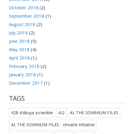
October 2018
(2)
September 2018
(1)
August 2018
(2)
July 2018
(2)
June 2018
(5)
May 2018
(4)
April 2018
(1)
February 2018
(2)
January 2018
(1)
December 2017
(1)
TAGS
428 shibuya scramble
AI2
AI: THE SOMNIUM FILES
AI: THE SOMNIUM FILES - nirvanA Initiative