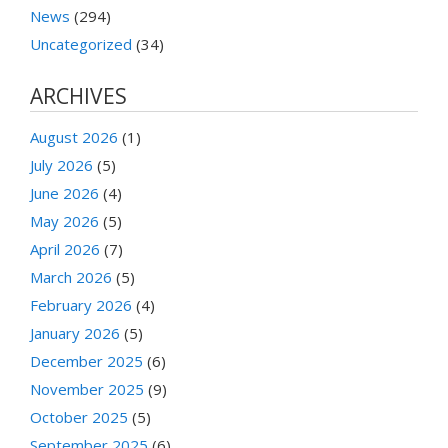
News
(294)
Uncategorized
(34)
ARCHIVES
August 2026
(1)
July 2026
(5)
June 2026
(4)
May 2026
(5)
April 2026
(7)
March 2026
(5)
February 2026
(4)
January 2026
(5)
December 2025
(6)
November 2025
(9)
October 2025
(5)
September 2025
(6)