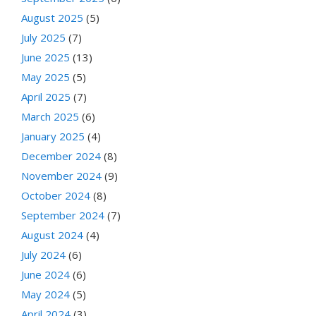
August 2025
(5)
July 2025
(7)
June 2025
(13)
May 2025
(5)
April 2025
(7)
March 2025
(6)
January 2025
(4)
December 2024
(8)
November 2024
(9)
October 2024
(8)
September 2024
(7)
August 2024
(4)
July 2024
(6)
June 2024
(6)
May 2024
(5)
April 2024
(3)