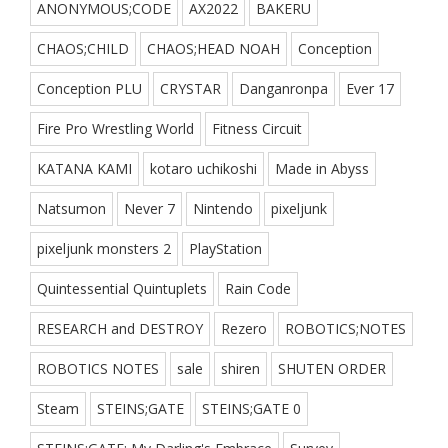
ANONYMOUS;CODE
AX2022
BAKERU
CHAOS;CHILD
CHAOS;HEAD NOAH
Conception
Conception PLU
CRYSTAR
Danganronpa
Ever 17
Fire Pro Wrestling World
Fitness Circuit
KATANA KAMI
kotaro uchikoshi
Made in Abyss
Natsumon
Never 7
Nintendo
pixeljunk
pixeljunk monsters 2
PlayStation
Quintessential Quintuplets
Rain Code
RESEARCH and DESTROY
Rezero
ROBOTICS;NOTES
ROBOTICS NOTES
sale
shiren
SHUTEN ORDER
Steam
STEINS;GATE
STEINS;GATE 0