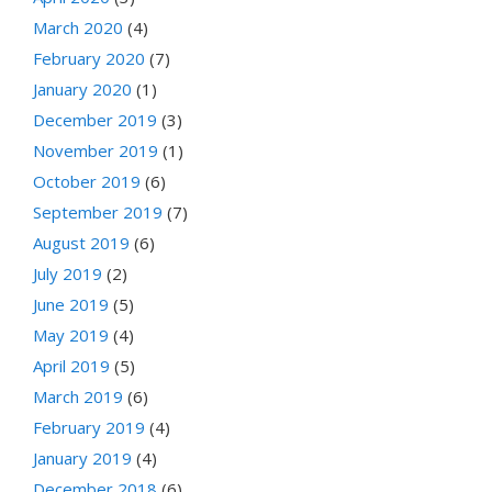
March 2020
(4)
February 2020
(7)
January 2020
(1)
December 2019
(3)
November 2019
(1)
October 2019
(6)
September 2019
(7)
August 2019
(6)
July 2019
(2)
June 2019
(5)
May 2019
(4)
April 2019
(5)
March 2019
(6)
February 2019
(4)
January 2019
(4)
December 2018
(6)