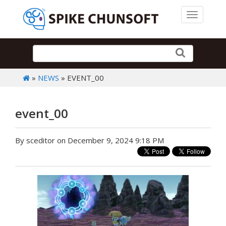
Toggle 
»
NEWS
» EVENT_00
event_00
By sceditor on December 9, 2024 9:18 PM