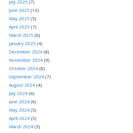
July 2025
(7)
June 2025
(13)
May 2025
(5)
April 2025
(7)
March 2025
(6)
January 2025
(4)
December 2024
(8)
November 2024
(9)
October 2024
(8)
September 2024
(7)
August 2024
(4)
July 2024
(6)
June 2024
(6)
May 2024
(5)
April 2024
(3)
March 2024
(5)