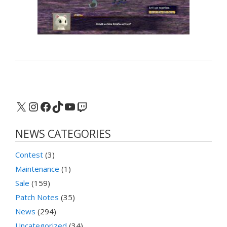
X
Instagram
Facebook
TikTok
YouTube
Twitch
NEWS CATEGORIES
Contest
(3)
Maintenance
(1)
Sale
(159)
Patch Notes
(35)
News
(294)
Uncategorized
(34)