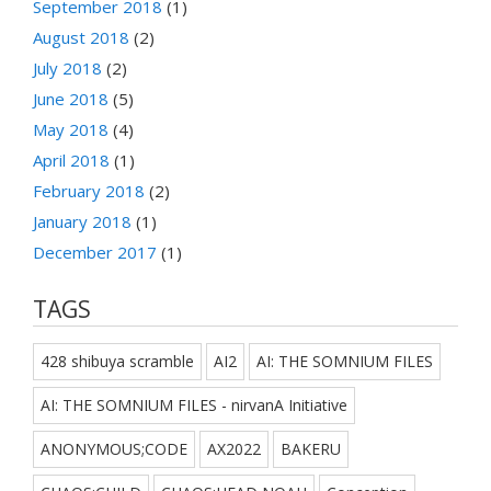
September 2018
(1)
August 2018
(2)
July 2018
(2)
June 2018
(5)
May 2018
(4)
April 2018
(1)
February 2018
(2)
January 2018
(1)
December 2017
(1)
TAGS
428 shibuya scramble
AI2
AI: THE SOMNIUM FILES
AI: THE SOMNIUM FILES - nirvanA Initiative
ANONYMOUS;CODE
AX2022
BAKERU