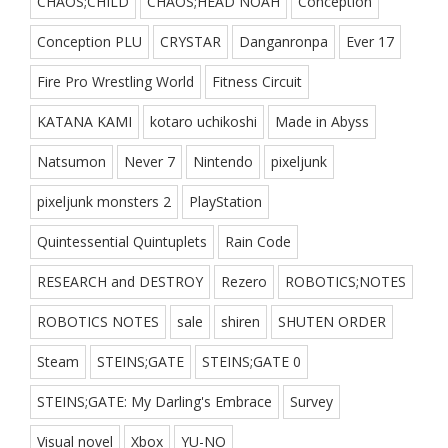
CHAOS;CHILD
CHAOS;HEAD NOAH
Conception
Conception PLU
CRYSTAR
Danganronpa
Ever 17
Fire Pro Wrestling World
Fitness Circuit
KATANA KAMI
kotaro uchikoshi
Made in Abyss
Natsumon
Never 7
Nintendo
pixeljunk
pixeljunk monsters 2
PlayStation
Quintessential Quintuplets
Rain Code
RESEARCH and DESTROY
Rezero
ROBOTICS;NOTES
ROBOTICS NOTES
sale
shiren
SHUTEN ORDER
Steam
STEINS;GATE
STEINS;GATE 0
STEINS;GATE: My Darling's Embrace
Survey
Visual novel
Xbox
YU-NO