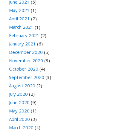
June 2021
(5)
May 2021
(1)
April 2021
(2)
March 2021
(1)
February 2021
(2)
January 2021
(6)
December 2020
(5)
November 2020
(3)
October 2020
(4)
September 2020
(3)
August 2020
(2)
July 2020
(2)
June 2020
(9)
May 2020
(1)
April 2020
(3)
March 2020
(4)