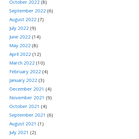
October 2022
(8)
September 2022
(6)
August 2022
(7)
July 2022
(9)
June 2022
(14)
May 2022
(8)
April 2022
(12)
March 2022
(10)
February 2022
(4)
January 2022
(3)
December 2021
(4)
November 2021
(9)
October 2021
(4)
September 2021
(6)
August 2021
(1)
July 2021
(2)