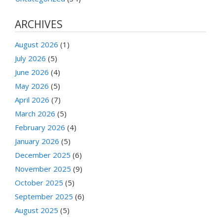
ARCHIVES
August 2026
(1)
July 2026
(5)
June 2026
(4)
May 2026
(5)
April 2026
(7)
March 2026
(5)
February 2026
(4)
January 2026
(5)
December 2025
(6)
November 2025
(9)
October 2025
(5)
September 2025
(6)
August 2025
(5)