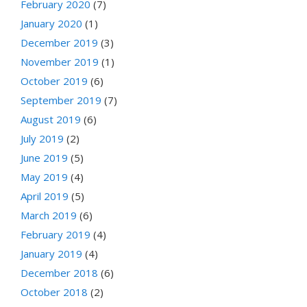
February 2020
(7)
January 2020
(1)
December 2019
(3)
November 2019
(1)
October 2019
(6)
September 2019
(7)
August 2019
(6)
July 2019
(2)
June 2019
(5)
May 2019
(4)
April 2019
(5)
March 2019
(6)
February 2019
(4)
January 2019
(4)
December 2018
(6)
October 2018
(2)