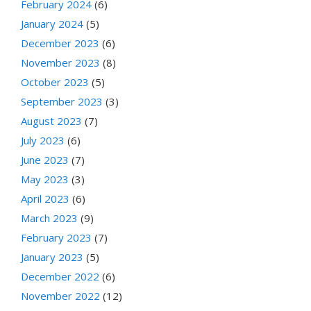
February 2024
(6)
January 2024
(5)
December 2023
(6)
November 2023
(8)
October 2023
(5)
September 2023
(3)
August 2023
(7)
July 2023
(6)
June 2023
(7)
May 2023
(3)
April 2023
(6)
March 2023
(9)
February 2023
(7)
January 2023
(5)
December 2022
(6)
November 2022
(12)