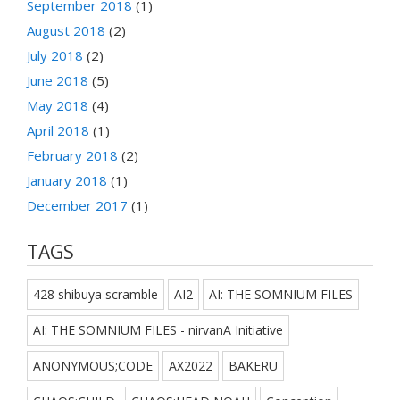
September 2018
(1)
August 2018
(2)
July 2018
(2)
June 2018
(5)
May 2018
(4)
April 2018
(1)
February 2018
(2)
January 2018
(1)
December 2017
(1)
TAGS
428 shibuya scramble
AI2
AI: THE SOMNIUM FILES
AI: THE SOMNIUM FILES - nirvanA Initiative
ANONYMOUS;CODE
AX2022
BAKERU