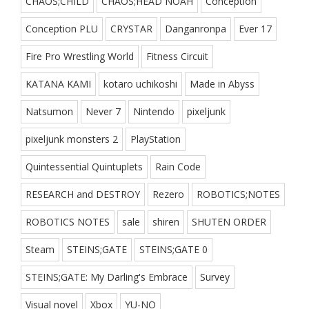
CHAOS;CHILD
CHAOS;HEAD NOAH
Conception
Conception PLU
CRYSTAR
Danganronpa
Ever 17
Fire Pro Wrestling World
Fitness Circuit
KATANA KAMI
kotaro uchikoshi
Made in Abyss
Natsumon
Never 7
Nintendo
pixeljunk
pixeljunk monsters 2
PlayStation
Quintessential Quintuplets
Rain Code
RESEARCH and DESTROY
Rezero
ROBOTICS;NOTES
ROBOTICS NOTES
sale
shiren
SHUTEN ORDER
Steam
STEINS;GATE
STEINS;GATE 0
STEINS;GATE: My Darling's Embrace
Survey
Visual novel
Xbox
YU-NO