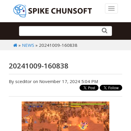
Toggle 
»
NEWS
» 20241009-160838
20241009-160838
By sceditor on November 17, 2024 5:04 PM