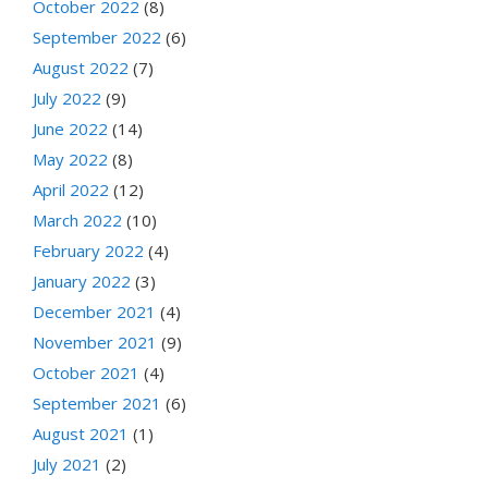
October 2022
(8)
September 2022
(6)
August 2022
(7)
July 2022
(9)
June 2022
(14)
May 2022
(8)
April 2022
(12)
March 2022
(10)
February 2022
(4)
January 2022
(3)
December 2021
(4)
November 2021
(9)
October 2021
(4)
September 2021
(6)
August 2021
(1)
July 2021
(2)