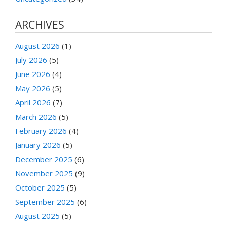
ARCHIVES
August 2026
(1)
July 2026
(5)
June 2026
(4)
May 2026
(5)
April 2026
(7)
March 2026
(5)
February 2026
(4)
January 2026
(5)
December 2025
(6)
November 2025
(9)
October 2025
(5)
September 2025
(6)
August 2025
(5)