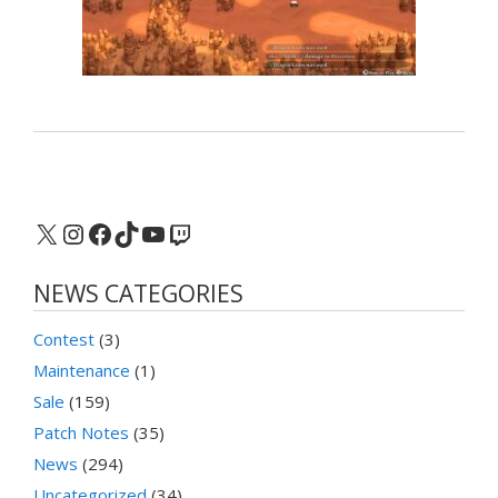
X
Instagram
Facebook
TikTok
YouTube
Twitch
NEWS CATEGORIES
Contest
(3)
Maintenance
(1)
Sale
(159)
Patch Notes
(35)
News
(294)
Uncategorized
(34)