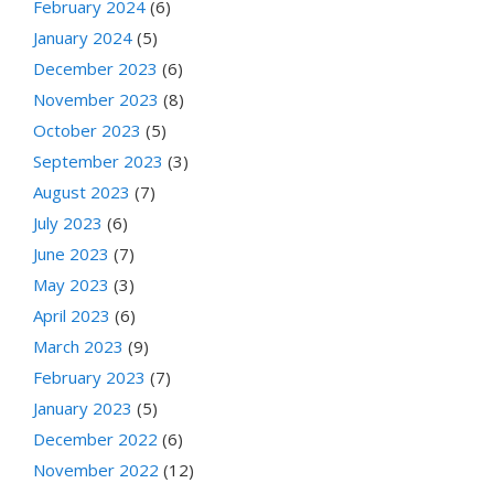
February 2024
(6)
January 2024
(5)
December 2023
(6)
November 2023
(8)
October 2023
(5)
September 2023
(3)
August 2023
(7)
July 2023
(6)
June 2023
(7)
May 2023
(3)
April 2023
(6)
March 2023
(9)
February 2023
(7)
January 2023
(5)
December 2022
(6)
November 2022
(12)