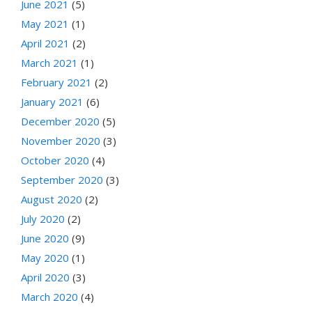
June 2021
(5)
May 2021
(1)
April 2021
(2)
March 2021
(1)
February 2021
(2)
January 2021
(6)
December 2020
(5)
November 2020
(3)
October 2020
(4)
September 2020
(3)
August 2020
(2)
July 2020
(2)
June 2020
(9)
May 2020
(1)
April 2020
(3)
March 2020
(4)