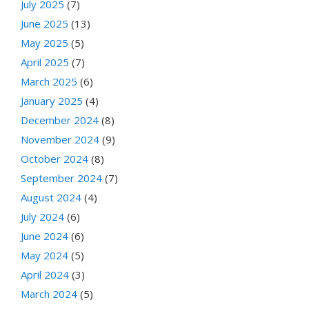
July 2025
(7)
June 2025
(13)
May 2025
(5)
April 2025
(7)
March 2025
(6)
January 2025
(4)
December 2024
(8)
November 2024
(9)
October 2024
(8)
September 2024
(7)
August 2024
(4)
July 2024
(6)
June 2024
(6)
May 2024
(5)
April 2024
(3)
March 2024
(5)