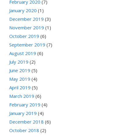
February 2020
(7)
January 2020
(1)
December 2019
(3)
November 2019
(1)
October 2019
(6)
September 2019
(7)
August 2019
(6)
July 2019
(2)
June 2019
(5)
May 2019
(4)
April 2019
(5)
March 2019
(6)
February 2019
(4)
January 2019
(4)
December 2018
(6)
October 2018
(2)