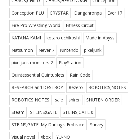
CHAOS;CHILD
CHAOS;HEAD NOAH
Conception
Conception PLU
CRYSTAR
Danganronpa
Ever 17
Fire Pro Wrestling World
Fitness Circuit
KATANA KAMI
kotaro uchikoshi
Made in Abyss
Natsumon
Never 7
Nintendo
pixeljunk
pixeljunk monsters 2
PlayStation
Quintessential Quintuplets
Rain Code
RESEARCH and DESTROY
Rezero
ROBOTICS;NOTES
ROBOTICS NOTES
sale
shiren
SHUTEN ORDER
Steam
STEINS;GATE
STEINS;GATE 0
STEINS;GATE: My Darling's Embrace
Survey
Visual novel
Xbox
YU-NO