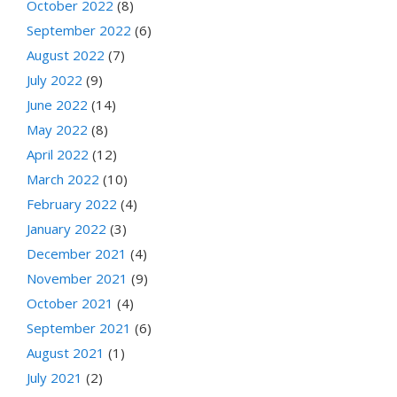
October 2022
(8)
September 2022
(6)
August 2022
(7)
July 2022
(9)
June 2022
(14)
May 2022
(8)
April 2022
(12)
March 2022
(10)
February 2022
(4)
January 2022
(3)
December 2021
(4)
November 2021
(9)
October 2021
(4)
September 2021
(6)
August 2021
(1)
July 2021
(2)