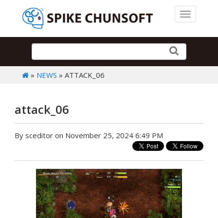
Toggle 
»
NEWS
» ATTACK_06
attack_06
By sceditor on November 25, 2024 6:49 PM