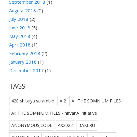
September 2018
(1)
August 2018
(2)
July 2018
(2)
June 2018
(5)
May 2018
(4)
April 2018
(1)
February 2018
(2)
January 2018
(1)
December 2017
(1)
TAGS
428 shibuya scramble
AI2
AI: THE SOMNIUM FILES
AI: THE SOMNIUM FILES - nirvanA Initiative
ANONYMOUS;CODE
AX2022
BAKERU