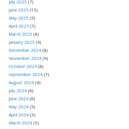
July 2025
(7)
June 2025
(13)
May 2025
(5)
April 2025
(7)
March 2025
(6)
January 2025
(4)
December 2024
(8)
November 2024
(9)
October 2024
(8)
September 2024
(7)
August 2024
(4)
July 2024
(6)
June 2024
(6)
May 2024
(5)
April 2024
(3)
March 2024
(5)