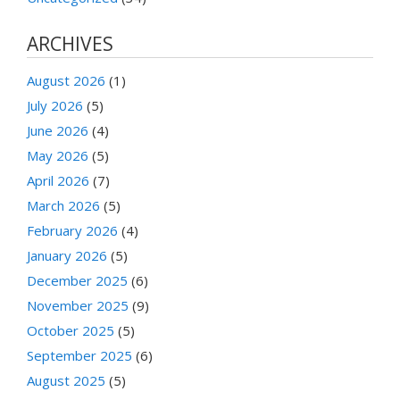
ARCHIVES
August 2026
(1)
July 2026
(5)
June 2026
(4)
May 2026
(5)
April 2026
(7)
March 2026
(5)
February 2026
(4)
January 2026
(5)
December 2025
(6)
November 2025
(9)
October 2025
(5)
September 2025
(6)
August 2025
(5)