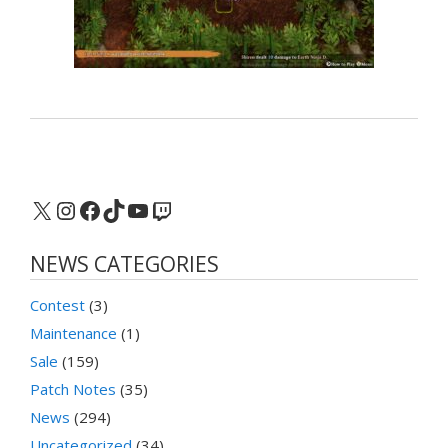
X
Instagram
Facebook
TikTok
YouTube
Twitch
NEWS CATEGORIES
Contest
(3)
Maintenance
(1)
Sale
(159)
Patch Notes
(35)
News
(294)
Uncategorized
(34)