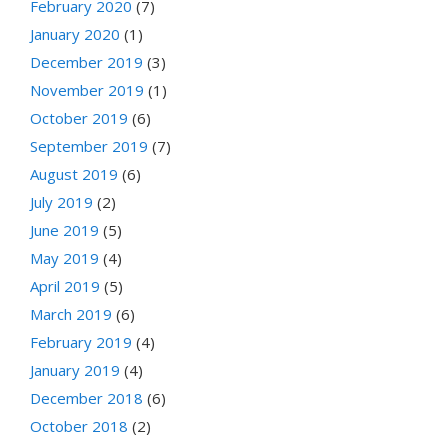
February 2020
(7)
January 2020
(1)
December 2019
(3)
November 2019
(1)
October 2019
(6)
September 2019
(7)
August 2019
(6)
July 2019
(2)
June 2019
(5)
May 2019
(4)
April 2019
(5)
March 2019
(6)
February 2019
(4)
January 2019
(4)
December 2018
(6)
October 2018
(2)