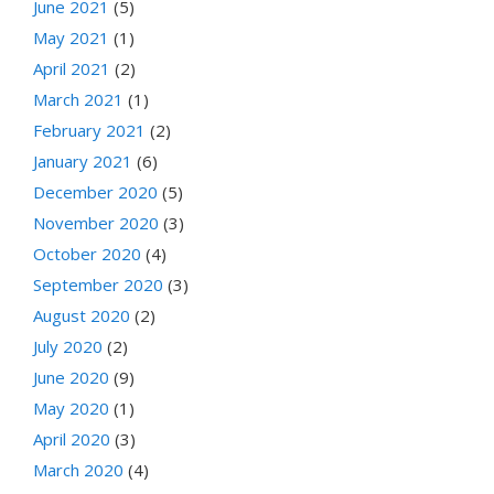
June 2021
(5)
May 2021
(1)
April 2021
(2)
March 2021
(1)
February 2021
(2)
January 2021
(6)
December 2020
(5)
November 2020
(3)
October 2020
(4)
September 2020
(3)
August 2020
(2)
July 2020
(2)
June 2020
(9)
May 2020
(1)
April 2020
(3)
March 2020
(4)