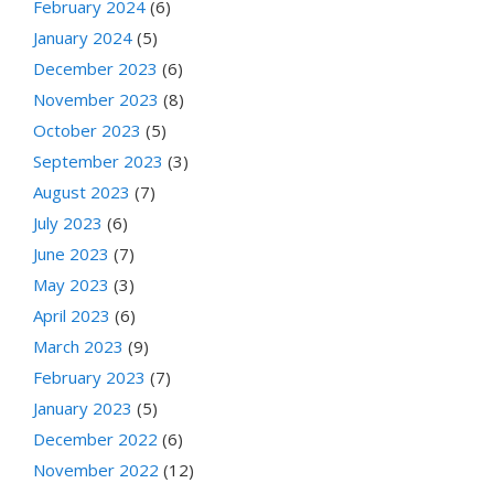
February 2024
(6)
January 2024
(5)
December 2023
(6)
November 2023
(8)
October 2023
(5)
September 2023
(3)
August 2023
(7)
July 2023
(6)
June 2023
(7)
May 2023
(3)
April 2023
(6)
March 2023
(9)
February 2023
(7)
January 2023
(5)
December 2022
(6)
November 2022
(12)