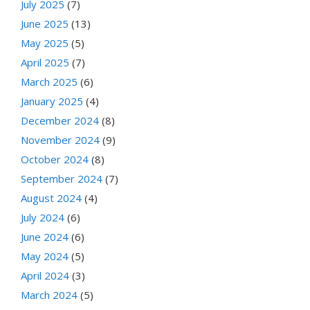
July 2025
(7)
June 2025
(13)
May 2025
(5)
April 2025
(7)
March 2025
(6)
January 2025
(4)
December 2024
(8)
November 2024
(9)
October 2024
(8)
September 2024
(7)
August 2024
(4)
July 2024
(6)
June 2024
(6)
May 2024
(5)
April 2024
(3)
March 2024
(5)