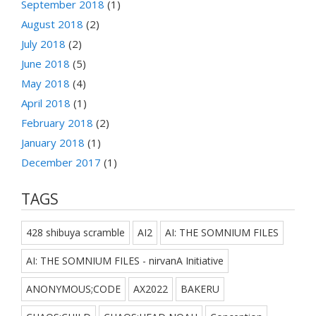
September 2018
(1)
August 2018
(2)
July 2018
(2)
June 2018
(5)
May 2018
(4)
April 2018
(1)
February 2018
(2)
January 2018
(1)
December 2017
(1)
TAGS
428 shibuya scramble
AI2
AI: THE SOMNIUM FILES
AI: THE SOMNIUM FILES - nirvanA Initiative
ANONYMOUS;CODE
AX2022
BAKERU