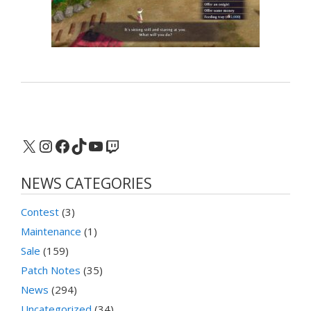
X
Instagram
Facebook
TikTok
YouTube
Twitch
NEWS CATEGORIES
Contest
(3)
Maintenance
(1)
Sale
(159)
Patch Notes
(35)
News
(294)
Uncategorized
(34)