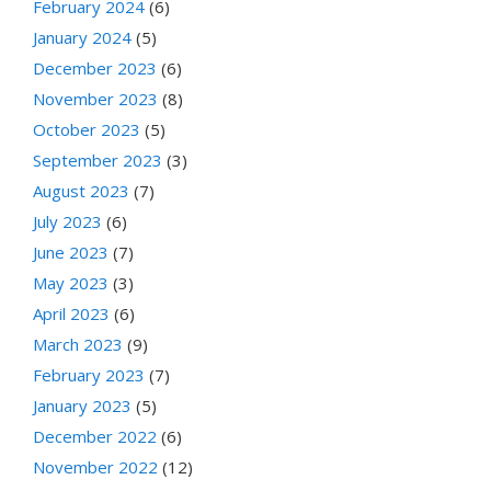
February 2024
(6)
January 2024
(5)
December 2023
(6)
November 2023
(8)
October 2023
(5)
September 2023
(3)
August 2023
(7)
July 2023
(6)
June 2023
(7)
May 2023
(3)
April 2023
(6)
March 2023
(9)
February 2023
(7)
January 2023
(5)
December 2022
(6)
November 2022
(12)