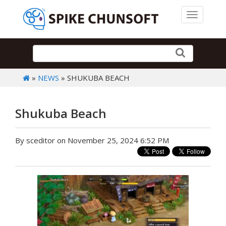
Toggle 
»
NEWS
» SHUKUBA BEACH
Shukuba Beach
By sceditor on November 25, 2024 6:52 PM