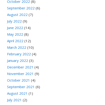
October 2022
(8)
September 2022
(6)
August 2022
(7)
July 2022
(9)
June 2022
(14)
May 2022
(8)
April 2022
(12)
March 2022
(10)
February 2022
(4)
January 2022
(3)
December 2021
(4)
November 2021
(9)
October 2021
(4)
September 2021
(6)
August 2021
(1)
July 2021
(2)