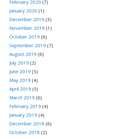
February 2020
(7)
January 2020
(1)
December 2019
(3)
November 2019
(1)
October 2019
(6)
September 2019
(7)
August 2019
(6)
July 2019
(2)
June 2019
(5)
May 2019
(4)
April 2019
(5)
March 2019
(6)
February 2019
(4)
January 2019
(4)
December 2018
(6)
October 2018
(2)