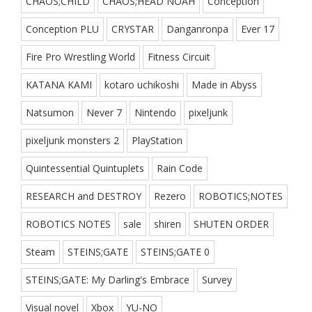
CHAOS;CHILD
CHAOS;HEAD NOAH
Conception
Conception PLU
CRYSTAR
Danganronpa
Ever 17
Fire Pro Wrestling World
Fitness Circuit
KATANA KAMI
kotaro uchikoshi
Made in Abyss
Natsumon
Never 7
Nintendo
pixeljunk
pixeljunk monsters 2
PlayStation
Quintessential Quintuplets
Rain Code
RESEARCH and DESTROY
Rezero
ROBOTICS;NOTES
ROBOTICS NOTES
sale
shiren
SHUTEN ORDER
Steam
STEINS;GATE
STEINS;GATE 0
STEINS;GATE: My Darling's Embrace
Survey
Visual novel
Xbox
YU-NO