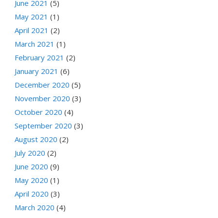
June 2021
(5)
May 2021
(1)
April 2021
(2)
March 2021
(1)
February 2021
(2)
January 2021
(6)
December 2020
(5)
November 2020
(3)
October 2020
(4)
September 2020
(3)
August 2020
(2)
July 2020
(2)
June 2020
(9)
May 2020
(1)
April 2020
(3)
March 2020
(4)