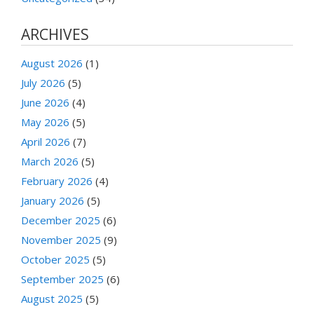
ARCHIVES
August 2026
(1)
July 2026
(5)
June 2026
(4)
May 2026
(5)
April 2026
(7)
March 2026
(5)
February 2026
(4)
January 2026
(5)
December 2025
(6)
November 2025
(9)
October 2025
(5)
September 2025
(6)
August 2025
(5)